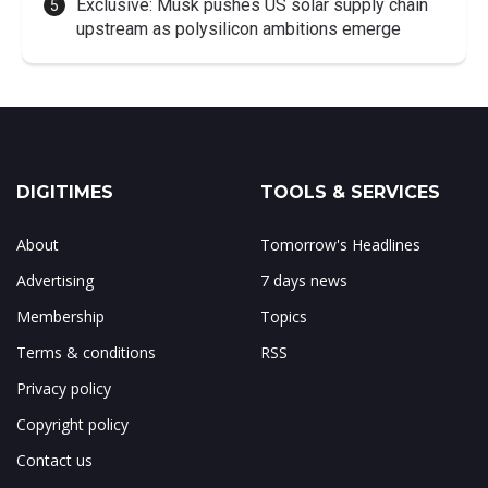
Exclusive: Musk pushes US solar supply chain
upstream as polysilicon ambitions emerge
DIGITIMES
TOOLS & SERVICES
About
Tomorrow's Headlines
Advertising
7 days news
Membership
Topics
Terms & conditions
RSS
Privacy policy
Copyright policy
Contact us