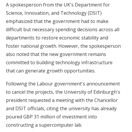
A spokesperson from the UK's Department for
Science, Innovation, and Technology (DSIT)
emphasized that the government had to make
difficult but necessary spending decisions across all
departments to restore economic stability and
foster national growth. However, the spokesperson
also noted that the new government remains
committed to building technology infrastructure
that can generate growth opportunities.
Following the Labour government's announcement
to cancel the projects, the University of Edinburgh's
president requested a meeting with the Chancellor
and DSIT officials, citing the university has already
poured GBP 31 million of investment into
constructing a supercomputer lab.