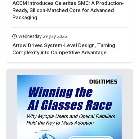
ACCM Introduces Celeritas SMC: A Production-
Ready, Silicon-Matched Core for Advanced
Packaging
Wednesday 29 July 2026
Arrow Drives System-Level Design, Turning
Complexity into Competitive Advantage