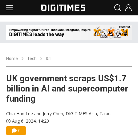
Home
Tech
ICT
UK government scraps US$1.7
billion in AI and supercomputer
funding
Chia-Han Lee and Jerry Chen, DIGITIMES Asia, Taipei
Aug 6, 2024, 14:20
0