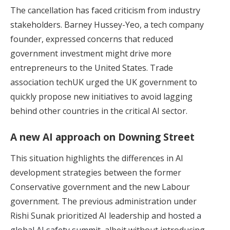
The cancellation has faced criticism from industry
stakeholders. Barney Hussey-Yeo, a tech company
founder, expressed concerns that reduced
government investment might drive more
entrepreneurs to the United States. Trade
association techUK urged the UK government to
quickly propose new initiatives to avoid lagging
behind other countries in the critical AI sector.
A new AI approach on Downing Street
This situation highlights the differences in AI
development strategies between the former
Conservative government and the new Labour
government. The previous administration under
Rishi Sunak prioritized AI leadership and
hosted a
global AI safety summit
, albeit without introducing