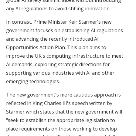
any AI regulations to avoid stifling innovation.
In contrast, Prime Minister Keir Starmer's new
government focuses on establishing AI regulations
and advancing the recently introduced AI
Opportunities Action Plan. This plan aims to
improve the UK's computing infrastructure to meet
AI demands, exploring strategic directions for
supporting various industries with AI and other
emerging technologies.
The new government's more cautious approach is
reflected in King Charles III's speech written by
Starmer which states that the new government will
"seek to establish the appropriate legislation to
place requirements on those working to develop