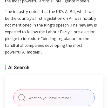
the most powerful artificial intelligence models."
The industry noted that the UK's AI Bill, which will
be the country's first legislation on AI, was notably
not mentioned in the King's speech. The new law is
expected to follow the Labour Party's pre-election
pledge to introduce "binding regulation on the
handful of companies developing the most
powerful AI models".
AI Search