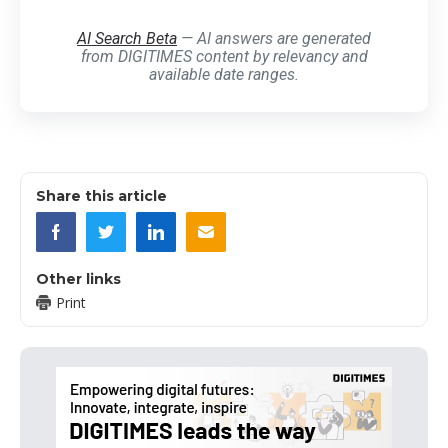
AI Search Beta
— AI answers are generated
from DIGITIMES content by relevancy and
available date ranges.
Share this article
Other links
Print