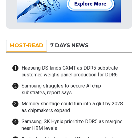
MOST-READ
7 DAYS NEWS
Haesung DS lands CXMT as DDR5 substrate
customer, weighs panel production for DDR6
Samsung struggles to secure AI chip
substrates, report says
Memory shortage could turn into a glut by 2028
as chipmakers expand
Samsung, SK Hynix prioritize DDR5 as margins
near HBM levels