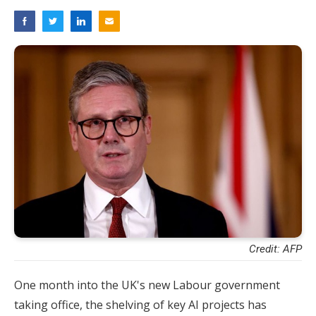
Credit: AFP
One month into the UK's new Labour government
taking office, the shelving of key AI projects has