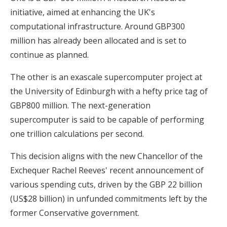
initiative, aimed at enhancing the UK's
computational infrastructure. Around GBP300
million has already been allocated and is set to
continue as planned.
The other is an exascale supercomputer project at
the University of Edinburgh with a hefty price tag of
GBP800 million. The next-generation
supercomputer is said to be capable of performing
one trillion calculations per second.
This decision aligns with the new Chancellor of the
Exchequer Rachel Reeves' recent announcement of
various spending cuts, driven by the GBP 22 billion
(US$28 billion) in unfunded commitments left by the
former Conservative government.