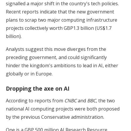
signalled a major shift in the country's tech policies.
Recent reports indicate that the new government
plans to scrap two major computing infrastructure
projects collectively worth GBP1.3 billion (US$1.7
billion).
Analysts suggest this move diverges from the
preceding government, and could significantly
hinder the kingdom's ambitions to lead in AI, either
globally or in Europe.
Dropping the axe on AI
According to reports from
CNBC
and
BBC
, the two
national AI computing projects were both proposed
by the previous Conservative administration.
One is a GBP 500 million AI Research Resource