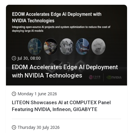
Jul 30, 08:00
EDOM Accelerates Edge AI Deployment
with NVIDIA Technologies
Monday 1 June 2026
LITEON Showcases AI at COMPUTEX Panel
Featuring NVIDIA, Infineon, GIGABYTE
Thursday 30 July 2026