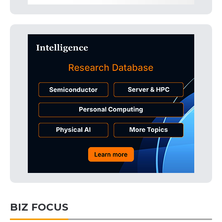
BIZ FOCUS