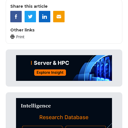
Share this article
Other links
Print