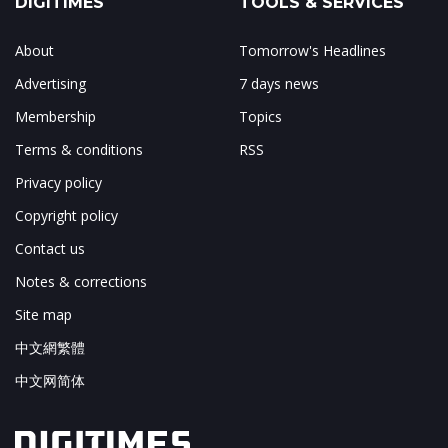
DIGITIMES
TOOLS & SERVICES
About
Tomorrow's Headlines
Advertising
7 days news
Membership
Topics
Terms & conditions
RSS
Privacy policy
Copyright policy
Contact us
Notes & corrections
Site map
中文網繁體
中文网简体