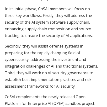
In its initial phase, CoSAI members will focus on
three key workflows. Firstly, they will address the
security of the AI system software supply chain,
enhancing supply chain composition and source
tracking to ensure the security of AI applications.
Secondly, they will assist defense systems in
preparing for the rapidly changing field of
cybersecurity, addressing the investment and
integration challenges of AI and traditional systems.
Third, they will work on AI security governance to
establish best implementation practices and risk
assessment frameworks for AI security.
CoSAI complements the newly released Open
Platform for Enterprise AI (OPEA) sandbox project,