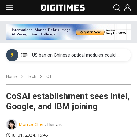
China auto exports shift from price wars to value wars
US ban on Chinese optical modules could disrupt AI supply chain
Old LCD fabs are being repurposed as AI advanced packaging hubs
Home
Tech
ICT
Exclusive: STATS ChipPAC plans broad price hikes in 2H26 as AI demand stays strong
Interview: Nvidia exec on progress of CPO production and pluggable optics
CoSAI establishment sees Intel,
Eclusive: Wistron lands Oracle AI server order as it adds Lenovo and HPE
Google, and IBM joining
China auto exports shift from price wars to value wars
Monica Chen
, Hsinchu
US ban on Chinese optical modules could disrupt AI supply chain
Jul 31, 2024, 15:46