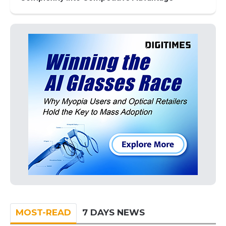
MOST-READ
7 DAYS NEWS