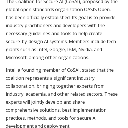
The Coalition for Secure AI (CoSAI), proposed by the
global open standards organization OASIS Open,
has been officially established. Its goal is to provide
industry practitioners and developers with the
necessary guidelines and tools to help create
secure-by-design AI systems. Members include tech
giants such as Intel, Google, IBM, Nvidia, and
Microsoft, among other organizations.
Intel, a founding member of CoSAI, stated that the
coalition represents a significant industry
collaboration, bringing together experts from
industry, academia, and other related sectors. These
experts will jointly develop and share
comprehensive solutions, best implementation
practices, methods, and tools for secure AI
development and deployment.