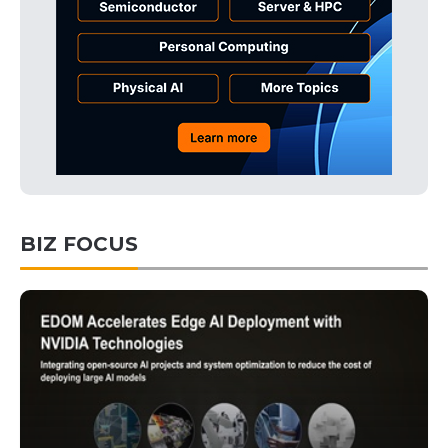
BIZ FOCUS