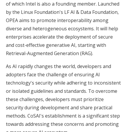
of which Intel is also a founding member. Launched
by the Linux Foundation's LF AI & Data Foundation,
OPEA aims to promote interoperability among
diverse and heterogeneous ecosystems. It will help
enterprises accelerate the deployment of secure
and cost-effective generative AI, starting with
Retrieval-Augmented Generation (RAG).
As AI rapidly changes the world, developers and
adopters face the challenge of ensuring AI
technology's security while adhering to inconsistent
or isolated guidelines and standards. To overcome
these challenges, developers must prioritize
security during development and share practical
methods. CoSAI's establishment is a significant step
towards addressing these concerns and promoting