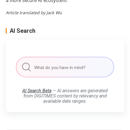
a more secure AI ecosystem.
Article translated by Jack Wu
AI Search
AI Search Beta
— AI answers are generated
from DIGITIMES content by relevancy and
available date ranges.