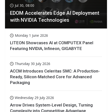
Jul 30, 08:00
EDOM Accelerates Edge AI Deployment
with NVIDIA Technologies
Monday 1 June 2026
LITEON Showcases AI at COMPUTEX Panel
Featuring NVIDIA, Infineon, GIGABYTE
Thursday 30 July 2026
ACCM Introduces Celeritas SMC: A Production-
Ready, Silicon-Matched Core for Advanced
Packaging
Wednesday 29 July 2026
Arrow Drives System-Level Design, Turning
Complexity into Competitive Advantage