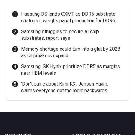
Haesung DS lands CXMT as DDR5 substrate
customer, weighs panel production for DDR6
Samsung struggles to secure AI chip
substrates, report says
Memory shortage could turn into a glut by 2028
as chipmakers expand
Samsung, SK Hynix prioritize DDR5 as margins
near HBM levels
'Don't panic about Kimi K3': Jensen Huang
claims everyone got the logic backwards