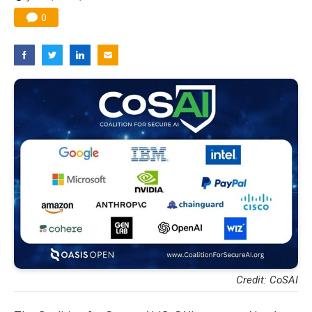
0
Credit: CoSAI