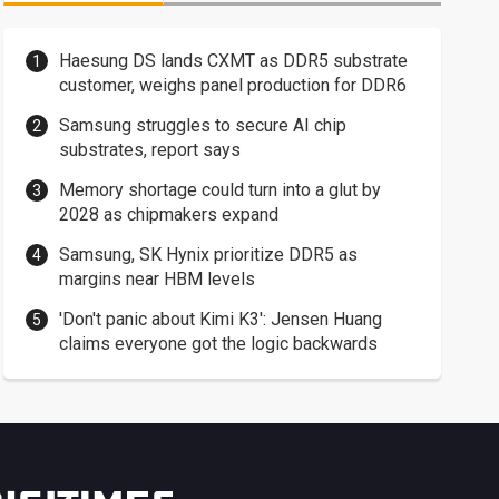
Haesung DS lands CXMT as DDR5 substrate
customer, weighs panel production for DDR6
Samsung struggles to secure AI chip
substrates, report says
Memory shortage could turn into a glut by
2028 as chipmakers expand
Samsung, SK Hynix prioritize DDR5 as
margins near HBM levels
'Don't panic about Kimi K3': Jensen Huang
claims everyone got the logic backwards