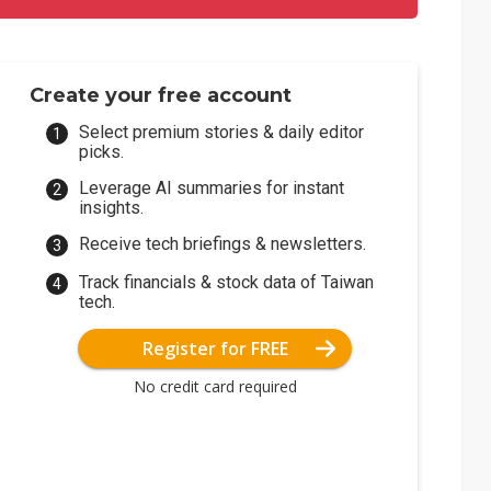
Create your free account
Select premium stories & daily editor
picks.
Leverage AI summaries for instant
insights.
Receive tech briefings & newsletters.
Track financials & stock data of Taiwan
tech.
Register for FREE
No credit card required