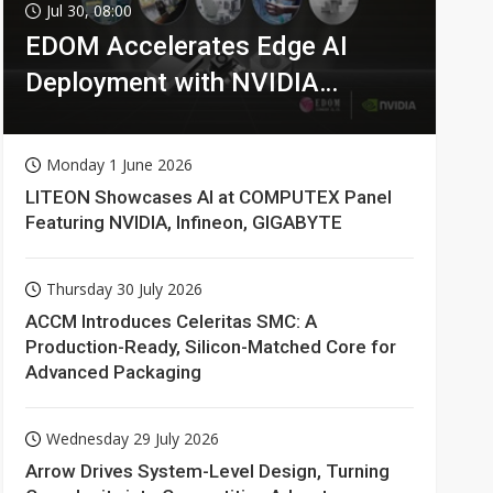
Jul 30, 08:00
EDOM Accelerates Edge AI
Deployment with NVIDIA
Technologies
Monday 1 June 2026
LITEON Showcases AI at COMPUTEX Panel
Featuring NVIDIA, Infineon, GIGABYTE
Thursday 30 July 2026
ACCM Introduces Celeritas SMC: A
Production-Ready, Silicon-Matched Core for
Advanced Packaging
Wednesday 29 July 2026
Arrow Drives System-Level Design, Turning