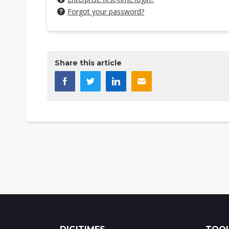
Forgot your password?
Share this article