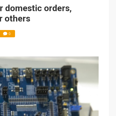
e AI server order as it adds Lenovo and HPE
r domestic orders,
 price wars to value wars
r others
ules could disrupt AI supply chain
0