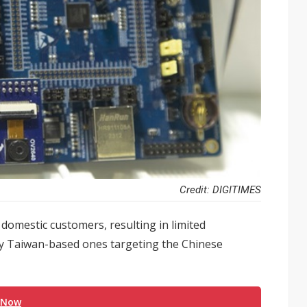
Credit: DIGITIMES
domestic customers, resulting in limited
arly Taiwan-based ones targeting the Chinese
 Now