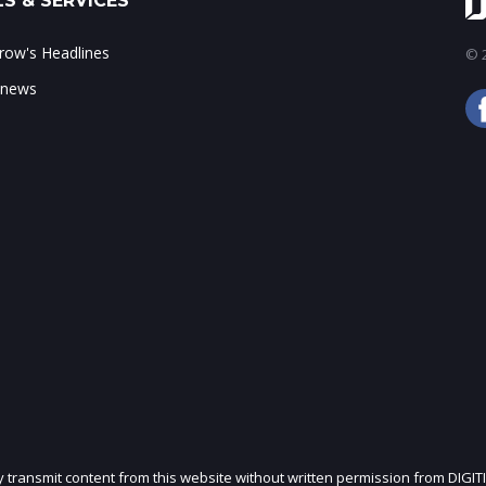
S & SERVICES
ow's Headlines
© 2
 news
ly transmit content from this website without written permission from DIGIT