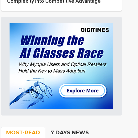
Complexity into Competitive Advantage
MOST-READ
7 DAYS NEWS