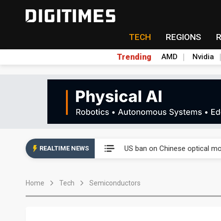
TECH
REGIONS
Trending
AMD
Nvidia
China auto exports shift from
US ban on Chinese optical mod
REALTIME NEWS
Old LCD fabs are being repur
Home
Tech
Semiconductors
Exclusive: STATS ChipPAC pla
Interview: Nvidia exec on pro