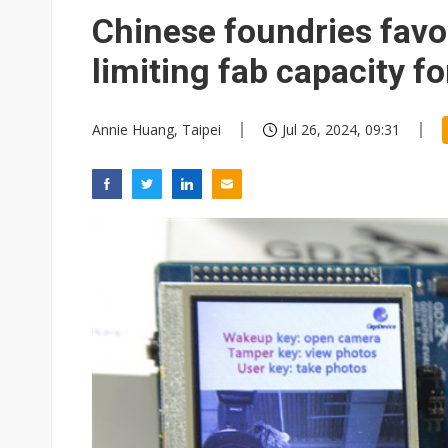
Eclusive: Wistron lands Oracl
Chinese foundries favo
China auto exports shift from
limiting fab capacity fo
US ban on Chinese optical mod
Annie Huang, Taipei
Jul 26, 2024, 09:31