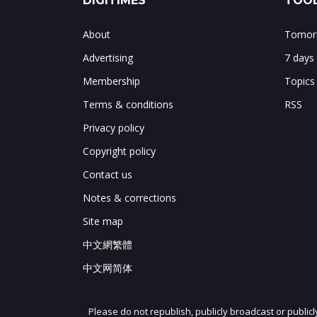
DIGITIMES
TOOL
About
Tomorr
Advertising
7 days
Membership
Topics
Terms & conditions
RSS
Privacy policy
Copyright policy
Contact us
Notes & corrections
Site map
中文網繁體
中文网简体
Please do not republish, publicly broadcast or public