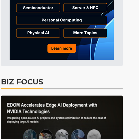
Tomorrow's Headlines
6h 37min ago
Tomorrow's Headlines
6h 37min ago
Tomorrow's Headlines
6h 37min ago
BIZ FOCUS