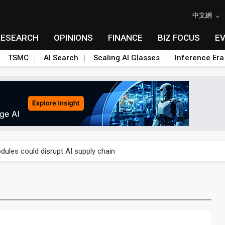
中文網
RESEARCH
OPINIONS
FINANCE
BIZ FOCUS
E
TSMC
AI Search
Scaling AI Glasses
Inference Era
 price wars to value wars
ules could disrupt AI supply chain
posed as AI advanced packaging hubs
ns broad price hikes in 2H26 as AI demand stays strong
gress of CPO production and pluggable optics