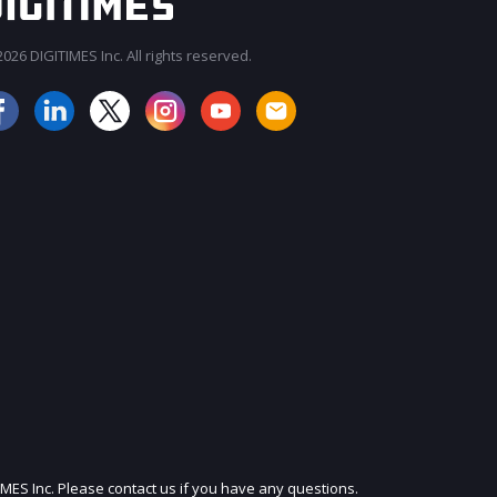
026 DIGITIMES Inc. All rights reserved.
JOIN OUR MAILING LIST
IMES Inc. Please contact us if you have any questions.