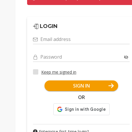
LOGIN
Email address
Password
Keep me signed in
SIGN IN
OR
Enterprise first-time login?