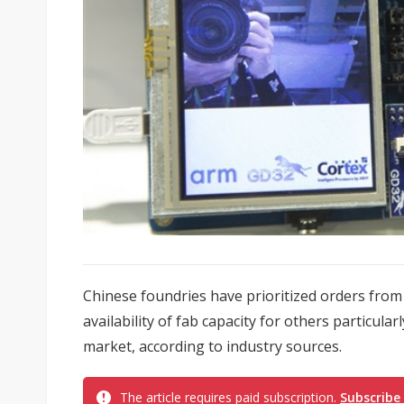
Chinese foundries have prioritized orders from 
availability of fab capacity for others particul
market, according to industry sources.
The article requires paid subscription.
Subscribe