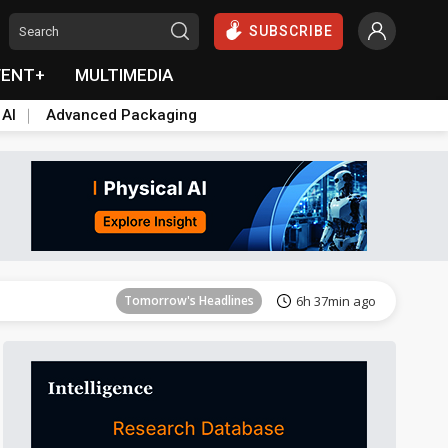
SUBSCRIBE
VENT+
MULTIMEDIA
 AI
Advanced Packaging
Tomorrow's Headlines
6h 37min ago
Tomorrow's Headlines
6h 37min ago
Tomorrow's Headlines
6h 37min ago
Tomorrow's Headlines
6h 37min ago
Tomorrow's Headlines
6h 37min ago