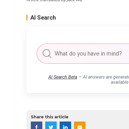
AI Search
AI Search Beta
— AI answers are generat
available
Share this article