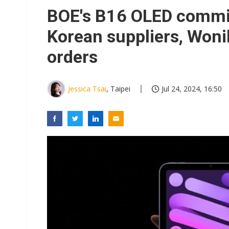
Interview: Nvidia exec on pro
BOE's B16 OLED commi
South Korea clears ITU hurdle
Korean suppliers, Woni
orders
Jessica Tsai
, Taipei
Jul 24, 2024, 16:50