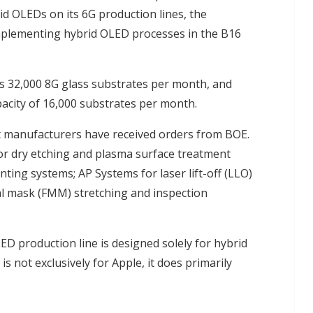
d OLEDs on its 6G production lines, the
implementing hybrid OLED processes in the B16
s 32,000 8G glass substrates per month, and
pacity of 16,000 substrates per month.
 manufacturers have received orders from BOE.
for dry etching and plasma surface treatment
ting systems; AP Systems for laser lift-off (LLO)
l mask (FMM) stretching and inspection
D production line is designed solely for hybrid
s not exclusively for Apple, it does primarily