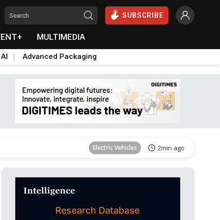
SUBSCRIBE
VENT+
MULTIMEDIA
 AI
Advanced Packaging
Tomorrow's Headlines
Aug 6, 18:42
Electric Vehicles
2min ago
Tomorrow's Headlines
Aug 6, 18:42
Tomorrow's Headlines
Aug 6, 18:42
Tomorrow's Headlines
Aug 6, 18:42