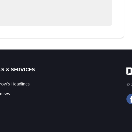
S & SERVICES
ow's Headlines
© 2
 news