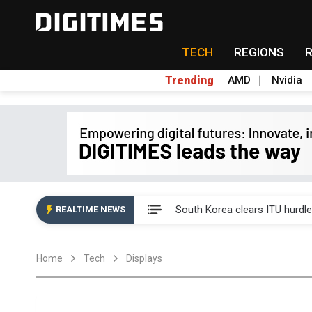
TECH
REGIONS
Trending
AMD
Nvidia
Interview: Nvidia exec on pro
South Korea clears ITU hurdle
REALTIME NEWS
US ban on Chinese optical mod
Home
Tech
Displays
Old LCD fabs are being repur
Exclusive: STATS ChipPAC pla