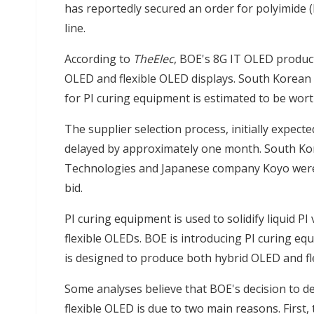
has reportedly secured an order for polyimide 
line.
According to
TheElec
, BOE's 8G IT OLED product
OLED and flexible OLED displays. South Korean 
for PI curing equipment is estimated to be wort
The supplier selection process, initially expect
delayed by approximately one month. South K
Technologies and Japanese company Koyo were 
bid.
PI curing equipment is used to solidify liquid 
flexible OLEDs. BOE is introducing PI curing equ
is designed to produce both hybrid OLED and fl
Some analyses believe that BOE's decision to d
flexible OLED is due to two main reasons. First, t