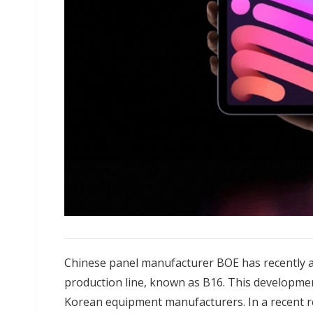
Chinese panel manufacturer BOE has recently a
production line, known as B16. This developme
Korean equipment manufacturers. In a recent 