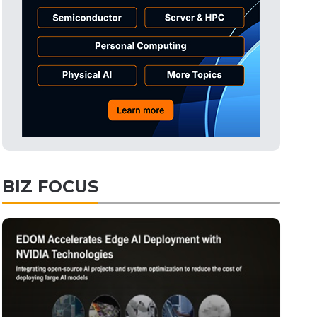
Tomorrow's Headlines
Aug 6, 18:42
Electric Vehicles
2min ago
BIZ FOCUS