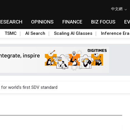
中文網
RESEARCH
OPINIONS
FINANCE
BIZ FOCUS
E
TSMC
AI Search
Scaling AI Glasses
Inference Era
gress of CPO production and pluggable optics
 for world's first SDV standard
ules could disrupt AI supply chain
posed as AI advanced packaging hubs
ns broad price hikes in 2H26 as AI demand stays strong