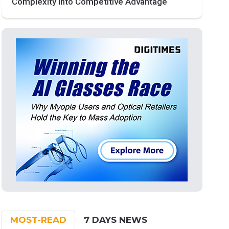
Complexity into Competitive Advantage
MOST-READ
7 DAYS NEWS