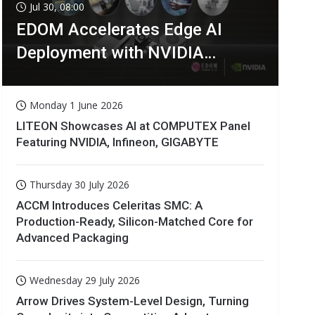
Jul 30, 08:00
EDOM Accelerates Edge AI
Deployment with NVIDIA
Technologies
Monday 1 June 2026
LITEON Showcases AI at COMPUTEX Panel
Featuring NVIDIA, Infineon, GIGABYTE
Thursday 30 July 2026
ACCM Introduces Celeritas SMC: A
Production-Ready, Silicon-Matched Core for
Advanced Packaging
Wednesday 29 July 2026
Arrow Drives System-Level Design, Turning