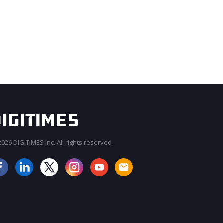
026 DIGITIMES Inc. All rights reserved.