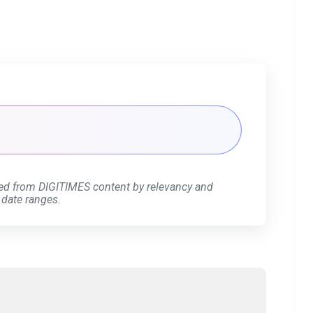
ed from DIGITIMES content by relevancy and
 date ranges.