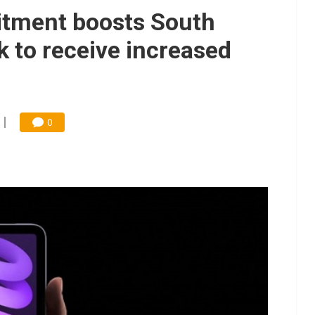
gress of CPO production and pluggable optics
tment boosts South
 for world's first SDV standard
k to receive increased
0