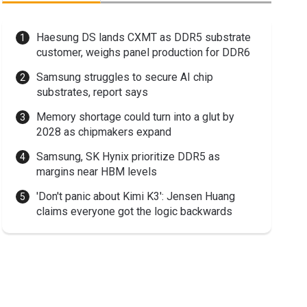
Haesung DS lands CXMT as DDR5 substrate
customer, weighs panel production for DDR6
Samsung struggles to secure AI chip
substrates, report says
Memory shortage could turn into a glut by
2028 as chipmakers expand
Samsung, SK Hynix prioritize DDR5 as
margins near HBM levels
'Don't panic about Kimi K3': Jensen Huang
claims everyone got the logic backwards