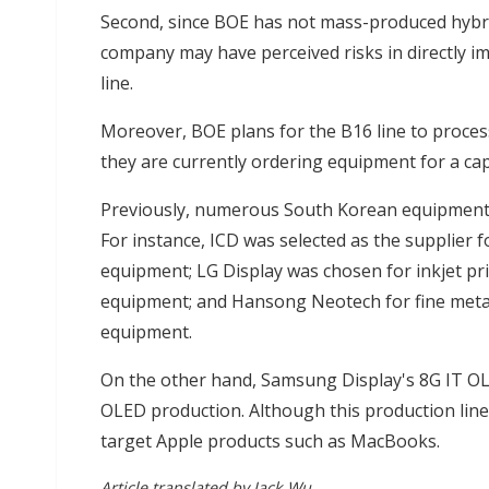
Second, since BOE has not mass-produced hybri
company may have perceived risks in directly 
line.
Moreover, BOE plans for the B16 line to proces
they are currently ordering equipment for a ca
Previously, numerous South Korean equipment
For instance, ICD was selected as the supplier 
equipment; LG Display was chosen for inkjet prin
equipment; and Hansong Neotech for fine meta
equipment.
On the other hand, Samsung Display's 8G IT OLE
OLED production. Although this production line i
target Apple products such as MacBooks.
Article translated by Jack Wu