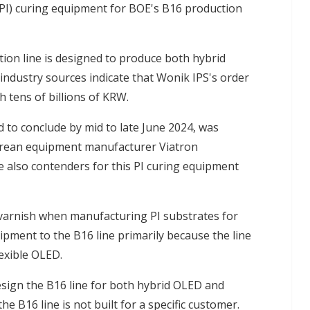
(PI) curing equipment for BOE's B16 production
ion line is designed to produce both hybrid
industry sources indicate that Wonik IPS's order
h tens of billions of KRW.
ed to conclude by mid to late June 2024, was
orean equipment manufacturer Viatron
also contenders for this PI curing equipment
PI varnish when manufacturing PI substrates for
ipment to the B16 line primarily because the line
exible OLED.
esign the B16 line for both hybrid OLED and
he B16 line is not built for a specific customer.