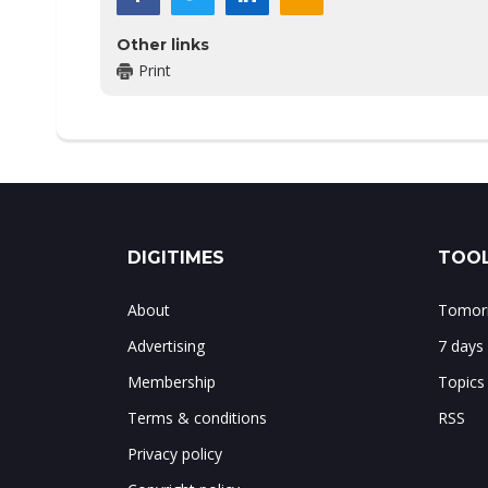
Other links
Print
DIGITIMES
TOOL
About
Tomorr
Advertising
7 days
Membership
Topics
Terms & conditions
RSS
Privacy policy