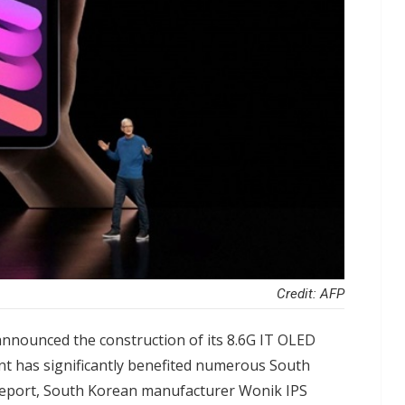
Credit: AFP
nnounced the construction of its 8.6G IT OLED
nt has significantly benefited numerous South
report, South Korean manufacturer Wonik IPS