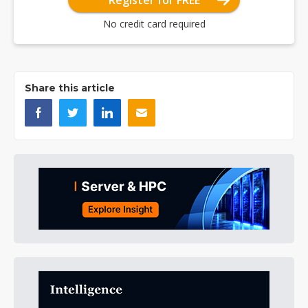
Register for FREE
No credit card required
Share this article