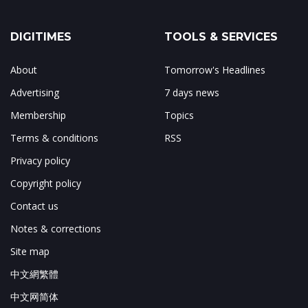
DIGITIMES
TOOLS & SERVICES
About
Tomorrow's Headlines
Advertising
7 days news
Membership
Topics
Terms & conditions
RSS
Privacy policy
Copyright policy
Contact us
Notes & corrections
Site map
中文網繁體
中文网简体