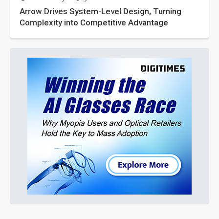
Arrow Drives System-Level Design, Turning
Complexity into Competitive Advantage