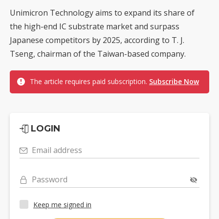
Unimicron Technology aims to expand its share of
the high-end IC substrate market and surpass
Japanese competitors by 2025, according to T. J.
Tseng, chairman of the Taiwan-based company.
The article requires paid subscription.
Subscribe Now
LOGIN
Email address
Password
Keep me signed in