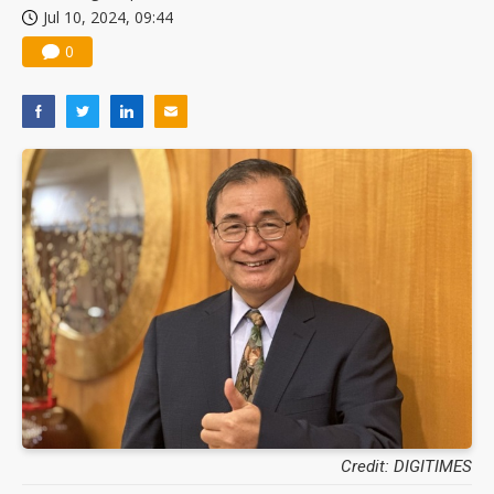
Jul 10, 2024, 09:44
China silicon wafer makers expand 12-inch capacity and consolidate mature-node operations
0
Credit: DIGITIMES