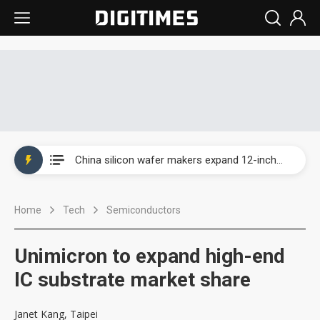
Taiwan producer prices surge as non-China supply chains face rising pressure
China silicon wafer makers expand 12-inch capacity and consolidate mature-node operations
Cambricon and Moore Threads post strong 1H26 growth as China AI chips move to deployment
Home
Tech
Semiconductors
Google readies Pixel 11 lineup, market breakthrough still under question
Interview: Nvidia says networking is the core of AI computing as AI factories scale
Unimicron to expand high-end
China auto brand slump pushes parts makers toward North America, Japan
IC substrate market share
Taiwan producer prices surge as non-China supply chains face rising pressure
Janet Kang, Taipei