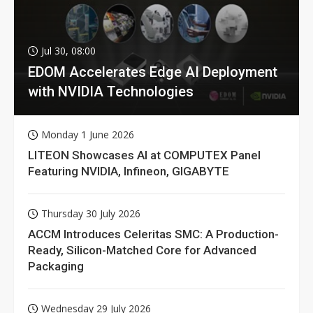
Jul 30, 08:00
EDOM Accelerates Edge AI Deployment
with NVIDIA Technologies
Monday 1 June 2026
LITEON Showcases AI at COMPUTEX Panel
Featuring NVIDIA, Infineon, GIGABYTE
Thursday 30 July 2026
ACCM Introduces Celeritas SMC: A Production-
Ready, Silicon-Matched Core for Advanced
Packaging
Wednesday 29 July 2026