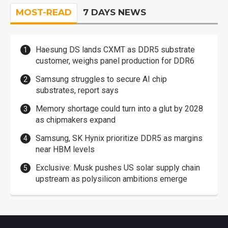
MOST-READ
7 DAYS NEWS
Haesung DS lands CXMT as DDR5 substrate
customer, weighs panel production for DDR6
Samsung struggles to secure AI chip
substrates, report says
Memory shortage could turn into a glut by 2028
as chipmakers expand
Samsung, SK Hynix prioritize DDR5 as margins
near HBM levels
Exclusive: Musk pushes US solar supply chain
upstream as polysilicon ambitions emerge