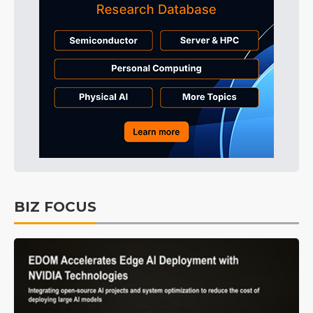
BIZ FOCUS