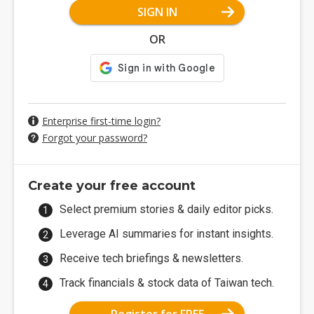
SIGN IN
OR
Enterprise first-time login?
Forgot your password?
Create your free account
Select premium stories & daily editor picks.
Leverage AI summaries for instant insights.
Receive tech briefings & newsletters.
Track financials & stock data of Taiwan tech.