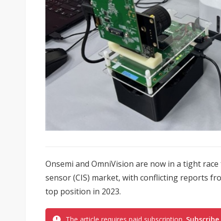
Onsemi and OmniVision are now in a tight race
sensor (CIS) market, with conflicting reports 
top position in 2023.
The article requires paid subscription.
Subscribe