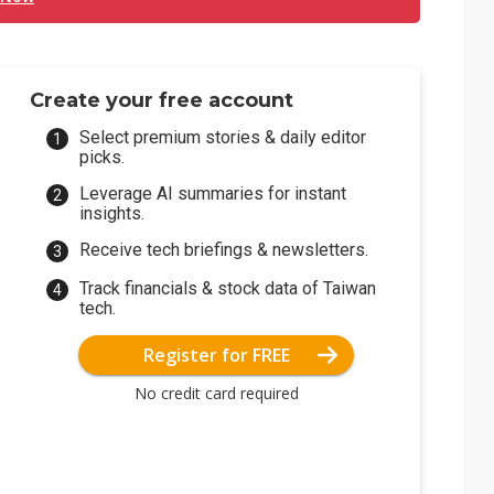
Create your free account
Select premium stories & daily editor
picks.
Leverage AI summaries for instant
insights.
Receive tech briefings & newsletters.
Track financials & stock data of Taiwan
tech.
Register for FREE
No credit card required