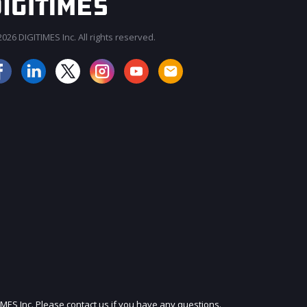
026 DIGITIMES Inc. All rights reserved.
JOIN OUR MAILING LIST
IMES Inc. Please contact us if you have any questions.