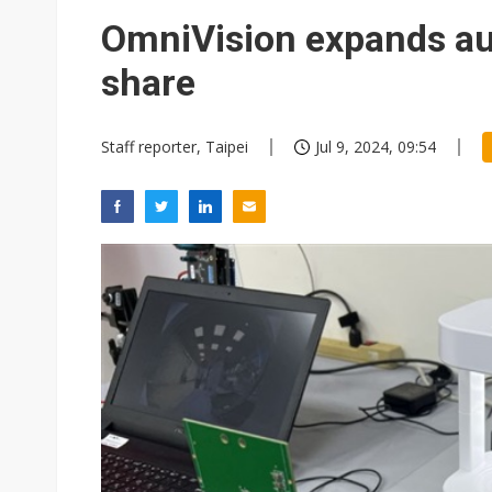
Eclusive: Wistron lands Oracl
OmniVision expands au
China auto exports shift from
share
US ban on Chinese optical mod
Staff reporter, Taipei
Jul 9, 2024, 09:54