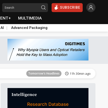
SUBSCRIBE
VENT+
MULTIMEDIA
 AI
Advanced Packaging
Tomorrow's Headlines
11h 30min ago
Tomorrow's Headlines
11h 30min ago
Tomorrow's Headlines
11h 30min ago
Tomorrow's Headlines
11h 30min ago
Tomorrow's Headlines
11h 30min ago