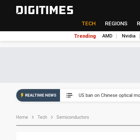
TECH
REGIONS
Trending
AMD
Nvidia
China auto exports shift from
US ban on Chinese optical mod
REALTIME NEWS
Old LCD fabs are being repur
Home
Tech
Semiconductors
Exclusive: STATS ChipPAC pla
Interview: Nvidia exec on pro