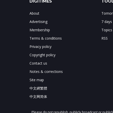
DIGITIMES
TOOL
About
Tomorr
Advertising
7 days
Membership
Topics
Terms & conditions
RSS
Privacy policy
Copyright policy
Contact us
Notes & corrections
Site map
中文網繁體
中文网简体
Please do not republish, publicly broadcast or public