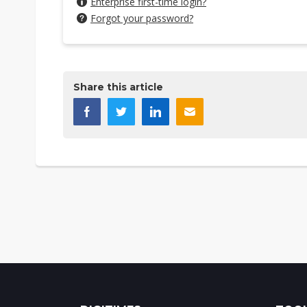
Enterprise first-time login?
Forgot your password?
Share this article