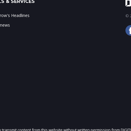
S & SERVICES
ow's Headlines
© 2
 news
ly transmit content from this website without written permission from DIGIT