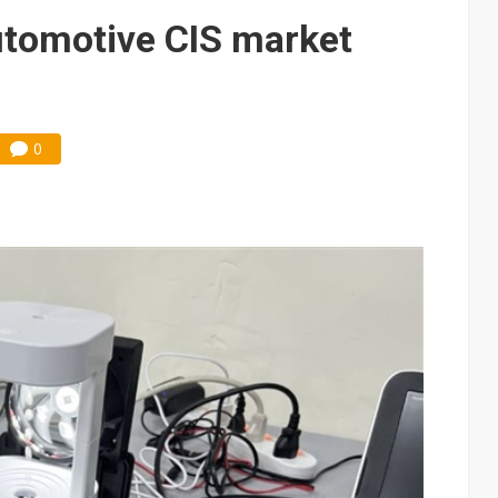
e AI server order as it adds Lenovo and HPE
tomotive CIS market
 price wars to value wars
ules could disrupt AI supply chain
0