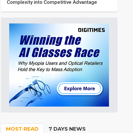
Complexity into Competitive Advantage
MOST-READ
7 DAYS NEWS