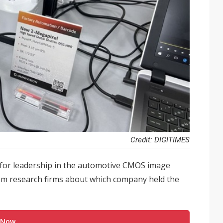
Credit: DIGITIMES
 for leadership in the automotive CMOS image
from research firms about which company held the
 Now