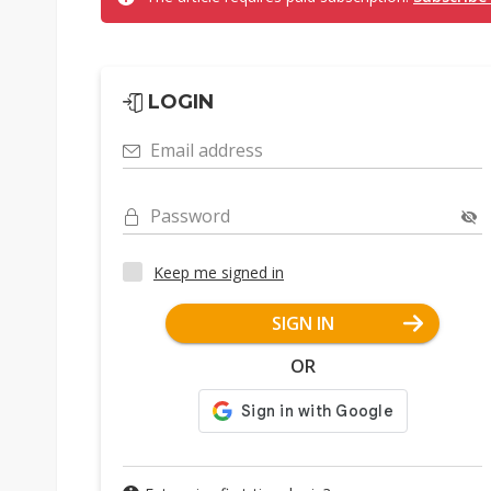
LOGIN
Email address
Password
Keep me signed in
SIGN IN
OR