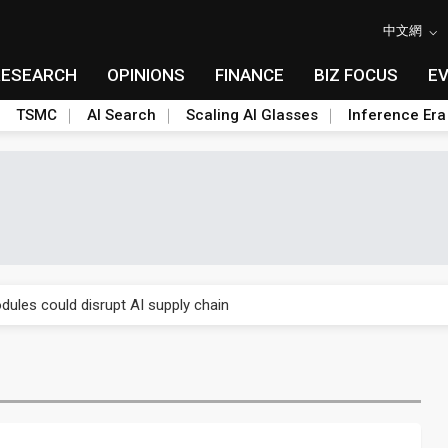
中文網
RESEARCH
OPINIONS
FINANCE
BIZ FOCUS
E
TSMC
AI Search
Scaling AI Glasses
Inference Era
 price wars to value wars
ules could disrupt AI supply chain
posed as AI advanced packaging hubs
ns broad price hikes in 2H26 as AI demand stays strong
gress of CPO production and pluggable optics