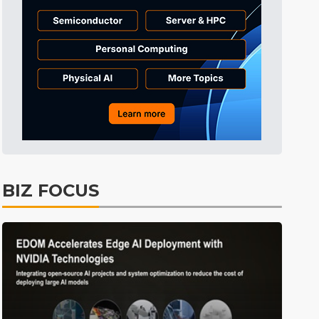
Tomorrow's Headlines
11h 30min ago
Tomorrow's Headlines
11h 30min ago
Tomorrow's Headlines
11h 30min ago
BIZ FOCUS