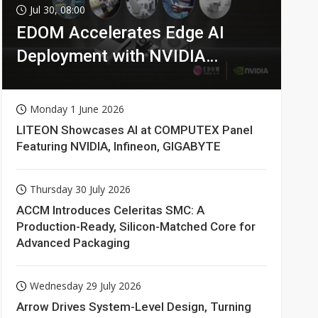
Jul 30, 08:00
EDOM Accelerates Edge AI
Deployment with NVIDIA
Technologies
Monday 1 June 2026
LITEON Showcases AI at COMPUTEX Panel
Featuring NVIDIA, Infineon, GIGABYTE
Thursday 30 July 2026
ACCM Introduces Celeritas SMC: A
Production-Ready, Silicon-Matched Core for
Advanced Packaging
Wednesday 29 July 2026
Arrow Drives System-Level Design, Turning