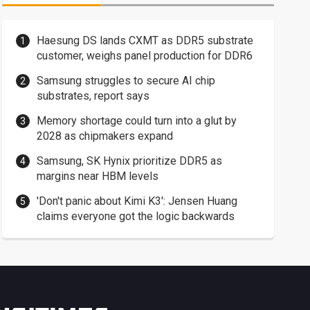
Haesung DS lands CXMT as DDR5 substrate
customer, weighs panel production for DDR6
Samsung struggles to secure AI chip
substrates, report says
Memory shortage could turn into a glut by
2028 as chipmakers expand
Samsung, SK Hynix prioritize DDR5 as
margins near HBM levels
'Don't panic about Kimi K3': Jensen Huang
claims everyone got the logic backwards