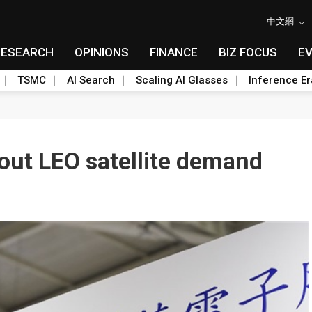
中文網
RESEARCH
OPINIONS
FINANCE
BIZ FOCUS
E
TSMC
AI Search
Scaling AI Glasses
Inference Er
out LEO satellite demand