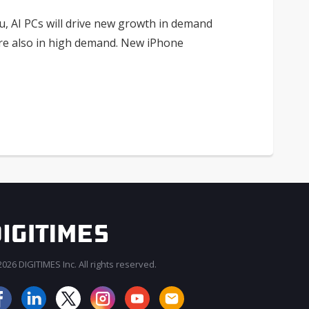
, AI PCs will drive new growth in demand
are also in high demand. New iPhone
026 DIGITIMES Inc. All rights reserved.