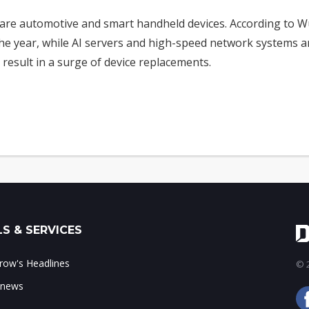
are automotive and smart handheld devices. According to Wu
 the year, while AI servers and high-speed network systems 
 result in a surge of device replacements.
S & SERVICES
ow's Headlines
© 2
 news