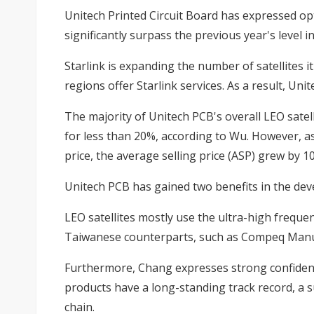
Unitech Printed Circuit Board has expressed op
significantly surpass the previous year's level
Starlink is expanding the number of satellites 
regions offer Starlink services. As a result, Uni
The majority of Unitech PCB's overall LEO satell
for less than 20%, according to Wu. However, a
price, the average selling price (ASP) grew by 1
Unitech PCB has gained two benefits in the de
LEO satellites mostly use the ultra-high frequ
Taiwanese counterparts, such as Compeq Manuf
Furthermore, Chang expresses strong confidence
products have a long-standing track record, a 
chain.