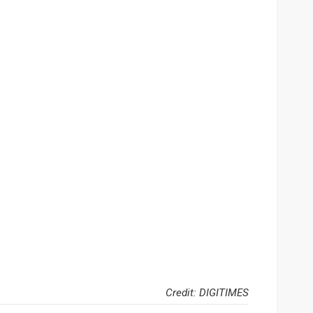
Credit: DIGITIMES