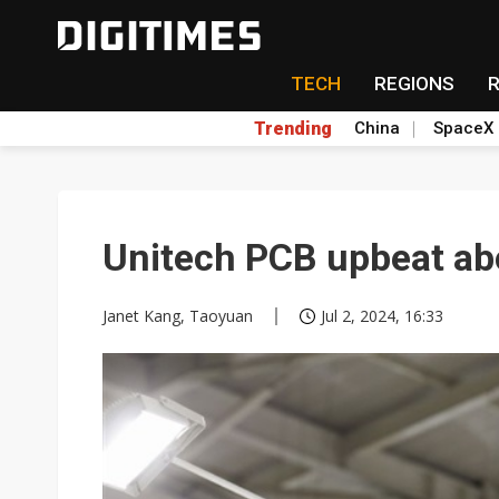
TECH
REGIONS
Trending
China
SpaceX
Unitech PCB upbeat ab
Janet Kang, Taoyuan
Jul 2, 2024, 16:33