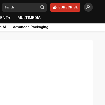
SUBSCRIBE
VENT+
MULTIMEDIA
a AI
Advanced Packaging