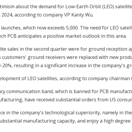
timism about the demand for Low-Earth Orbit (LEO) satellite
 in 2024, according to company VP Kanty Wu.
it launches, which now exceeds 5,000. The need for LEO satel
tech PCB anticipates a positive market outlook in this area.
ite sales in the second quarter were for ground reception ap
s customers' ground receivers were replaced with new produ
0-20%, resulting in a significant increase in the company's gr
velopment of LEO satellites, according to company chairma
ency communication band, which is banned for PCB manufactur
acturing, have received substantial orders from US consu
 in the company's technological superiority, namely in the
substantial manufacturing capacity, and enjoy a high degre