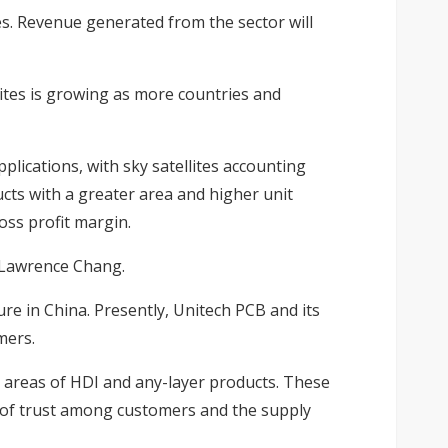
s. Revenue generated from the sector will
lites is growing as more countries and
plications, with sky satellites accounting
cts with a greater area and higher unit
oss profit margin.
n Lawrence Chang.
e in China. Presently, Unitech PCB and its
mers.
 areas of HDI and any-layer products. These
e of trust among customers and the supply