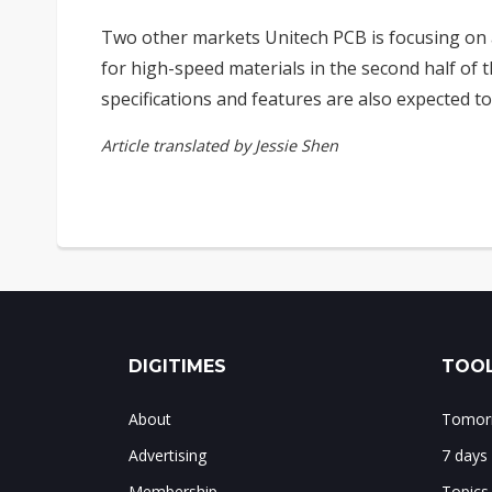
Two other markets Unitech PCB is focusing on 
for high-speed materials in the second half of
specifications and features are also expected to
Article translated by Jessie Shen
DIGITIMES
TOOL
About
Tomorr
Advertising
7 days
Membership
Topics