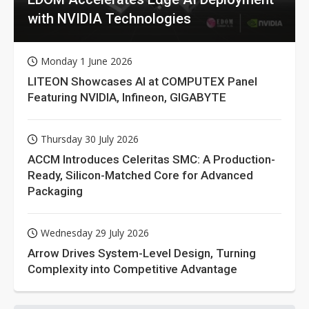
with NVIDIA Technologies
Monday 1 June 2026
LITEON Showcases AI at COMPUTEX Panel
Featuring NVIDIA, Infineon, GIGABYTE
Thursday 30 July 2026
ACCM Introduces Celeritas SMC: A Production-
Ready, Silicon-Matched Core for Advanced
Packaging
Wednesday 29 July 2026
Arrow Drives System-Level Design, Turning
Complexity into Competitive Advantage