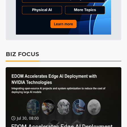
BIZ FOCUS
Jul 30, 08:00
EDOM Accelerates Edge AI Deployment