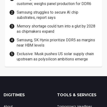
customer, weighs panel production for DDR6
Samsung struggles to secure AI chip
substrates, report says
Memory shortage could turn into a glut by 2028
as chipmakers expand
Samsung, SK Hynix prioritize DDR5 as margins
near HBM levels
Exclusive: Musk pushes US solar supply chain
upstream as polysilicon ambitions emerge
DIGITIMES
TOOLS & SERVICES
About
Tomorrow's Headlines