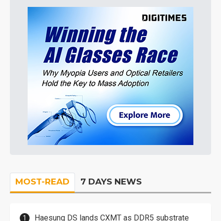
MOST-READ
7 DAYS NEWS
Haesung DS lands CXMT as DDR5 substrate