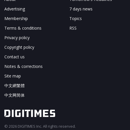
Advertising
7 days news
Membership
Topics
Terms & conditions
RSS
Privacy policy
Copyright policy
Contact us
Notes & corrections
Site map
中文網繁體
中文网简体
© 2026 DIGITIMES Inc. All rights reserved.