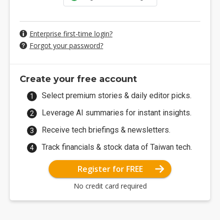
Enterprise first-time login?
Forgot your password?
Create your free account
Select premium stories & daily editor picks.
Leverage AI summaries for instant insights.
Receive tech briefings & newsletters.
Track financials & stock data of Taiwan tech.
Register for FREE
No credit card required