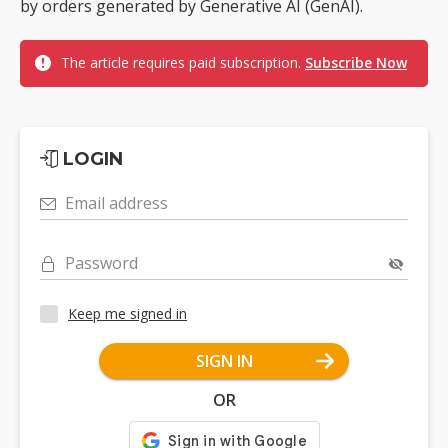
by orders generated by Generative AI (GenAI).
The article requires paid subscription.
Subscribe Now
LOGIN
Email address
Password
Keep me signed in
SIGN IN
OR