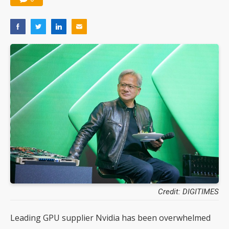
Credit: DIGITIMES
Leading GPU supplier Nvidia has been overwhelmed