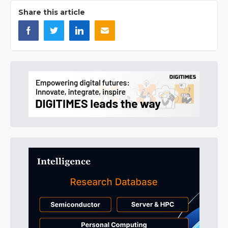
Share this article