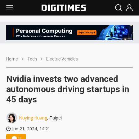
Home
Tech
Electric Vehicles
Nvidia invests two advanced
autonomous driving startups in
45 days
Nuying Huang
, Taipei
Jun 21, 2024, 14:21
0