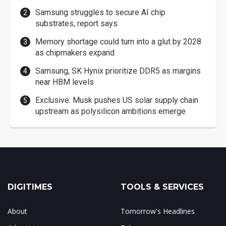
Samsung struggles to secure AI chip
substrates, report says
Memory shortage could turn into a glut by 2028
as chipmakers expand
Samsung, SK Hynix prioritize DDR5 as margins
near HBM levels
Exclusive: Musk pushes US solar supply chain
upstream as polysilicon ambitions emerge
DIGITIMES
TOOLS & SERVICES
About
Tomorrow's Headlines