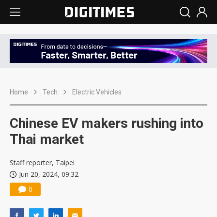
Home
Tech
Electric Vehicles
Chinese EV makers rushing into
Thai market
Staff reporter, Taipei
Jun 20, 2024, 09:32
0