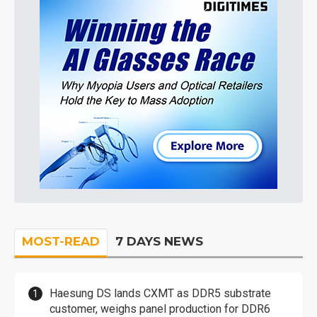
MOST-READ
7 DAYS NEWS
Haesung DS lands CXMT as DDR5 substrate
customer, weighs panel production for DDR6