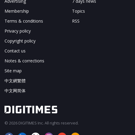
Advertising
7 days news
Membership
Topics
Terms & conditions
RSS
Privacy policy
Copyright policy
Contact us
Notes & corrections
Site map
中文網繁體
中文网简体
© 2026 DIGITIMES Inc. All rights reserved.