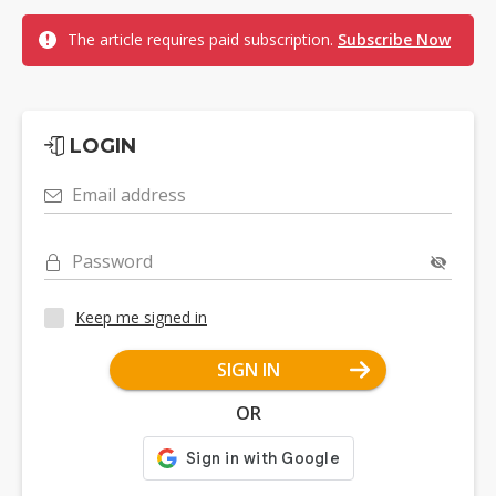
The article requires paid subscription.
Subscribe Now
LOGIN
Email address
Password
Keep me signed in
SIGN IN
OR