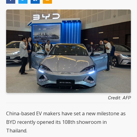
Credit: AFP
China-based EV makers have set a new milestone as
BYD recently opened its 108th showroom in
Thailand.