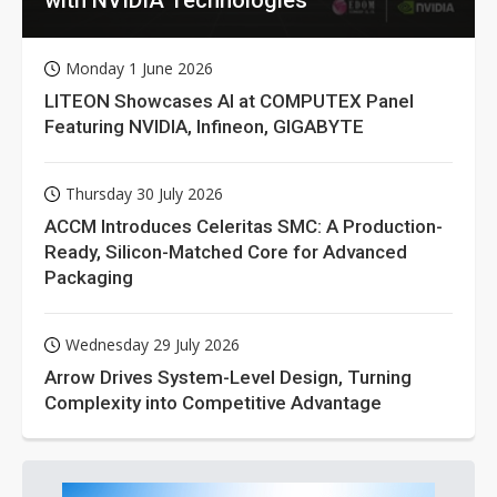
Monday 1 June 2026
LITEON Showcases AI at COMPUTEX Panel
Featuring NVIDIA, Infineon, GIGABYTE
Thursday 30 July 2026
ACCM Introduces Celeritas SMC: A Production-
Ready, Silicon-Matched Core for Advanced
Packaging
Wednesday 29 July 2026
Arrow Drives System-Level Design, Turning
Complexity into Competitive Advantage