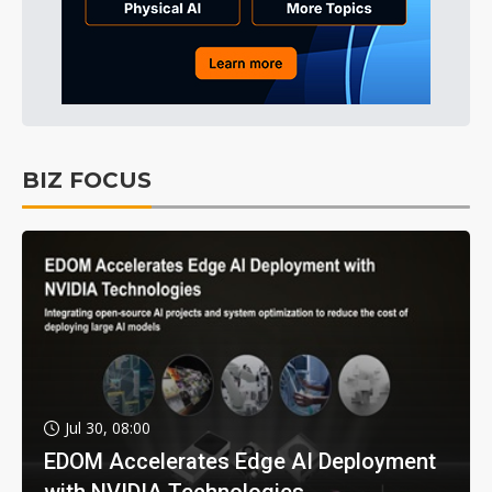
BIZ FOCUS
Jul 30, 08:00
EDOM Accelerates Edge AI Deployment
with NVIDIA Technologies