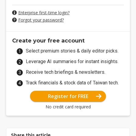
Enterprise first-time login?
Forgot your password?
Create your free account
Select premium stories & daily editor picks.
Leverage AI summaries for instant insights.
Receive tech briefings & newsletters.
Track financials & stock data of Taiwan tech.
Register for FREE
No credit card required
Share this article