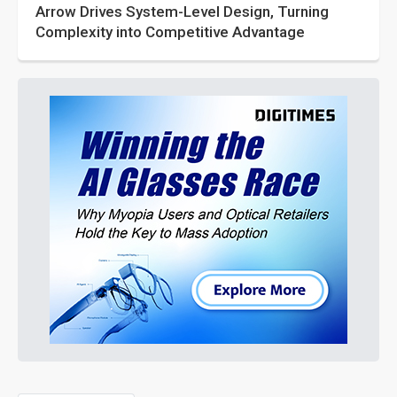
Arrow Drives System-Level Design, Turning
Complexity into Competitive Advantage