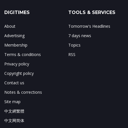
DIGITIMES
TOOLS & SERVICES
About
Tomorrow's Headlines
Advertising
7 days news
Membership
Topics
Terms & conditions
RSS
Privacy policy
Copyright policy
Contact us
Notes & corrections
Site map
中文網繁體
中文网简体