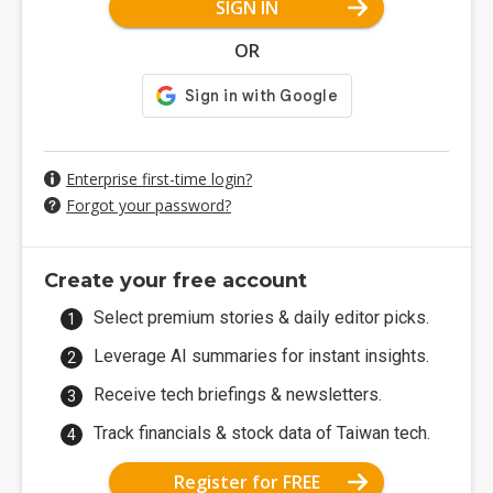
SIGN IN
OR
Enterprise first-time login?
Forgot your password?
Create your free account
Select premium stories & daily editor picks.
Leverage AI summaries for instant insights.
Receive tech briefings & newsletters.
Track financials & stock data of Taiwan tech.
Register for FREE