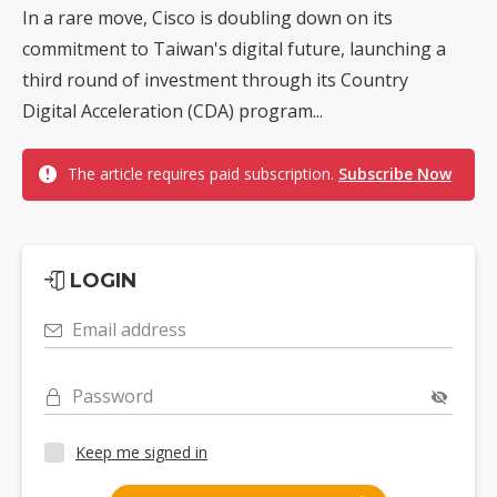
In a rare move, Cisco is doubling down on its
commitment to Taiwan's digital future, launching a
third round of investment through its Country
Digital Acceleration (CDA) program...
The article requires paid subscription.
Subscribe Now
LOGIN
Email address
Password
Keep me signed in