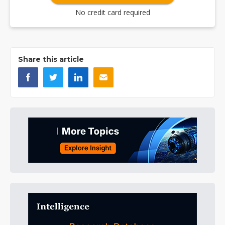
No credit card required
Share this article