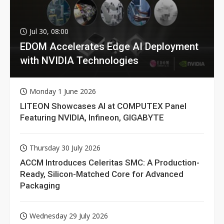
Jul 30, 08:00
EDOM Accelerates Edge AI Deployment
with NVIDIA Technologies
Monday 1 June 2026
LITEON Showcases AI at COMPUTEX Panel
Featuring NVIDIA, Infineon, GIGABYTE
Thursday 30 July 2026
ACCM Introduces Celeritas SMC: A Production-
Ready, Silicon-Matched Core for Advanced
Packaging
Wednesday 29 July 2026