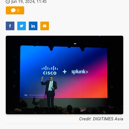
Jun 19, 2024, 11:45
0
Credit: DIGITIMES Asia