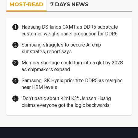
MOST-READ
7 DAYS NEWS
Haesung DS lands CXMT as DDR5 substrate
customer, weighs panel production for DDR6
Samsung struggles to secure AI chip
substrates, report says
Memory shortage could turn into a glut by 2028
as chipmakers expand
Samsung, SK Hynix prioritize DDR5 as margins
near HBM levels
'Don't panic about Kimi K3': Jensen Huang
claims everyone got the logic backwards