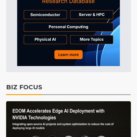
BIZ FOCUS