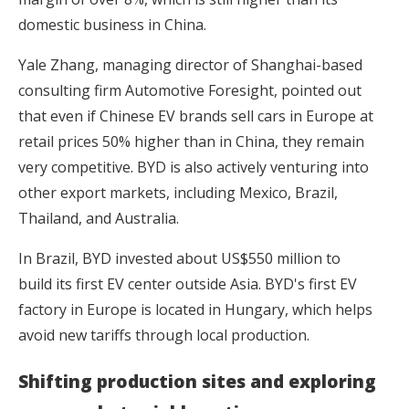
domestic business in China.
Yale Zhang, managing director of Shanghai-based
consulting firm Automotive Foresight, pointed out
that even if Chinese EV brands sell cars in Europe at
retail prices 50% higher than in China, they remain
very competitive. BYD is also actively venturing into
other export markets, including Mexico, Brazil,
Thailand, and Australia.
In Brazil, BYD invested about US$550 million to
build its first EV center outside Asia. BYD's first EV
factory in Europe is located in Hungary, which helps
avoid new tariffs through local production.
Shifting production sites and exploring