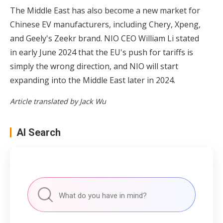
The Middle East has also become a new market for
Chinese EV manufacturers, including Chery, Xpeng,
and Geely's Zeekr brand. NIO CEO William Li stated
in early June 2024 that the EU's push for tariffs is
simply the wrong direction, and NIO will start
expanding into the Middle East later in 2024.
Article translated by Jack Wu
AI Search