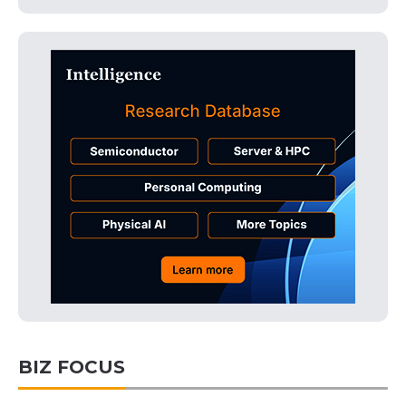
BIZ FOCUS