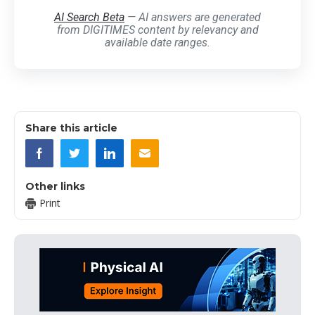
AI Search Beta
— AI answers are generated
from DIGITIMES content by relevancy and
available date ranges.
Share this article
Other links
Print