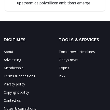
upstream as polysilicon ambitions emerge
DIGITIMES
TOOLS & SERVICES
About
Tomorrow's Headlines
Advertising
7 days news
Membership
Topics
Terms & conditions
RSS
Privacy policy
Copyright policy
Contact us
Notes & corrections