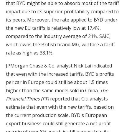
that BYD might be able to absorb most of the tariff
impact due to its superior profitability compared to
its peers. Moreover, the rate applied to BYD under
the new EU tariffs is relatively low at 17.4%,
compared to the industry average of 21%. SAIC,
which owns the British brand MG, will face a tariff
rate as high as 38.1%.
JPMorgan Chase & Co. analyst Nick Lai indicated
that even with the increased tariffs, BYD's profits
per car in Europe could still be about 1.5 times
higher than the same model sold in China.
The
Financial Times (FT)
reported that Citi analysts
estimate that even with the new tariffs, based on
the current production scale, BYD's European
export business could still generate a net profit
margin of over 8%, which is still higher than its