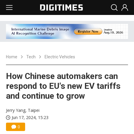
Home
Tech
Electric Vehicles
How Chinese automakers can
respond to EU's new EV tariffs
and continue to grow
Jerry Yang, Taipei
Jun 17, 2024, 15:23
0