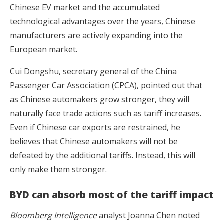
Chinese EV market and the accumulated
technological advantages over the years, Chinese
manufacturers are actively expanding into the
European market.
Cui Dongshu, secretary general of the China
Passenger Car Association (CPCA), pointed out that
as Chinese automakers grow stronger, they will
naturally face trade actions such as tariff increases.
Even if Chinese car exports are restrained, he
believes that Chinese automakers will not be
defeated by the additional tariffs. Instead, this will
only make them stronger.
BYD can absorb most of the tariff impact
Bloomberg Intelligence
analyst Joanna Chen noted