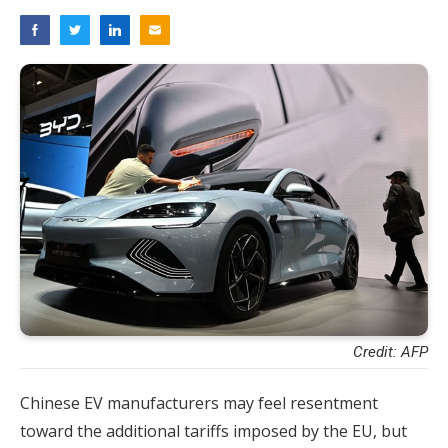
Credit: AFP
Chinese EV manufacturers may feel resentment
toward the additional tariffs imposed by the EU, but