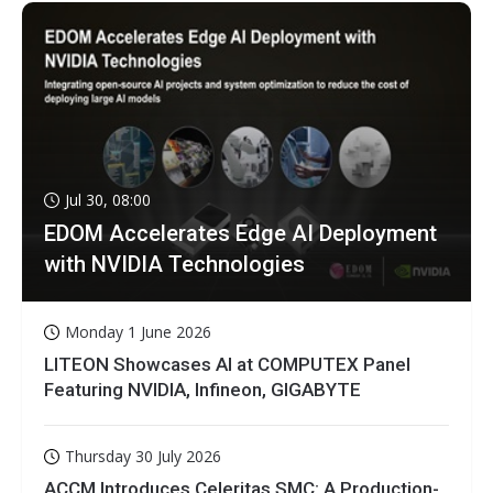
Jul 30, 08:00
EDOM Accelerates Edge AI Deployment
with NVIDIA Technologies
Monday 1 June 2026
LITEON Showcases AI at COMPUTEX Panel
Featuring NVIDIA, Infineon, GIGABYTE
Thursday 30 July 2026
ACCM Introduces Celeritas SMC: A Production-