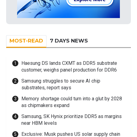
MOST-READ
7 DAYS NEWS
Haesung DS lands CXMT as DDR5 substrate
customer, weighs panel production for DDR6
Samsung struggles to secure AI chip
substrates, report says
Memory shortage could turn into a glut by 2028
as chipmakers expand
Samsung, SK Hynix prioritize DDR5 as margins
near HBM levels
Exclusive: Musk pushes US solar supply chain