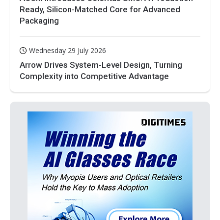
Ready, Silicon-Matched Core for Advanced
Packaging
Wednesday 29 July 2026
Arrow Drives System-Level Design, Turning
Complexity into Competitive Advantage