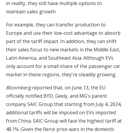
in reality, they still have multiple options to
maintain sales growth.
For example, they can transfer production to
Europe and use their low-cost advantage to absorb
part of the tariff impact. In addition, they can shift
their sales focus to new markets in the Middle East,
Latin America, and Southeast Asia. Although EVs
only account for a small share of the passenger car
market in these regions, they're steadily growing.
Bloomberg
reported that, on June 13, the EU
officially notified BYD, Geely, and MG's parent
company SAIC Group that starting from July 4, 2024,
additional tariffs will be imposed on EVs imported
from China. SAIC Group will face the highest tariff at
48.1%. Given the fierce price wars in the domestic