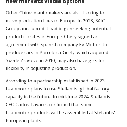
new markets viable options
Other Chinese automakers are also looking to
move production lines to Europe. In 2023, SAIC
Group announced it had begun seeking potential
production sites in Europe. Chery signed an
agreement with Spanish company EV Motors to
produce cars in Barcelona. Geely, which acquired
Sweden's Volvo in 2010, may also have greater
flexibility in adjusting production.
According to a partnership established in 2023,
Leapmotor plans to use Stellantis' global factory
capacity in the future. In mid-June 2024, Stellantis
CEO Carlos Tavares confirmed that some
Leapmotor products will be assembled at Stellantis'
European plants.