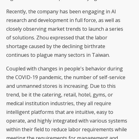
Recently, the company has been engaging in AI
research and development in full force, as well as
closely observing market trends to launch a series
of solutions. Zhou expressed that the labor
shortage caused by the declining birthrate
continues to plague many sectors in Taiwan.
Coupled with changes in people's behavior during
the COVID-19 pandemic, the number of self-service
and unmanned stores is increasing. Due to this
trend, be it the catering, retail, hotel, gyms, or
medical institution industries, they all require
intelligent platforms that are intuitive, easy to
operate, and highly integrated with various systems
within their field to reduce labor requirements while
meeting the requirements for management and