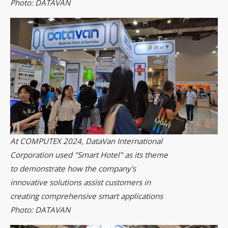
Photo: DATAVAN
At COMPUTEX 2024, DataVan International
Corporation used "Smart Hotel" as its theme
to demonstrate how the company's
innovative solutions assist customers in
creating comprehensive smart applications
Photo: DATAVAN