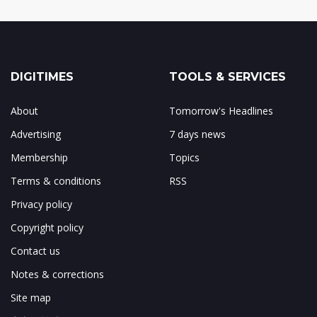
DIGITIMES
TOOLS & SERVICES
About
Tomorrow's Headlines
Advertising
7 days news
Membership
Topics
Terms & conditions
RSS
Privacy policy
Copyright policy
Contact us
Notes & corrections
Site map