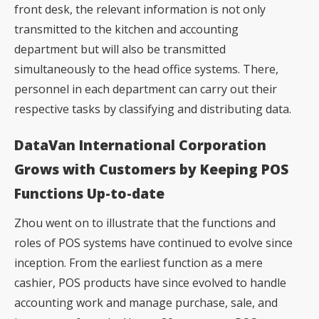
front desk, the relevant information is not only
transmitted to the kitchen and accounting
department but will also be transmitted
simultaneously to the head office systems. There,
personnel in each department can carry out their
respective tasks by classifying and distributing data.
DataVan International Corporation
Grows with Customers by Keeping POS
Functions Up-to-date
Zhou went on to illustrate that the functions and
roles of POS systems have continued to evolve since
inception. From the earliest function as a mere
cashier, POS products have since evolved to handle
accounting work and manage purchase, sale, and