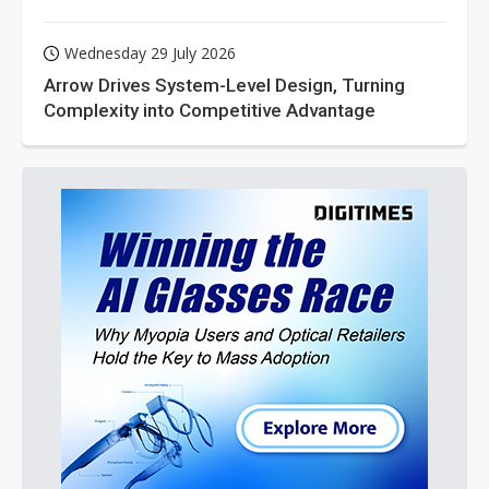
Wednesday 29 July 2026
Arrow Drives System-Level Design, Turning
Complexity into Competitive Advantage