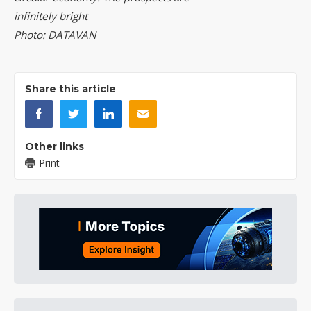
infinitely bright
Photo: DATAVAN
Share this article
Other links
Print