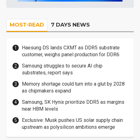
MOST-READ
7 DAYS NEWS
Haesung DS lands CXMT as DDR5 substrate
customer, weighs panel production for DDR6
Samsung struggles to secure AI chip
substrates, report says
Memory shortage could turn into a glut by 2028
as chipmakers expand
Samsung, SK Hynix prioritize DDR5 as margins
near HBM levels
Exclusive: Musk pushes US solar supply chain
upstream as polysilicon ambitions emerge