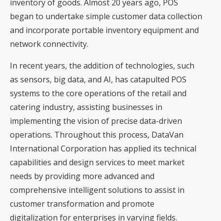
inventory of goods. Almost 20 years ago, POS
began to undertake simple customer data collection
and incorporate portable inventory equipment and
network connectivity.
In recent years, the addition of technologies, such
as sensors, big data, and AI, has catapulted POS
systems to the core operations of the retail and
catering industry, assisting businesses in
implementing the vision of precise data-driven
operations. Throughout this process, DataVan
International Corporation has applied its technical
capabilities and design services to meet market
needs by providing more advanced and
comprehensive intelligent solutions to assist in
customer transformation and promote
digitalization for enterprises in varying fields.