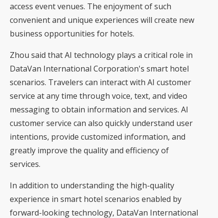
access event venues. The enjoyment of such
convenient and unique experiences will create new
business opportunities for hotels.
Zhou said that AI technology plays a critical role in
DataVan International Corporation's smart hotel
scenarios. Travelers can interact with AI customer
service at any time through voice, text, and video
messaging to obtain information and services. AI
customer service can also quickly understand user
intentions, provide customized information, and
greatly improve the quality and efficiency of
services.
In addition to understanding the high-quality
experience in smart hotel scenarios enabled by
forward-looking technology, DataVan International