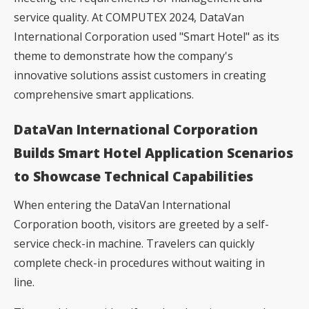
service quality. At COMPUTEX 2024, DataVan
International Corporation used "Smart Hotel" as its
theme to demonstrate how the company's
innovative solutions assist customers in creating
comprehensive smart applications.
DataVan International Corporation
Builds Smart Hotel Application Scenarios
to Showcase Technical Capabilities
When entering the DataVan International
Corporation booth, visitors are greeted by a self-
service check-in machine. Travelers can quickly
complete check-in procedures without waiting in
line.