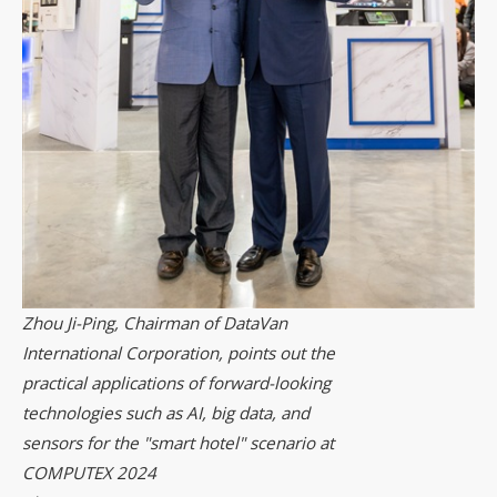
Zhou Ji-Ping, Chairman of DataVan
International Corporation, points out the
practical applications of forward-looking
technologies such as AI, big data, and
sensors for the "smart hotel" scenario at
COMPUTEX 2024