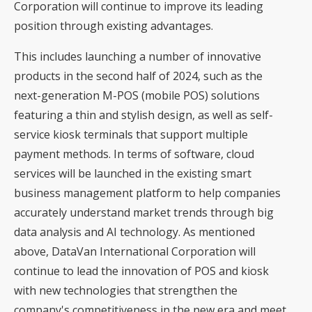
Corporation will continue to improve its leading
position through existing advantages.
This includes launching a number of innovative
products in the second half of 2024, such as the
next-generation M-POS (mobile POS) solutions
featuring a thin and stylish design, as well as self-
service kiosk terminals that support multiple
payment methods. In terms of software, cloud
services will be launched in the existing smart
business management platform to help companies
accurately understand market trends through big
data analysis and AI technology. As mentioned
above, DataVan International Corporation will
continue to lead the innovation of POS and kiosk
with new technologies that strengthen the
company's competitiveness in the new era and meet