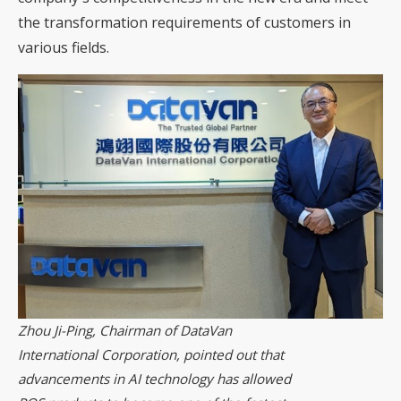
the transformation requirements of customers in
various fields.
Zhou Ji-Ping, Chairman of DataVan
International Corporation, pointed out that
advancements in AI technology has allowed