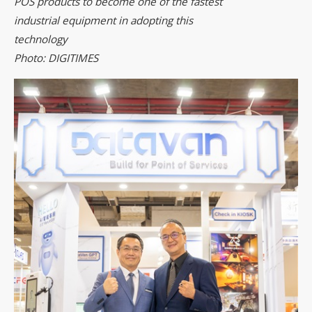
POS products to become one of the fastest
industrial equipment in adopting this
technology
Photo: DIGITIMES