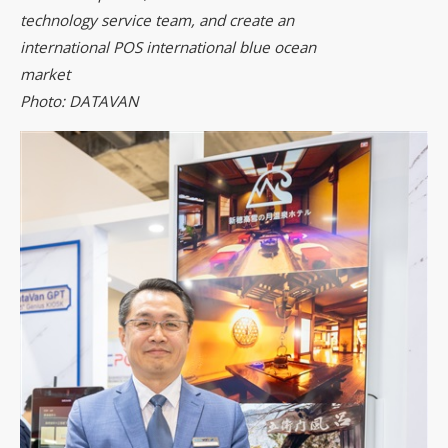
technology service team, and create an
international POS international blue ocean
market
Photo: DATAVAN