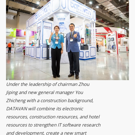
Under the leadership of chairman Zhou
Jiping and new general manager You
Zhicheng with a construction background,
DATAVAN will combine its electronic
resources, construction resources, and hotel
resources to strengthen IT software research
and development, create a new smart