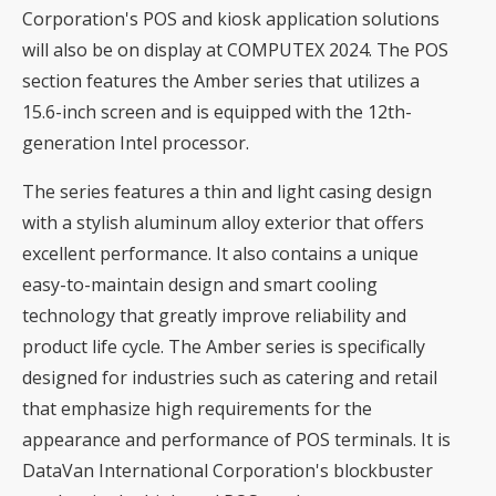
Corporation's POS and kiosk application solutions
will also be on display at COMPUTEX 2024. The POS
section features the Amber series that utilizes a
15.6-inch screen and is equipped with the 12th-
generation Intel processor.
The series features a thin and light casing design
with a stylish aluminum alloy exterior that offers
excellent performance. It also contains a unique
easy-to-maintain design and smart cooling
technology that greatly improve reliability and
product life cycle. The Amber series is specifically
designed for industries such as catering and retail
that emphasize high requirements for the
appearance and performance of POS terminals. It is
DataVan International Corporation's blockbuster