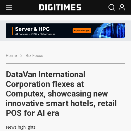
Home
Biz Focus
DataVan International
Corporation flexes at
Computex, showcasing new
innovative smart hotels, retail
POS for AI era
News highlights