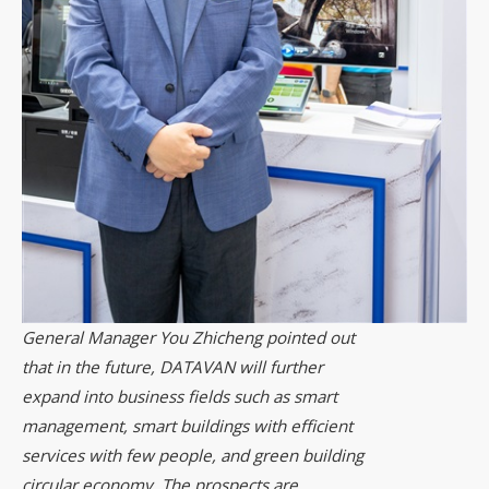
General Manager You Zhicheng pointed out
that in the future, DATAVAN will further
expand into business fields such as smart
management, smart buildings with efficient
services with few people, and green building
circular economy. The prospects are