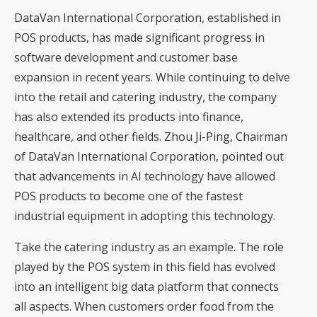
DataVan International Corporation, established in
POS products, has made significant progress in
software development and customer base
expansion in recent years. While continuing to delve
into the retail and catering industry, the company
has also extended its products into finance,
healthcare, and other fields. Zhou Ji-Ping, Chairman
of DataVan International Corporation, pointed out
that advancements in AI technology have allowed
POS products to become one of the fastest
industrial equipment in adopting this technology.
Take the catering industry as an example. The role
played by the POS system in this field has evolved
into an intelligent big data platform that connects
all aspects. When customers order food from the