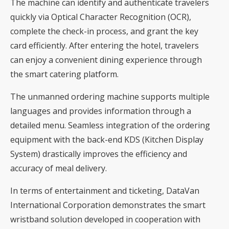
The machine can identify and authenticate travelers
quickly via Optical Character Recognition (OCR),
complete the check-in process, and grant the key
card efficiently. After entering the hotel, travelers
can enjoy a convenient dining experience through
the smart catering platform.
The unmanned ordering machine supports multiple
languages ​​and provides information through a
detailed menu. Seamless integration of the ordering
equipment with the back-end KDS (Kitchen Display
System) drastically improves the efficiency and
accuracy of meal delivery.
In terms of entertainment and ticketing, DataVan
International Corporation demonstrates the smart
wristband solution developed in cooperation with