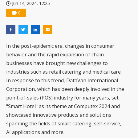
Jun 14, 2024, 12:25
0
In the post-epidemic era, changes in consumer
behavior and the rapid expansion of chain
businesses have brought new challenges to
industries such as retail catering and medical care.
In response to this trend, DataVan International
Corporation, which has been deeply involved in the
point-of-sales (POS) industry for many years, set
"Smart Hotel" as its theme at Computex 2024 and
showcased innovative products and solutions
spanning the fields of smart catering, self-service,
AI applications and more.