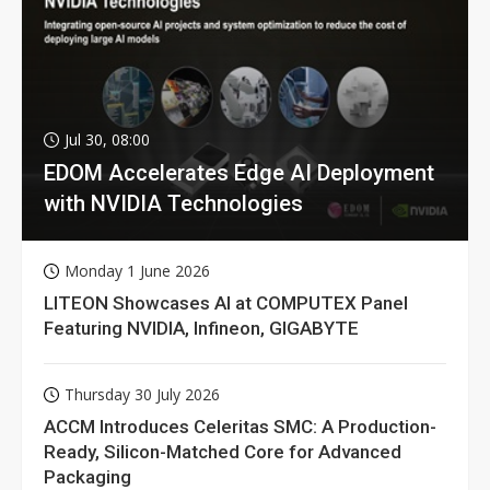
Jul 30, 08:00
EDOM Accelerates Edge AI Deployment
with NVIDIA Technologies
Monday 1 June 2026
LITEON Showcases AI at COMPUTEX Panel
Featuring NVIDIA, Infineon, GIGABYTE
Thursday 30 July 2026
ACCM Introduces Celeritas SMC: A Production-
Ready, Silicon-Matched Core for Advanced
Packaging