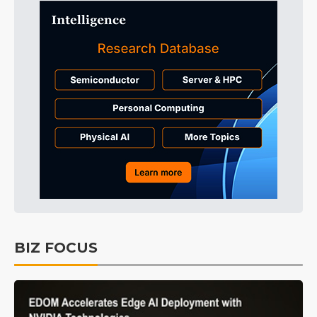
BIZ FOCUS