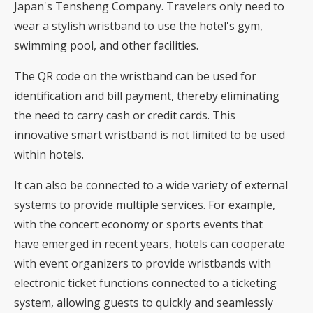
Japan's Tensheng Company. Travelers only need to
wear a stylish wristband to use the hotel's gym,
swimming pool, and other facilities.
The QR code on the wristband can be used for
identification and bill payment, thereby eliminating
the need to carry cash or credit cards. This
innovative smart wristband is not limited to be used
within hotels.
It can also be connected to a wide variety of external
systems to provide multiple services. For example,
with the concert economy or sports events that
have emerged in recent years, hotels can cooperate
with event organizers to provide wristbands with
electronic ticket functions connected to a ticketing
system, allowing guests to quickly and seamlessly