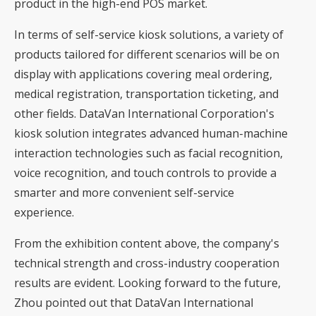
product in the high-end POS market.
In terms of self-service kiosk solutions, a variety of
products tailored for different scenarios will be on
display with applications covering meal ordering,
medical registration, transportation ticketing, and
other fields. DataVan International Corporation's
kiosk solution integrates advanced human-machine
interaction technologies such as facial recognition,
voice recognition, and touch controls to provide a
smarter and more convenient self-service
experience.
From the exhibition content above, the company's
technical strength and cross-industry cooperation
results are evident. Looking forward to the future,
Zhou pointed out that DataVan International