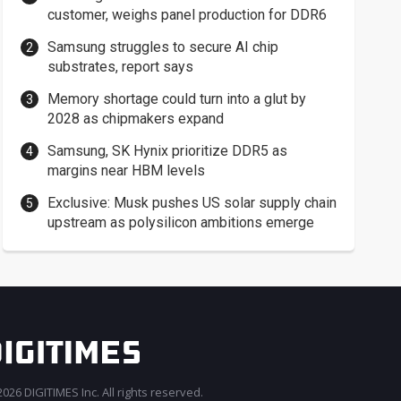
customer, weighs panel production for DDR6
Samsung struggles to secure AI chip
substrates, report says
Memory shortage could turn into a glut by
2028 as chipmakers expand
Samsung, SK Hynix prioritize DDR5 as
margins near HBM levels
Exclusive: Musk pushes US solar supply chain
upstream as polysilicon ambitions emerge
026 DIGITIMES Inc. All rights reserved.