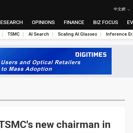
中文網
RESEARCH
OPINIONS
FINANCE
BIZ FOCUS
E
TSMC
AI Search
Scaling AI Glasses
Inference Er
t TSMC's new chairman in