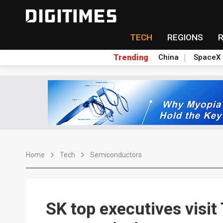
TECH
REGIONS
Trending
China
SpaceX
Home
Tech
Semiconductors
SK top executives visi