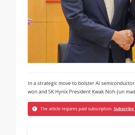
In a strategic move to bolster AI semiconduct
won and SK Hynix President Kwak Noh-Jun made 
The article requires paid subscription.
Subscribe