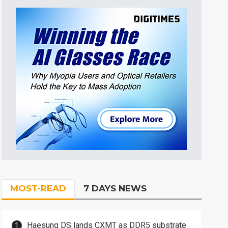
MOST-READ
7 DAYS NEWS
Haesung DS lands CXMT as DDR5 substrate