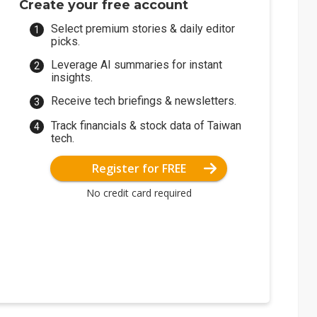
Create your free account
Select premium stories & daily editor
picks.
Leverage AI summaries for instant
insights.
Receive tech briefings & newsletters.
Track financials & stock data of Taiwan
tech.
Register for FREE
No credit card required