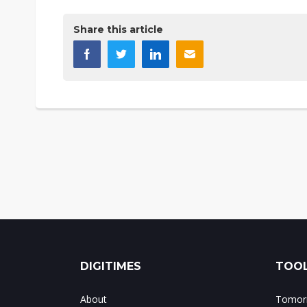
Share this article
DIGITIMES
TOOL
About
Tomorr