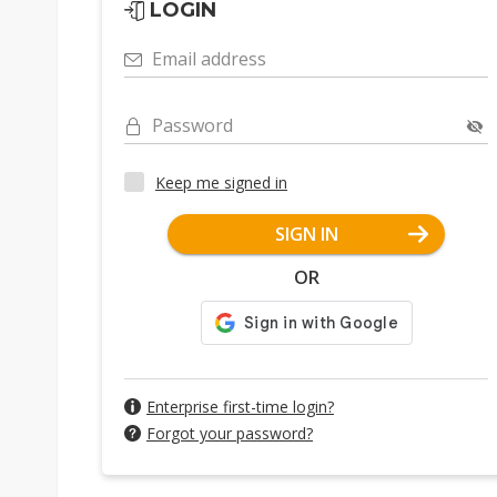
LOGIN
Email address
Password
Keep me signed in
SIGN IN
OR
Enterprise first-time login?
Forgot your password?