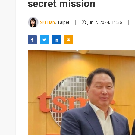
secret mission
Siu Han
, Taipei
Jun 7, 2024, 11:36