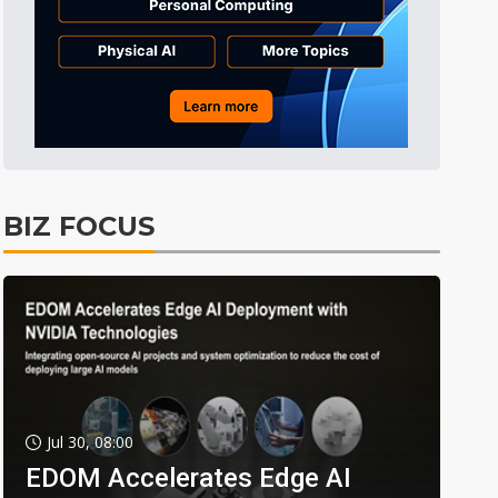
BIZ FOCUS
Jul 30, 08:00
EDOM Accelerates Edge AI