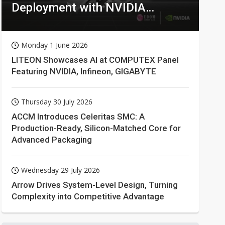
Deployment with NVIDIA
Technologies
Monday 1 June 2026
LITEON Showcases AI at COMPUTEX Panel
Featuring NVIDIA, Infineon, GIGABYTE
Thursday 30 July 2026
ACCM Introduces Celeritas SMC: A
Production-Ready, Silicon-Matched Core for
Advanced Packaging
Wednesday 29 July 2026
Arrow Drives System-Level Design, Turning
Complexity into Competitive Advantage