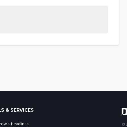
S & SERVICES
ow's Headlines
© 2