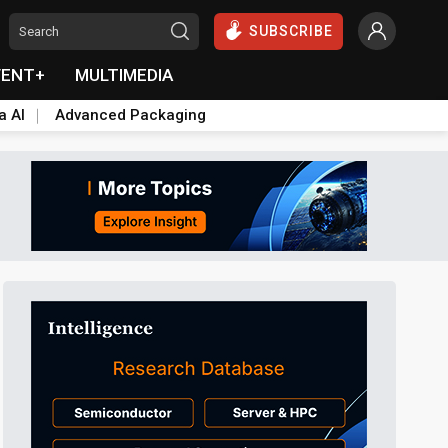
SUBSCRIBE
VENT+
MULTIMEDIA
a AI
Advanced Packaging