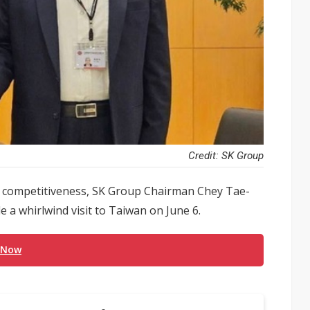
Credit: SK Group
or competitiveness, SK Group Chairman Chey Tae-
a whirlwind visit to Taiwan on June 6.
 Now