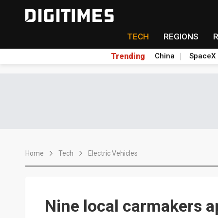
TECH
REGIONS
Trending
China
SpaceX
Home
Tech
Electric Vehicles
Nine local carmakers a