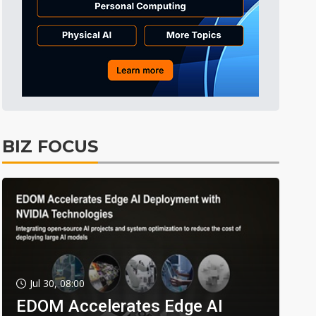
BIZ FOCUS
Jul 30, 08:00
EDOM Accelerates Edge AI