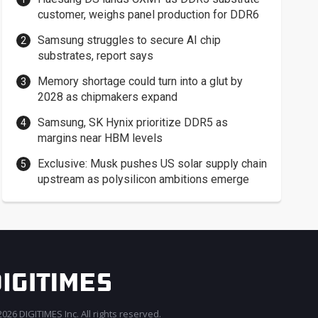
customer, weighs panel production for DDR6
Samsung struggles to secure AI chip
substrates, report says
Memory shortage could turn into a glut by
2028 as chipmakers expand
Samsung, SK Hynix prioritize DDR5 as
margins near HBM levels
Exclusive: Musk pushes US solar supply chain
upstream as polysilicon ambitions emerge
026 DIGITIMES Inc. All rights reserved.