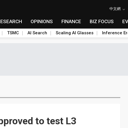
中文網
RESEARCH
OPINIONS
FINANCE
BIZ FOCUS
E
TSMC
AI Search
Scaling AI Glasses
Inference Er
pproved to test L3