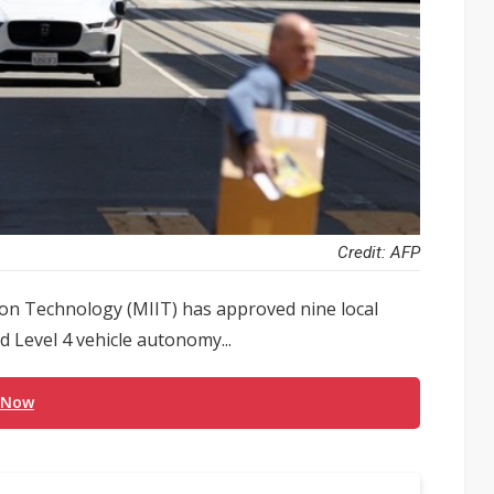
Credit: AFP
ion Technology (MIIT) has approved nine local
d Level 4 vehicle autonomy...
 Now