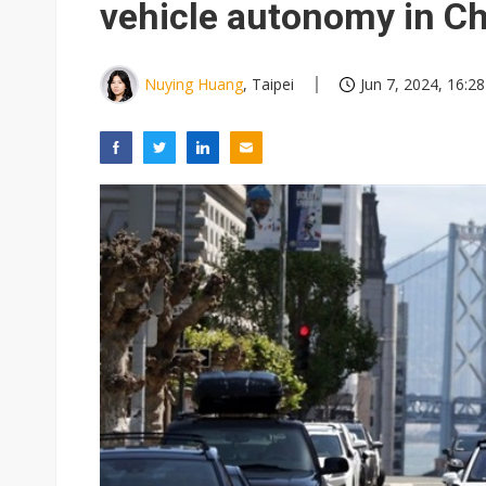
vehicle autonomy in C
Nuying Huang
, Taipei
Jun 7, 2024, 16:28