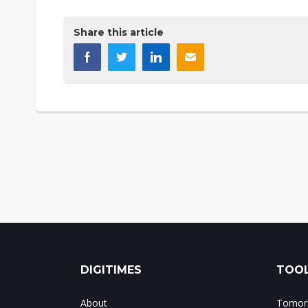
Share this article
DIGITIMES
TOOL
About
Tomorr