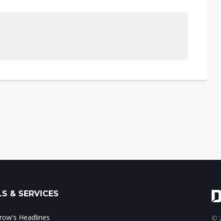
S & SERVICES
ow's Headlines
© 2