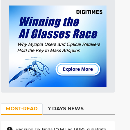
MOST-READ
7 DAYS NEWS
Haesung DS lands CXMT as DDR5 substrate