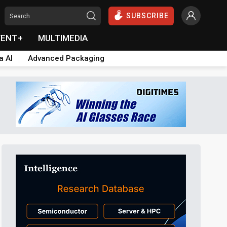
SUBSCRIBE
VENT+
MULTIMEDIA
a AI
Advanced Packaging