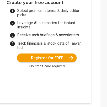
Create your free account
Select premium stories & daily editor
picks.
Leverage AI summaries for instant
insights.
Receive tech briefings & newsletters.
Track financials & stock data of Taiwan
tech.
Register for FREE
No credit card required