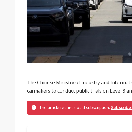
The Chinese Ministry of Industry and Informat
carmakers to conduct public trials on Level 3 an
The article requires paid subscription.
Subscribe