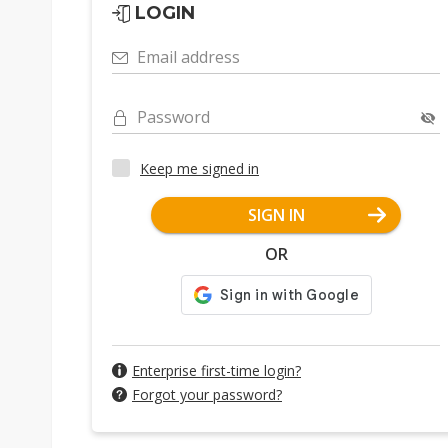
LOGIN
Email address
Password
Keep me signed in
SIGN IN
OR
Enterprise first-time login?
Forgot your password?