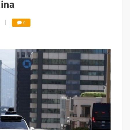
hina
0