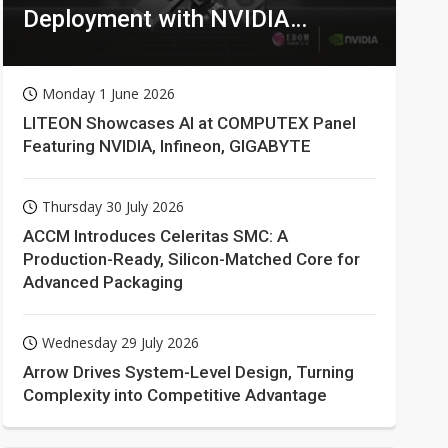
Deployment with NVIDIA
Technologies
Monday 1 June 2026
LITEON Showcases AI at COMPUTEX Panel
Featuring NVIDIA, Infineon, GIGABYTE
Thursday 30 July 2026
ACCM Introduces Celeritas SMC: A
Production-Ready, Silicon-Matched Core for
Advanced Packaging
Wednesday 29 July 2026
Arrow Drives System-Level Design, Turning
Complexity into Competitive Advantage