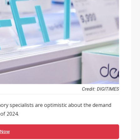
Credit: DIGITIMES
y specialists are optimistic about the demand
of 2024.
 Now