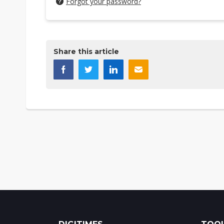
Forgot your password?
Share this article