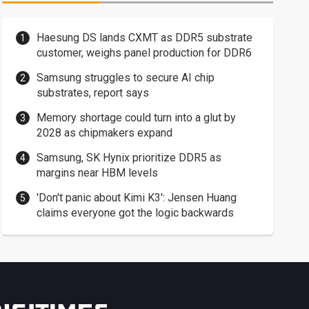
Haesung DS lands CXMT as DDR5 substrate
customer, weighs panel production for DDR6
Samsung struggles to secure AI chip
substrates, report says
Memory shortage could turn into a glut by
2028 as chipmakers expand
Samsung, SK Hynix prioritize DDR5 as
margins near HBM levels
'Don't panic about Kimi K3': Jensen Huang
claims everyone got the logic backwards