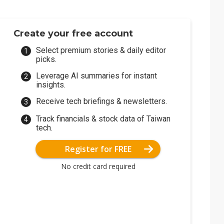
Create your free account
Select premium stories & daily editor
picks.
Leverage AI summaries for instant
insights.
Receive tech briefings & newsletters.
Track financials & stock data of Taiwan
tech.
Register for FREE
No credit card required