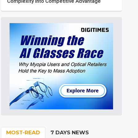
Complexity into Competitive Advantage
MOST-READ
7 DAYS NEWS