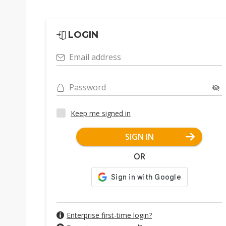
LOGIN
Email address
Password
Keep me signed in
SIGN IN
OR
Enterprise first-time login?