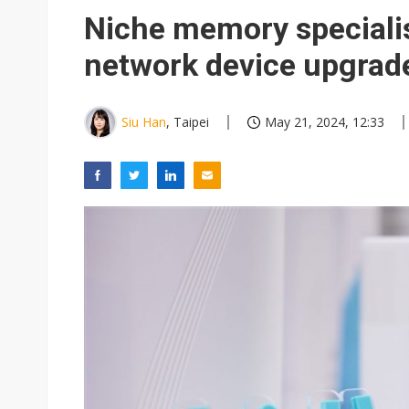
South Korea clears ITU hurdle
Niche memory speciali
network device upgrad
Siu Han
, Taipei
May 21, 2024, 12:33