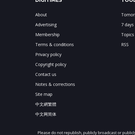
DIGITIMES
TOOL
About
Tomorr
Advertising
7 days
Membership
Topics
Terms & conditions
RSS
Privacy policy
Copyright policy
Contact us
Notes & corrections
Site map
中文網繁體
中文网简体
Please do not republish, publicly broadcast or public