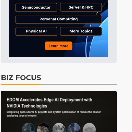
Electric Vehicles
35min ago
BIZ FOCUS