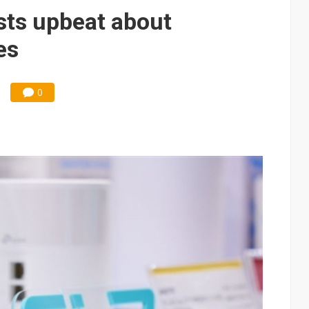
 for world's first SDV standard
sts upbeat about
es
0