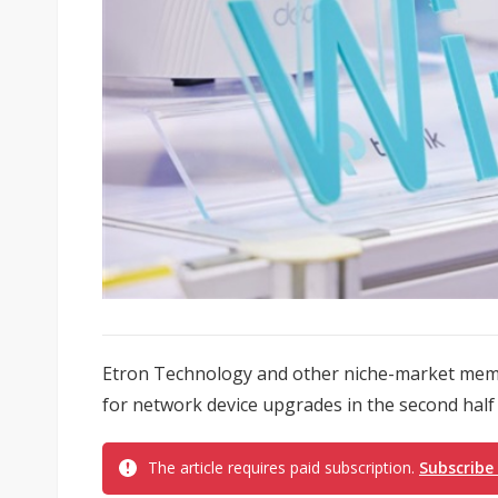
Etron Technology and other niche-market memor
for network device upgrades in the second half 
The article requires paid subscription.
Subscribe