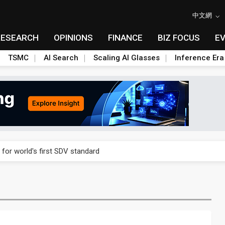
中文網
RESEARCH
OPINIONS
FINANCE
BIZ FOCUS
E
TSMC
AI Search
Scaling AI Glasses
Inference Era
gress of CPO production and pluggable optics
 for world's first SDV standard
ules could disrupt AI supply chain
ns broad price hikes in 2H26 as AI demand stays strong
gress of CPO production and pluggable optics