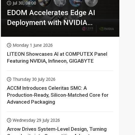
Jul 30, 08:00
EDOM Accelerates Edge AI
Deployment with NVIDIA
Technologies
Monday 1 June 2026
LITEON Showcases AI at COMPUTEX Panel
Featuring NVIDIA, Infineon, GIGABYTE
Thursday 30 July 2026
ACCM Introduces Celeritas SMC: A
Production-Ready, Silicon-Matched Core for
Advanced Packaging
Wednesday 29 July 2026
Arrow Drives System-Level Design, Turning