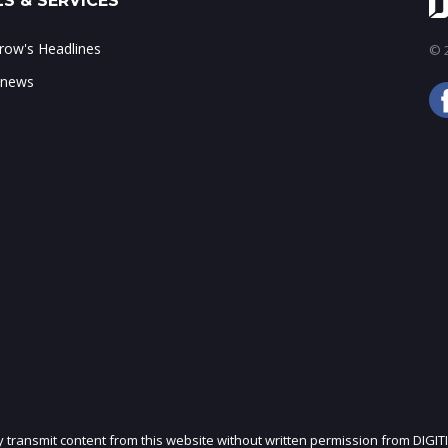
S & SERVICES
ow's Headlines
© 2
 news
ly transmit content from this website without written permission from DIGIT