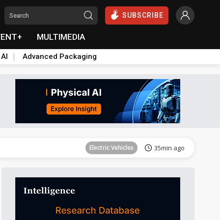
SUBSCRIBE
VENT+
MULTIMEDIA
 AI
Advanced Packaging
Tomorrow's Headlines
Aug 6, 18:42
Electric Vehicles
35min ago
Tomorrow's Headlines
Aug 6, 18:42
Tomorrow's Headlines
Aug 6, 18:42
Tomorrow's Headlines
Aug 6, 18:42