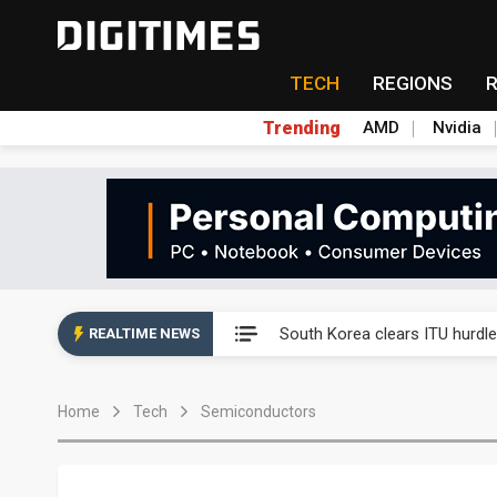
TECH
REGIONS
Trending
AMD
Nvidia
Interview: Nvidia exec on pro
South Korea clears ITU hurdle
REALTIME NEWS
US ban on Chinese optical mod
Home
Tech
Semiconductors
Exclusive: STATS ChipPAC pla
Interview: Nvidia exec on pro