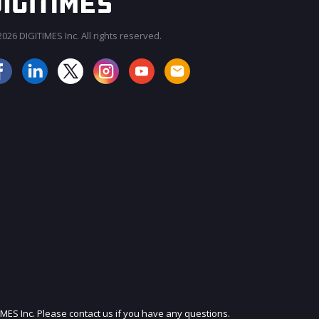
026 DIGITIMES Inc. All rights reserved.
JOIN OUR MAILING LIST
IMES Inc. Please contact us if you have any questions.