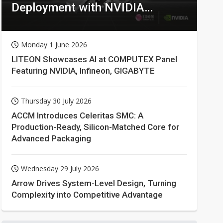
Deployment with NVIDIA
Technologies
Monday 1 June 2026
LITEON Showcases AI at COMPUTEX Panel
Featuring NVIDIA, Infineon, GIGABYTE
Thursday 30 July 2026
ACCM Introduces Celeritas SMC: A
Production-Ready, Silicon-Matched Core for
Advanced Packaging
Wednesday 29 July 2026
Arrow Drives System-Level Design, Turning
Complexity into Competitive Advantage