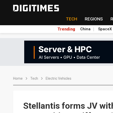
TECH
REGIONS
Trending
China
SpaceX
Home
Tech
Electric Vehicles
Stellantis forms JV wit