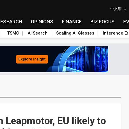
中文網
RESEARCH
OPINIONS
FINANCE
BIZ FOCUS
E
TSMC
AI Search
Scaling AI Glasses
Inference Er
h Leapmotor, EU likely to