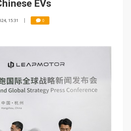
 Chinese EVs
024, 15:31
0