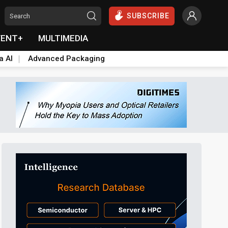
SUBSCRIBE
VENT+
MULTIMEDIA
a AI
Advanced Packaging