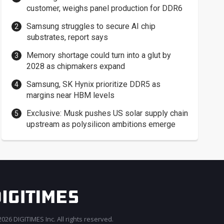
customer, weighs panel production for DDR6
Samsung struggles to secure AI chip
substrates, report says
Memory shortage could turn into a glut by
2028 as chipmakers expand
Samsung, SK Hynix prioritize DDR5 as
margins near HBM levels
Exclusive: Musk pushes US solar supply chain
upstream as polysilicon ambitions emerge
026 DIGITIMES Inc. All rights reserved.