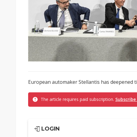
European automaker Stellantis has deepened ti
The article requires paid subscription.
Subscribe
LOGIN