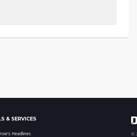
S & SERVICES
ow's Headlines
© 2