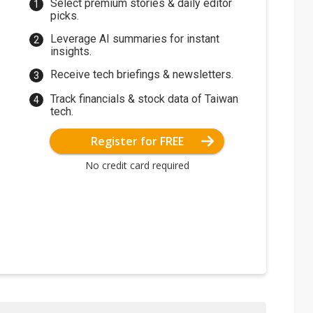
Select premium stories & daily editor
picks.
Leverage AI summaries for instant
insights.
Receive tech briefings & newsletters.
Track financials & stock data of Taiwan
tech.
Register for FREE
No credit card required