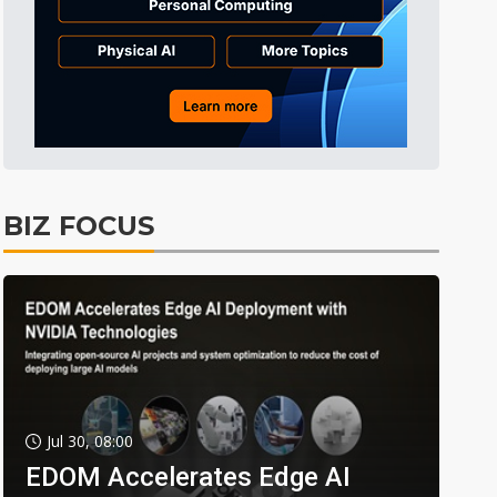
BIZ FOCUS
Jul 30, 08:00
EDOM Accelerates Edge AI