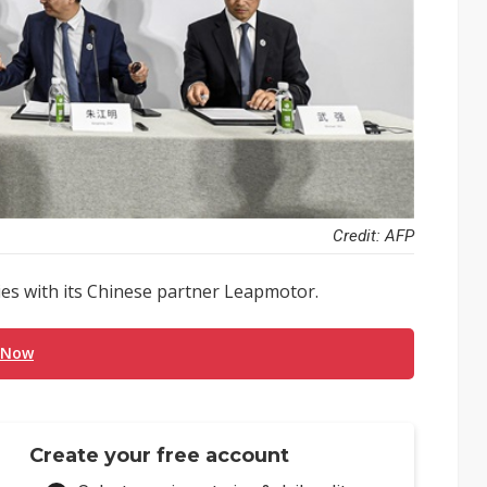
Credit: AFP
es with its Chinese partner Leapmotor.
 Now
Create your free account