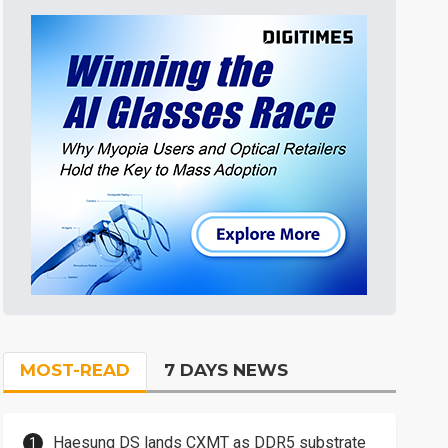
MOST-READ
7 DAYS NEWS
Haesung DS lands CXMT as DDR5 substrate