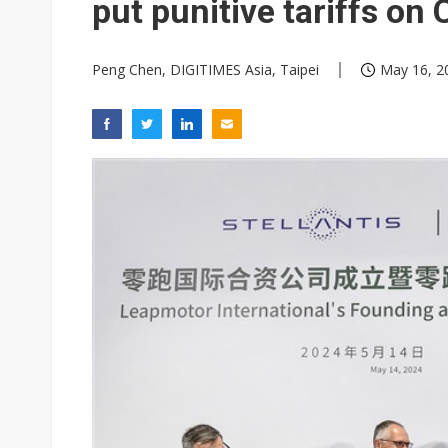
put punitive tariffs on
Peng Chen, DIGITIMES Asia, Taipei
May 16, 2