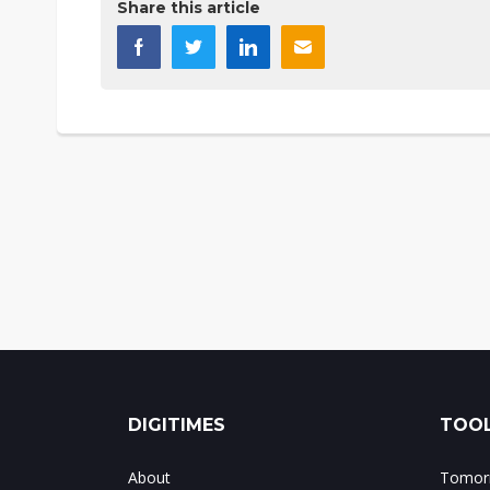
Share this article
DIGITIMES
TOOL
About
Tomorr