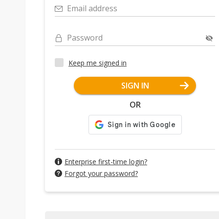
Email address
Password
Keep me signed in
SIGN IN
OR
Enterprise first-time login?
Forgot your password?