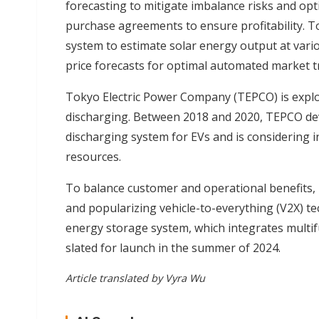
forecasting to mitigate imbalance risks and op
purchase agreements to ensure profitability. T
system to estimate solar energy output at var
price forecasts for optimal automated market t
Tokyo Electric Power Company (TEPCO) is explo
discharging. Between 2018 and 2020, TEPCO de
discharging system for EVs and is considering i
resources.
To balance customer and operational benefits, 
and popularizing vehicle-to-everything (V2X) t
energy storage system, which integrates multifu
slated for launch in the summer of 2024.
Article translated by Vyra Wu