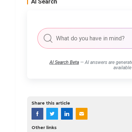
AI Search
AI Search Beta
— AI answers are generat
available
Share this article
Other links