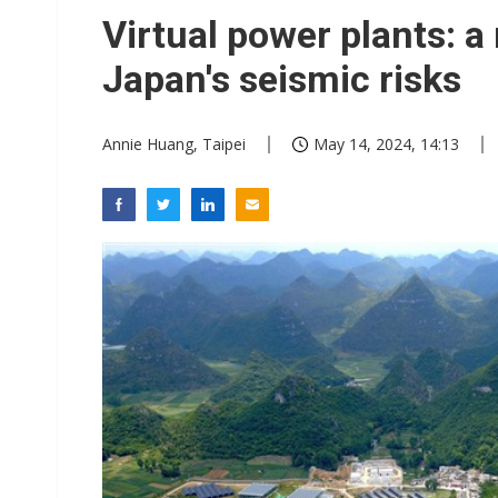
Eclusive: Wistron lands Oracl
Virtual power plants: 
China auto exports shift from
Japan's seismic risks
US ban on Chinese optical mod
Annie Huang, Taipei
May 14, 2024, 14:13