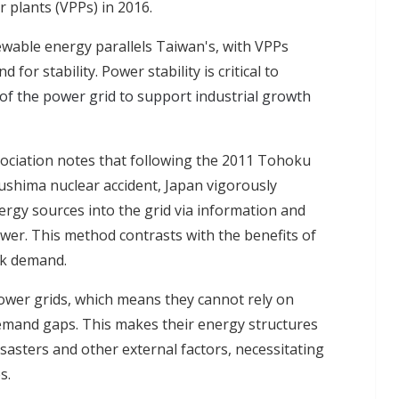
r plants (VPPs) in 2016.
ewable energy parallels Taiwan's, with VPPs
or stability. Power stability is critical to
 of the power grid to support industrial growth
ciation notes that following the 2011 Tohoku
shima nuclear accident, Japan vigorously
rgy sources into the grid via information and
wer. This method contrasts with the benefits of
ak demand.
wer grids, which means they cannot rely on
demand gaps. This makes their energy structures
sasters and other external factors, necessitating
s.