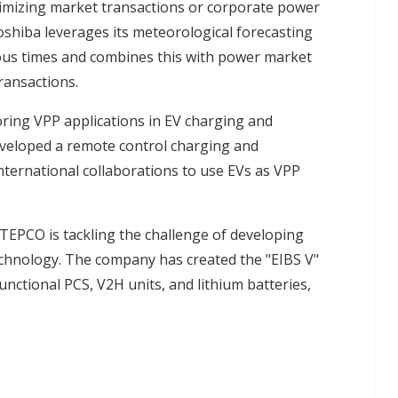
timizing market transactions or corporate power
oshiba leverages its meteorological forecasting
ious times and combines this with power market
ransactions.
ring VPP applications in EV charging and
veloped a remote control charging and
nternational collaborations to use EVs as VPP
TEPCO is tackling the challenge of developing
echnology. The company has created the "EIBS V"
nctional PCS, V2H units, and lithium batteries,