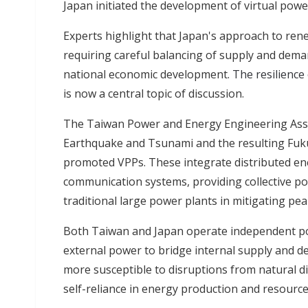
Japan initiated the development of virtual powe
Experts highlight that Japan's approach to ren
requiring careful balancing of supply and demand f
national economic development.
The resilience
is now a central topic of discussion.
The Taiwan Power and Energy Engineering Asso
Earthquake and Tsunami and the resulting Fuku
promoted VPPs. These integrate distributed ene
communication systems, providing collective po
traditional large power plants in mitigating pe
Both Taiwan and Japan operate independent po
external power to bridge internal supply and 
more susceptible to disruptions from natural di
self-reliance in energy production and resource