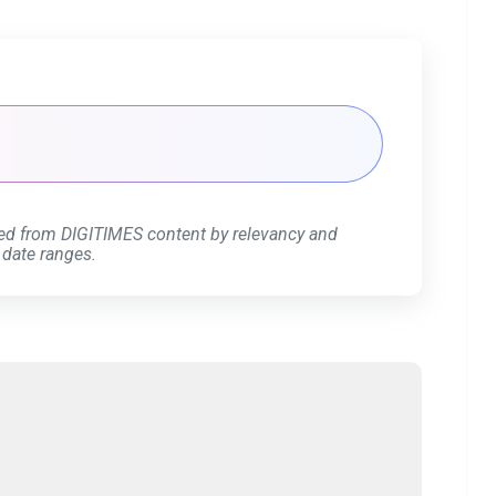
ed from DIGITIMES content by relevancy and
 date ranges.