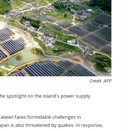
Credit: AFP
he spotlight on the island's power supply
 Taiwan faces formidable challenges in
Japan is also threatened by quakes. In response,