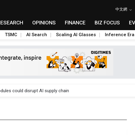
中文網
RESEARCH
OPINIONS
FINANCE
BIZ FOCUS
E
TSMC
AI Search
Scaling AI Glasses
Inference Era
 price wars to value wars
ules could disrupt AI supply chain
posed as AI advanced packaging hubs
ns broad price hikes in 2H26 as AI demand stays strong
gress of CPO production and pluggable optics