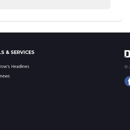
S & SERVICES
ow's Headlines
© 2
 news