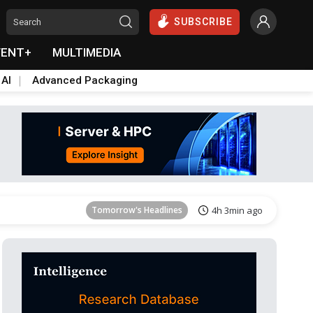
SUBSCRIBE
VENT+
MULTIMEDIA
 AI
Advanced Packaging
Tomorrow's Headlines
4h 3min ago
Tomorrow's Headlines
4h 3min ago
Tomorrow's Headlines
4h 3min ago
Tomorrow's Headlines
4h 3min ago
Tomorrow's Headlines
4h 3min ago