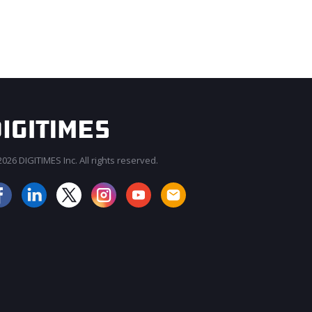
026 DIGITIMES Inc. All rights reserved.