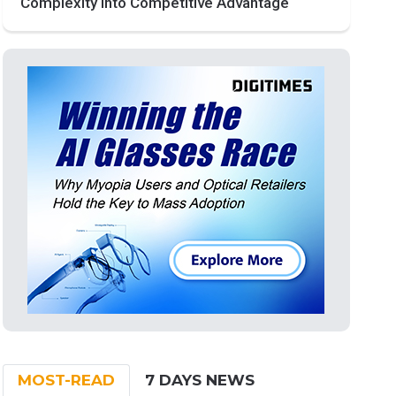
Complexity into Competitive Advantage
MOST-READ
7 DAYS NEWS