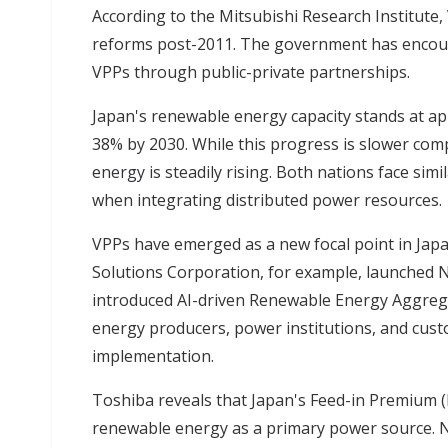
According to the Mitsubishi Research Institute,
reforms post-2011. The government has encour
VPPs through public-private partnerships.
Japan's renewable energy capacity stands at ap
38% by 2030. While this progress is slower com
energy
is steadily rising. Both nations face si
when integrating distributed power resources.
VPPs have emerged as a new focal point in Jap
Solutions Corporation, for example, launched 
introduced AI-driven Renewable Energy Aggregat
energy producers, power institutions, and cust
implementation.
Toshiba reveals that Japan's Feed-in Premium (FI
renewable energy as a primary power source. 