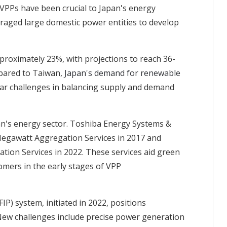
 VPPs have been crucial to Japan's energy
aged large domestic power entities to develop
proximately 23%, with projections to reach 36-
pared to Taiwan,
Japan's demand for renewable
milar challenges in balancing supply and demand
an's energy sector. Toshiba Energy Systems &
Negawatt Aggregation Services in 2017 and
ion Services in 2022. These services aid green
omers in the early stages of VPP
P) system, initiated in 2022, positions
New challenges include precise power generation