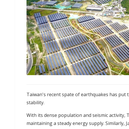
Taiwan's recent spate of earthquakes has put t
stability.
With its dense population and seismic activity,
maintaining a steady energy supply. Similarly, 