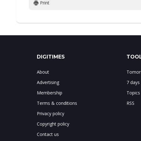
Print
DIGITIMES
TOOL
About
Tomorr
Advertising
7 days
Membership
Topics
Terms & conditions
RSS
Privacy policy
Copyright policy
Contact us