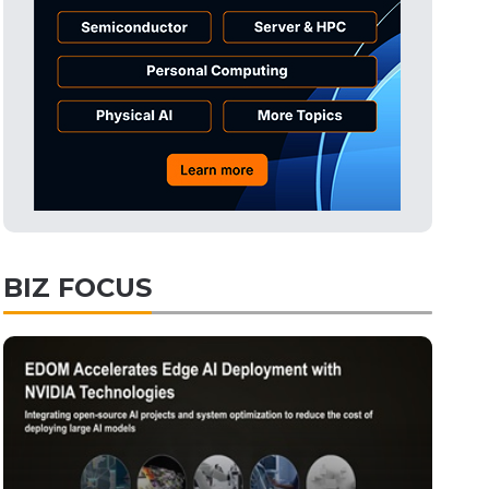
Tomorrow's Headlines
4h 3min ago
Tomorrow's Headlines
4h 3min ago
Tomorrow's Headlines
4h 3min ago
BIZ FOCUS