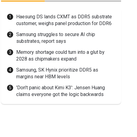
Haesung DS lands CXMT as DDR5 substrate
customer, weighs panel production for DDR6
Samsung struggles to secure AI chip
substrates, report says
Memory shortage could turn into a glut by
2028 as chipmakers expand
Samsung, SK Hynix prioritize DDR5 as
margins near HBM levels
'Don't panic about Kimi K3': Jensen Huang
claims everyone got the logic backwards