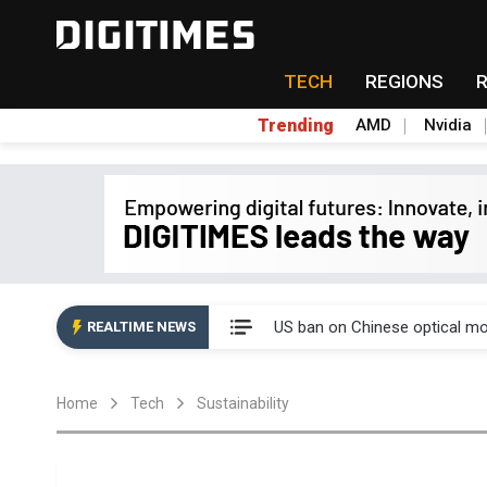
TECH
REGIONS
Trending
AMD
Nvidia
China auto exports shift from
US ban on Chinese optical mod
REALTIME NEWS
Old LCD fabs are being repur
Home
Tech
Sustainability
Exclusive: STATS ChipPAC pla
Interview: Nvidia exec on pro