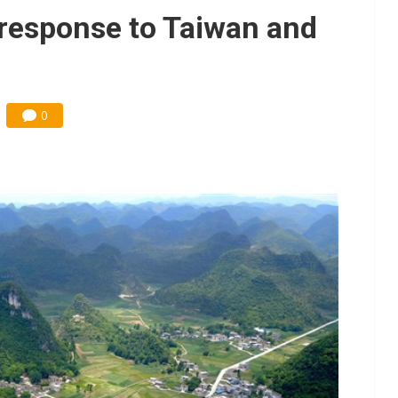
e AI server order as it adds Lenovo and HPE
a response to Taiwan and
 price wars to value wars
ules could disrupt AI supply chain
0