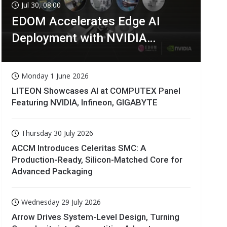
Jul 30, 08:00
EDOM Accelerates Edge AI
Deployment with NVIDIA
Technologies
Monday 1 June 2026
LITEON Showcases AI at COMPUTEX Panel
Featuring NVIDIA, Infineon, GIGABYTE
Thursday 30 July 2026
ACCM Introduces Celeritas SMC: A
Production-Ready, Silicon-Matched Core for
Advanced Packaging
Wednesday 29 July 2026
Arrow Drives System-Level Design, Turning