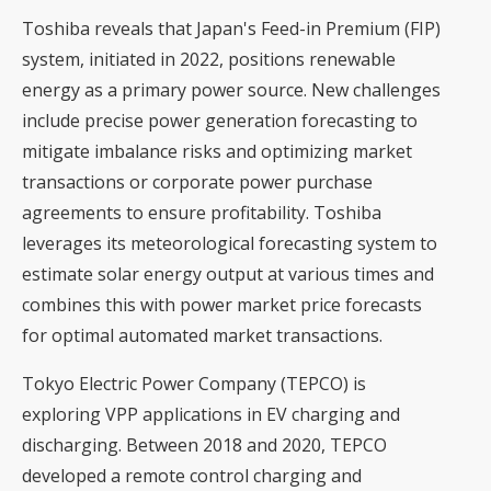
Toshiba reveals that Japan's Feed-in Premium (FIP)
system, initiated in 2022, positions renewable
energy as a primary power source. New challenges
include precise power generation forecasting to
mitigate imbalance risks and optimizing market
transactions or corporate power purchase
agreements to ensure profitability. Toshiba
leverages its meteorological forecasting system to
estimate solar energy output at various times and
combines this with power market price forecasts
for optimal automated market transactions.
Tokyo Electric Power Company (TEPCO) is
exploring VPP applications in EV charging and
discharging. Between 2018 and 2020, TEPCO
developed a remote control charging and