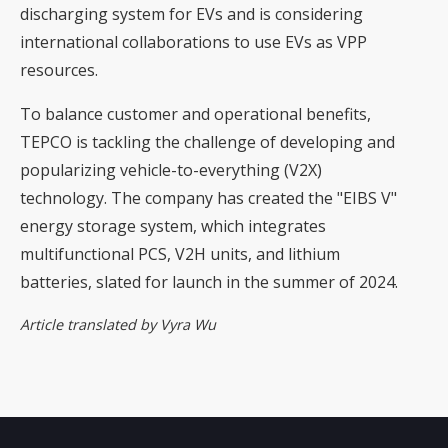
discharging system for EVs and is considering
international collaborations to use EVs as VPP
resources.
To balance customer and operational benefits,
TEPCO is tackling the challenge of developing and
popularizing vehicle-to-everything (V2X)
technology. The company has created the "EIBS V"
energy storage system, which integrates
multifunctional PCS, V2H units, and lithium
batteries, slated for launch in the summer of 2024.
Article translated by Vyra Wu