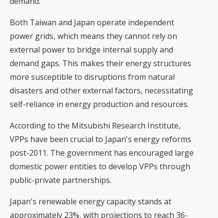
demand.
Both Taiwan and Japan operate independent
power grids, which means they cannot rely on
external power to bridge internal supply and
demand gaps. This makes their energy structures
more susceptible to disruptions from natural
disasters and other external factors, necessitating
self-reliance in energy production and resources.
According to the Mitsubishi Research Institute,
VPPs have been crucial to Japan's energy reforms
post-2011. The government has encouraged large
domestic power entities to develop VPPs through
public-private partnerships.
Japan's renewable energy capacity stands at
approximately 23%, with projections to reach 36-