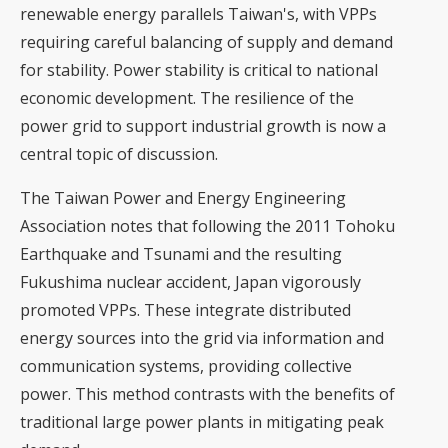
renewable energy parallels Taiwan's, with VPPs
requiring careful balancing of supply and demand
for stability. Power stability is critical to national
economic development.
The resilience of the
power grid to support industrial growth
is now a
central topic of discussion.
The Taiwan Power and Energy Engineering
Association notes that following the 2011 Tohoku
Earthquake and Tsunami and the resulting
Fukushima nuclear accident, Japan vigorously
promoted VPPs. These integrate distributed
energy sources into the grid via information and
communication systems, providing collective
power. This method contrasts with the benefits of
traditional large power plants in mitigating peak