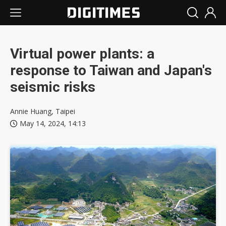
Virtual power plants: a
response to Taiwan and Japan's
seismic risks
Annie Huang, Taipei
May 14, 2024, 14:13