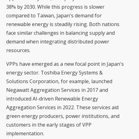
38% by 2030. While this progress is slower
compared to Taiwan,
Japan's demand for
renewable energy
is steadily rising. Both nations
face similar challenges in balancing supply and
demand when integrating distributed power
resources.
VPPs have emerged as a new focal point in Japan's
energy sector. Toshiba Energy Systems &
Solutions Corporation, for example, launched
Negawatt Aggregation Services in 2017 and
introduced AI-driven Renewable Energy
Aggregation Services in 2022. These services aid
green energy producers, power institutions, and
customers in the early stages of VPP
implementation.