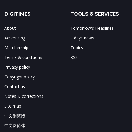
DIGITIMES
TOOLS & SERVICES
About
Tomorrow's Headlines
Advertising
7 days news
Membership
Topics
Terms & conditions
RSS
Privacy policy
Copyright policy
Contact us
Notes & corrections
Site map
中文網繁體
中文网简体