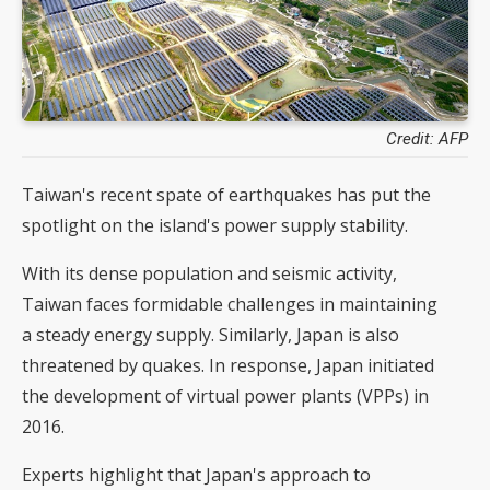
Credit: AFP
Taiwan's recent spate of earthquakes has put the
spotlight on the island's power supply stability.
With its dense population and seismic activity,
Taiwan faces formidable challenges in maintaining
a steady energy supply. Similarly, Japan is also
threatened by quakes. In response, Japan initiated
the development of virtual power plants (VPPs) in
2016.
Experts highlight that Japan's approach to