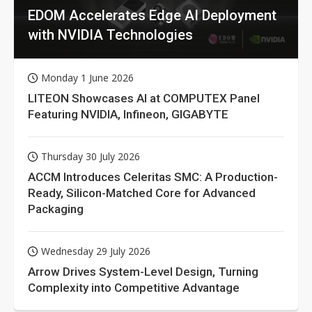
EDOM Accelerates Edge AI Deployment
with NVIDIA Technologies
Monday 1 June 2026
LITEON Showcases AI at COMPUTEX Panel
Featuring NVIDIA, Infineon, GIGABYTE
Thursday 30 July 2026
ACCM Introduces Celeritas SMC: A Production-
Ready, Silicon-Matched Core for Advanced
Packaging
Wednesday 29 July 2026
Arrow Drives System-Level Design, Turning
Complexity into Competitive Advantage