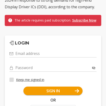
2024 in response to strong demand for high-end
Display Driver ICs (DDI), according to the company.
The article requires paid subscription.
Subscribe Now
LOGIN
Email address
Password
Keep me signed in
SIGN IN
OR