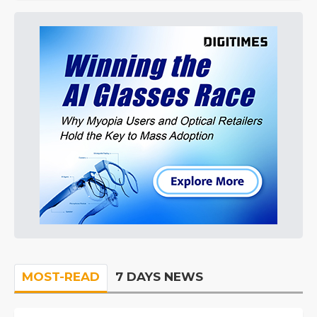
MOST-READ
7 DAYS NEWS