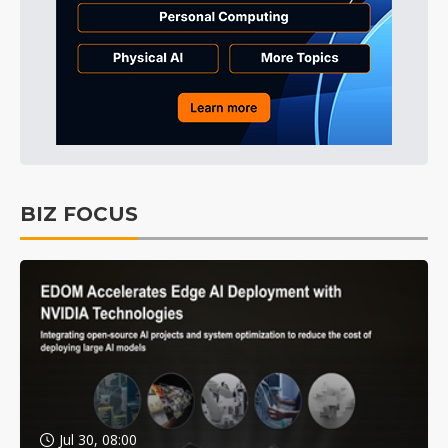
BIZ FOCUS
Jul 30, 08:00