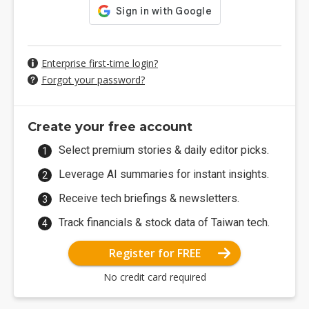
Enterprise first-time login?
Forgot your password?
Create your free account
Select premium stories & daily editor picks.
Leverage AI summaries for instant insights.
Receive tech briefings & newsletters.
Track financials & stock data of Taiwan tech.
Register for FREE
No credit card required