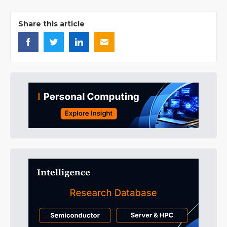
Share this article