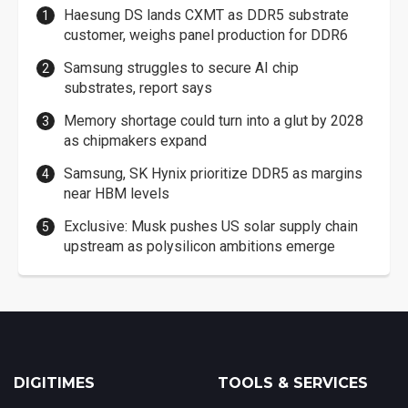
Haesung DS lands CXMT as DDR5 substrate
customer, weighs panel production for DDR6
Samsung struggles to secure AI chip
substrates, report says
Memory shortage could turn into a glut by 2028
as chipmakers expand
Samsung, SK Hynix prioritize DDR5 as margins
near HBM levels
Exclusive: Musk pushes US solar supply chain
upstream as polysilicon ambitions emerge
DIGITIMES
TOOLS & SERVICES