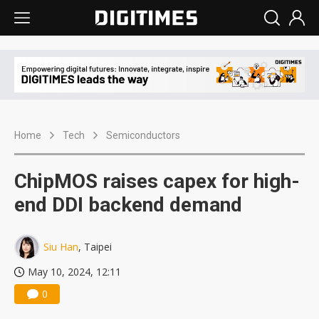
Home
Tech
Semiconductors
ChipMOS raises capex for high-
end DDI backend demand
Siu Han
, Taipei
May 10, 2024, 12:11
0