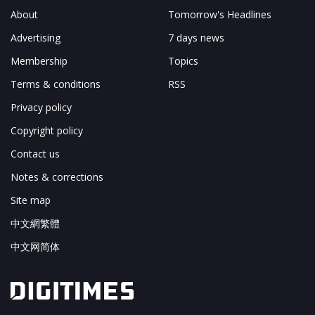
About
Tomorrow's Headlines
Advertising
7 days news
Membership
Topics
Terms & conditions
RSS
Privacy policy
Copyright policy
Contact us
Notes & corrections
Site map
中文網繁體
中文网简体