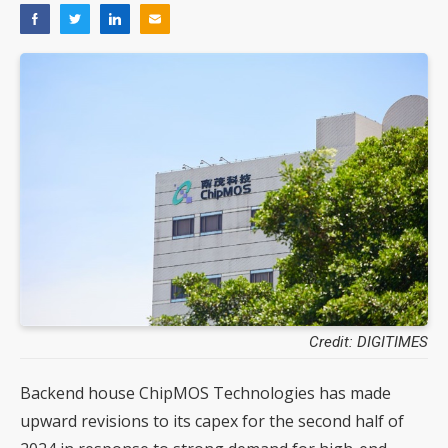
Credit: DIGITIMES
Backend house ChipMOS Technologies has made
upward revisions to its capex for the second half of