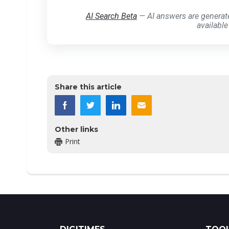
AI Search Beta
— AI answers are generat
available
Share this article
Other links
Print