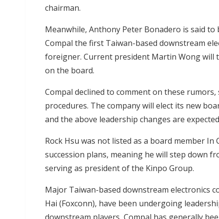
chairman.
Meanwhile, Anthony Peter Bonadero is said to
Compal the first Taiwan-based downstream ele
foreigner. Current president Martin Wong will t
on the board.
Compal declined to comment on these rumors, st
procedures. The company will elect its new boa
and the above leadership changes are expected t
Rock Hsu was not listed as a board member In 
succession plans, meaning he will step down fr
serving as president of the Kinpo Group.
Major Taiwan-based downstream electronics co
Hai (Foxconn), have been undergoing leadership
downstream players, Compal has generally been