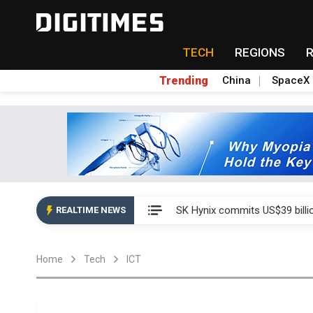
TECH
REGIONS
Trending
China
SpaceX
China launches review of Pal
SK Hynix commits US$39 bill
REALTIME NEWS
China launches review of Pal
Home
Tech
ICT
SK Hynix commits US$39 bill