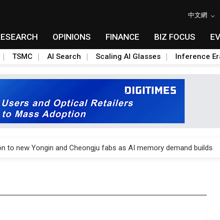
中文網
RESEARCH
OPINIONS
FINANCE
BIZ FOCUS
E
TSMC
AI Search
Scaling AI Glasses
Inference Er
o Alto Networks as trade tensions with US escalate
ion to new Yongin and Cheongju fabs as AI memory demand builds
o Alto Networks as trade tensions with US escalate
ion to new Yongin and Cheongju fabs as AI memory demand builds