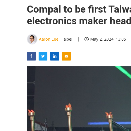
Compal to be first Ta
electronics maker head
Aaron Lee
, Taipei
May 2, 2024, 13:05