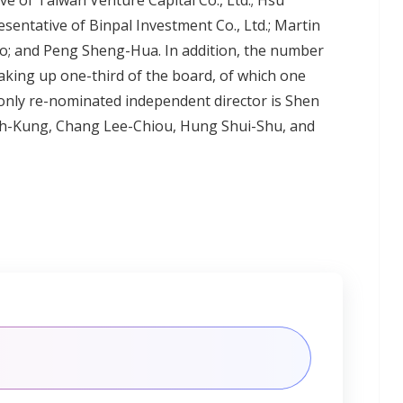
ve of Taiwan Venture Capital Co., Ltd.; Hsu
entative of Binpal Investment Co., Ltd.; Martin
; and Peng Sheng-Hua. In addition, the number
making up one-third of the board, of which one
e only re-nominated independent director is Shen
h-Kung, Chang Lee-Chiou, Hung Shui-Shu, and