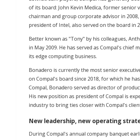
of its board: John Kevin Medica, former senior v
chairman and group corporate advisor in 2008,
president of Intel, also served on the board in 
Better known as "Tony" by his colleagues, Ant
in May 2009. He has served as Compal's chief ma
its edge computing business.
Bonadero is currently the most senior executive
on Compal's board since 2018, for which he has
Compal, Bonadero served as director of produ
His new position as president of Compal is expe
industry to bring ties closer with Compal's clien
New leadership, new operating strat
During Compal's annual company banquet earli