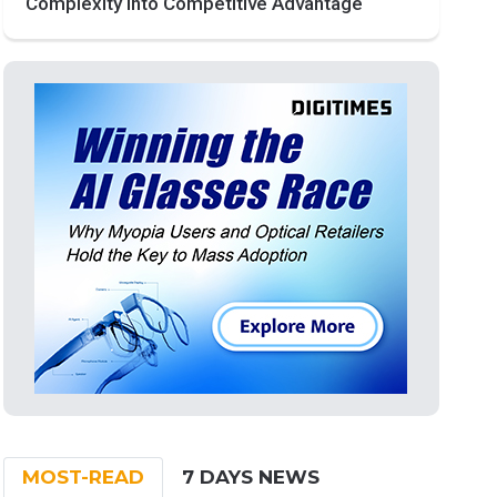
Complexity into Competitive Advantage
MOST-READ
7 DAYS NEWS