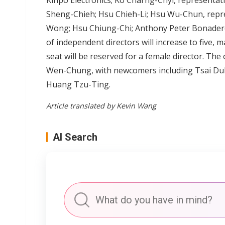
Kinpo Electronics; Ko Charng-Chyi, representati
Sheng-Chieh; Hsu Chieh-Li; Hsu Wu-Chun, repres
Wong; Hsu Chiung-Chi; Anthony Peter Bonadero
of independent directors will increase to five, 
seat will be reserved for a female director. Th
Wen-Chung, with newcomers including Tsai Du
Huang Tzu-Ting.
Article translated by Kevin Wang
AI Search