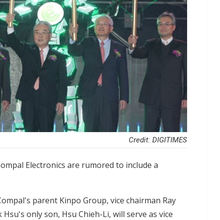
Credit: DIGITIMES
mpal Electronics are rumored to include a
Compal's parent Kinpo Group, vice chairman Ray
 Hsu's only son, Hsu Chieh-Li, will serve as vice