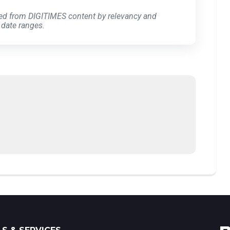
ed from DIGITIMES content by relevancy and
 date ranges.