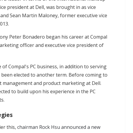
ice president at Dell, was brought in as vice
 and Sean Martin Maloney, former executive vice
2013.
hony Peter Bonadero began his career at Compal
rketing officer and executive vice president of
 of Compal's PC business, in addition to serving
 been elected to another term. Before coming to
ct management and product marketing at Dell.
cted to build upon his experience in the PC
ts.
egies
er this,
chairman Rock Hsu announced a new