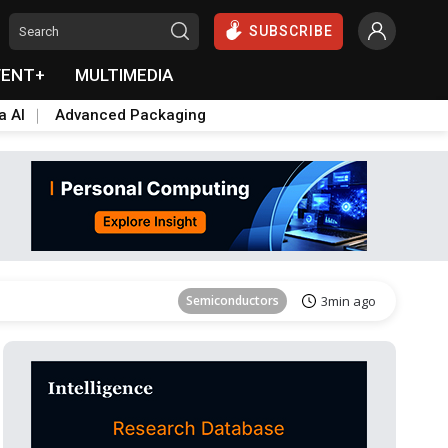
SUBSCRIBE
VENT+
MULTIMEDIA
a AI
Advanced Packaging
ICT
11min ago
Semiconductors
3min ago
ICT
11min ago
Semiconductors
3min ago