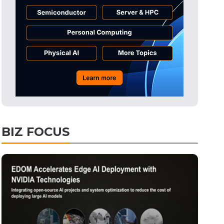
BIZ FOCUS