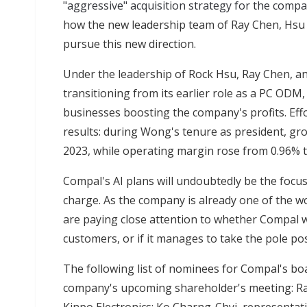
"aggressive" acquisition strategy for the comp
how the new leadership team of Ray Chen, Hsu 
pursue this new direction.
Under the leadership of Rock Hsu, Ray Chen, 
transitioning from its earlier role as a PC ODM,
businesses boosting the company's profits. Effo
results: during Wong's tenure as president, gr
2023, while operating margin rose from 0.96% t
Compal's AI plans will undoubtedly be the focu
charge. As the company is already one of the wo
are paying close attention to whether Compal wil
customers, or if it manages to take the pole posi
The following list of nominees for Compal's boa
company's upcoming shareholder's meeting: Ra