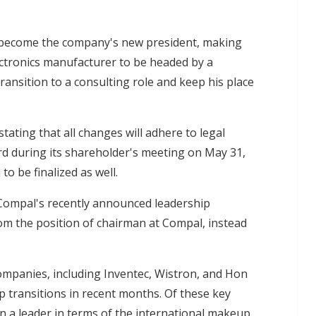
 become the company's new president, making
ctronics manufacturer to be headed by a
ransition to a consulting role and keep his place
ating that all changes will adhere to legal
rd during its shareholder's meeting on May 31,
o be finalized as well.
Compal's recently announced leadership
om the position of chairman at Compal, instead
mpanies, including Inventec, Wistron, and Hon
 transitions in recent months. Of these key
 a leader in terms of the international makeup