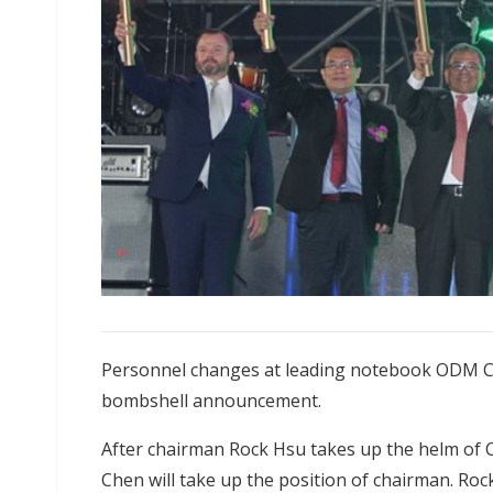
Personnel changes at leading notebook ODM Co
bombshell announcement.
After chairman Rock Hsu takes up the helm of 
Chen will take up the position of chairman. Rock