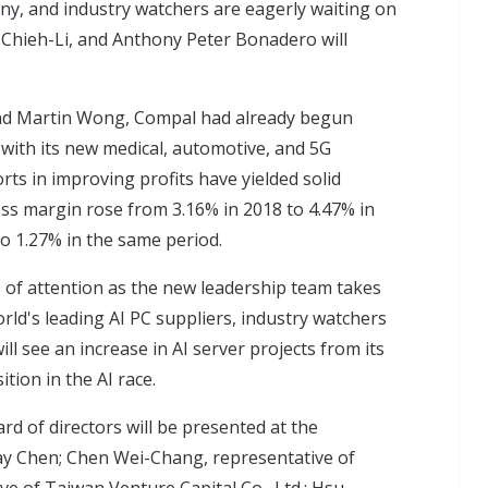
any
, and industry watchers are eagerly waiting on
Chieh-Li, and Anthony Peter Bonadero will
and Martin Wong, Compal had already begun
 with its new medical, automotive, and 5G
rts in improving profits have yielded solid
oss margin rose from 3.16% in 2018 to 4.47% in
o 1.27% in the same period.
s of attention as the new leadership team takes
rld's leading AI PC suppliers, industry watchers
l see an increase in AI server projects from its
tion in the AI race.
rd of directors will be presented at the
y Chen; Chen Wei-Chang, representative of