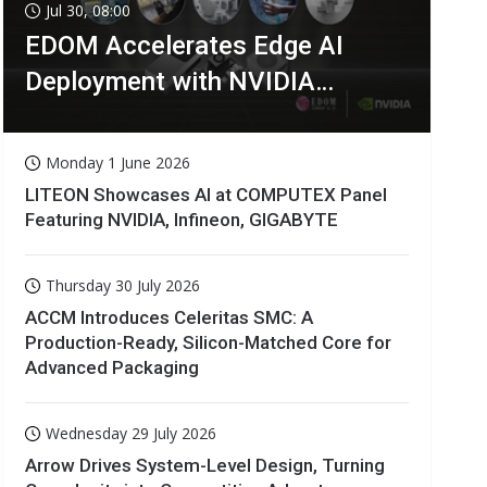
Jul 30, 08:00
EDOM Accelerates Edge AI
Deployment with NVIDIA
Technologies
Monday 1 June 2026
LITEON Showcases AI at COMPUTEX Panel
Featuring NVIDIA, Infineon, GIGABYTE
Thursday 30 July 2026
ACCM Introduces Celeritas SMC: A
Production-Ready, Silicon-Matched Core for
Advanced Packaging
Wednesday 29 July 2026
Arrow Drives System-Level Design, Turning