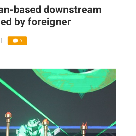
iwan-based downstream
ed by foreigner
0