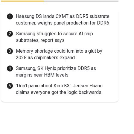
Haesung DS lands CXMT as DDR5 substrate
customer, weighs panel production for DDR6
Samsung struggles to secure AI chip
substrates, report says
Memory shortage could turn into a glut by
2028 as chipmakers expand
Samsung, SK Hynix prioritize DDR5 as
margins near HBM levels
'Don't panic about Kimi K3': Jensen Huang
claims everyone got the logic backwards