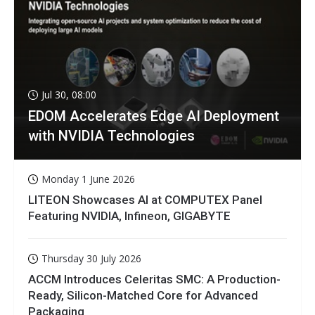
Jul 30, 08:00
EDOM Accelerates Edge AI Deployment
with NVIDIA Technologies
Monday 1 June 2026
LITEON Showcases AI at COMPUTEX Panel
Featuring NVIDIA, Infineon, GIGABYTE
Thursday 30 July 2026
ACCM Introduces Celeritas SMC: A Production-
Ready, Silicon-Matched Core for Advanced
Packaging