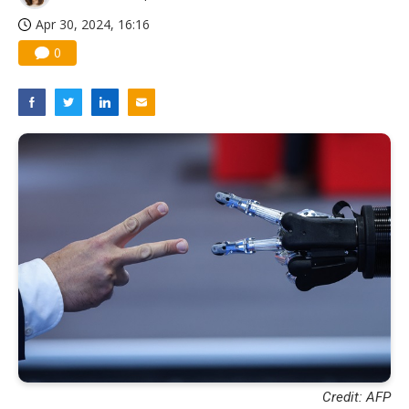
Apr 30, 2024, 16:16
0
Credit: AFP