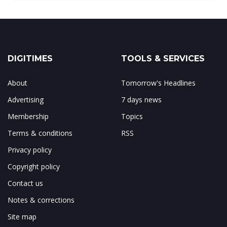
DIGITIMES
TOOLS & SERVICES
About
Tomorrow's Headlines
Advertising
7 days news
Membership
Topics
Terms & conditions
RSS
Privacy policy
Copyright policy
Contact us
Notes & corrections
Site map