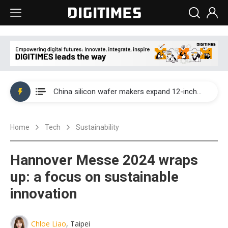
Taiwan producer prices surge as non-China supply chains face rising pressure
China silicon wafer makers expand 12-inch capacity and consolidate mature-node operations
Cambricon and Moore Threads post strong 1H26 growth as China AI chips move to deployment
Home
Tech
Sustainability
Google readies Pixel 11 lineup, market breakthrough still under question
Interview: Nvidia says networking is the core of AI computing as AI factories scale
Hannover Messe 2024 wraps
China auto brand slump pushes parts makers toward North America, Japan
up: a focus on sustainable
innovation
Taiwan producer prices surge as non-China supply chains face rising pressure
China silicon wafer makers expand 12-inch capacity and consolidate mature-node operations
Chloe Liao
, Taipei