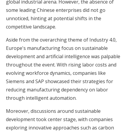
global industrial arena. However, the absence of
some leading Chinese enterprises did not go
unnoticed, hinting at potential shifts in the
competitive landscape.
Aside from the overarching theme of Industry 4.0,
Europe's manufacturing focus on sustainable
development and artificial intelligence was palpable
throughout the event. With rising labor costs and
evolving workforce dynamics, companies like
Siemens and SAP showcased their strategies for
reducing manufacturing dependency on labor
through intelligent automation.
Moreover, discussions around sustainable
development took center stage, with companies
exploring innovative approaches such as carbon