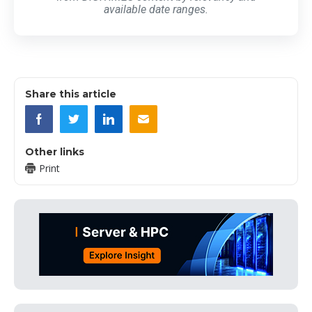
available date ranges.
Share this article
Other links
Print