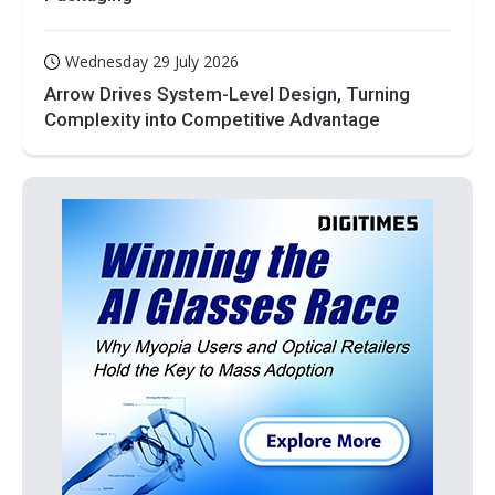
Wednesday 29 July 2026
Arrow Drives System-Level Design, Turning
Complexity into Competitive Advantage