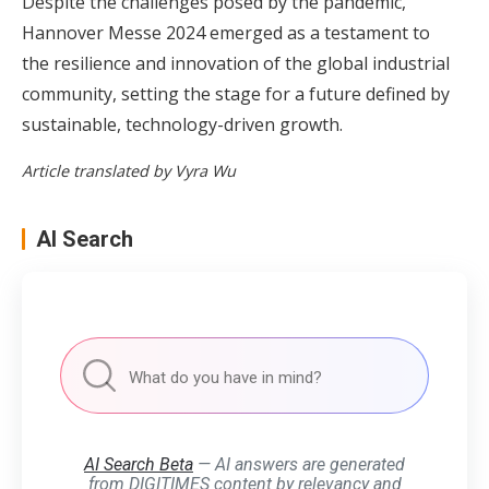
Despite the challenges posed by the pandemic,
Hannover Messe 2024 emerged as a testament to
the resilience and innovation of the global industrial
community, setting the stage for a future defined by
sustainable, technology-driven growth.
Article translated by Vyra Wu
AI Search
AI Search Beta
— AI answers are generated
from DIGITIMES content by relevancy and