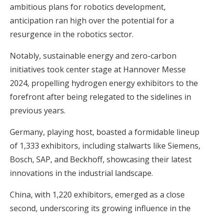
ambitious plans for robotics development,
anticipation ran high over the potential for a
resurgence in the robotics sector.
Notably, sustainable energy and zero-carbon
initiatives took center stage at Hannover Messe
2024, propelling hydrogen energy exhibitors to the
forefront after being relegated to the sidelines in
previous years.
Germany, playing host, boasted a formidable lineup
of 1,333 exhibitors, including stalwarts like Siemens,
Bosch, SAP, and Beckhoff, showcasing their latest
innovations in the industrial landscape.
China, with 1,220 exhibitors, emerged as a close
second, underscoring its growing influence in the