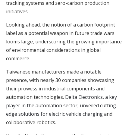
tracking systems and zero-carbon production
initiatives.
Looking ahead, the notion of a carbon footprint
label as a potential weapon in future trade wars
looms large, underscoring the growing importance
of environmental considerations in global
commerce.
Taiwanese manufacturers made a notable
presence, with nearly 30 companies showcasing
their prowess in industrial components and
automation technologies.
Delta Electronics, a key
player in the automation sector, unveiled cutting-
edge solutions for electric vehicle charging
and
collaborative robotics.