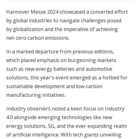
Hannover Messe 2024 showcased a concerted effort
by global industries to navigate challenges posed
by globalization and the imperative of achieving
net-zero carbon emissions.
In a marked departure from previous editions,
which placed emphasis on burgeoning markets
such as new energy batteries and automotive
solutions, this year's event emerged as a hotbed for
sustainable development and low-carbon
manufacturing initiatives.
Industry observers noted a keen focus on Industry
4.0 alongside emerging technologies like new
energy solutions, 5G, and the ever-expanding realm
of artificial intelligence. With tech giants unveiling