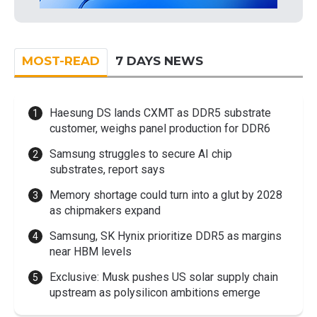
MOST-READ
7 DAYS NEWS
Haesung DS lands CXMT as DDR5 substrate
customer, weighs panel production for DDR6
Samsung struggles to secure AI chip
substrates, report says
Memory shortage could turn into a glut by 2028
as chipmakers expand
Samsung, SK Hynix prioritize DDR5 as margins
near HBM levels
Exclusive: Musk pushes US solar supply chain
upstream as polysilicon ambitions emerge