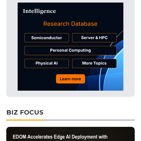
BIZ FOCUS