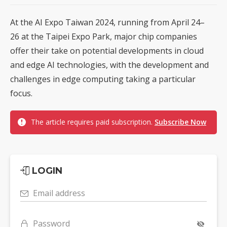
At the AI Expo Taiwan 2024, running from April 24–
26 at the Taipei Expo Park, major chip companies
offer their take on potential developments in cloud
and edge AI technologies, with the development and
challenges in edge computing taking a particular
focus.
The article requires paid subscription.
Subscribe Now
LOGIN
Email address
Password