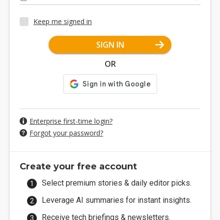
Keep me signed in
SIGN IN
OR
Enterprise first-time login?
Forgot your password?
Create your free account
Select premium stories & daily editor picks.
Leverage AI summaries for instant insights.
Receive tech briefings & newsletters.