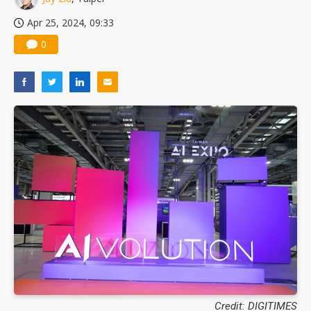
Apr 25, 2024, 09:33
0
Credit: DIGITIMES