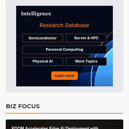
BIZ FOCUS