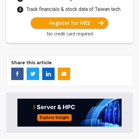
Track financials & stock data of Taiwan tech.
Register for FREE
No credit card required
Share this article