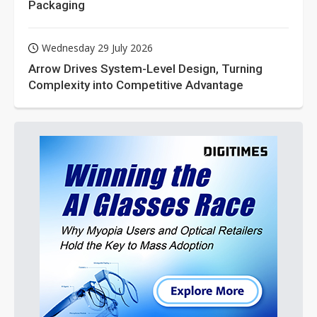
Packaging
Wednesday 29 July 2026
Arrow Drives System-Level Design, Turning
Complexity into Competitive Advantage