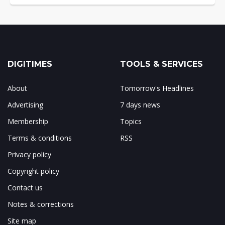
DIGITIMES
TOOLS & SERVICES
About
Tomorrow's Headlines
Advertising
7 days news
Membership
Topics
Terms & conditions
RSS
Privacy policy
Copyright policy
Contact us
Notes & corrections
Site map