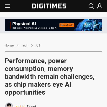
Home
Tech
ICT
Performance, power
consumption, memory
bandwidth remain challenges,
as chip makers eye AI
opportunities
Jay Liu
, Taipei