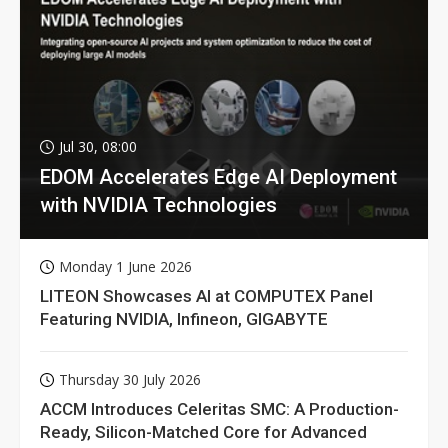
Jul 30, 08:00
EDOM Accelerates Edge AI Deployment
with NVIDIA Technologies
Monday 1 June 2026
LITEON Showcases AI at COMPUTEX Panel
Featuring NVIDIA, Infineon, GIGABYTE
Thursday 30 July 2026
ACCM Introduces Celeritas SMC: A Production-
Ready, Silicon-Matched Core for Advanced