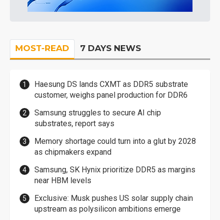
MOST-READ
7 DAYS NEWS
Haesung DS lands CXMT as DDR5 substrate
customer, weighs panel production for DDR6
Samsung struggles to secure AI chip
substrates, report says
Memory shortage could turn into a glut by 2028
as chipmakers expand
Samsung, SK Hynix prioritize DDR5 as margins
near HBM levels
Exclusive: Musk pushes US solar supply chain
upstream as polysilicon ambitions emerge