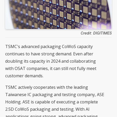
Credit: DIGITIMES
TSMC's advanced packaging CoWoS capacity
continues to have strong demand. Even after
doubling its capacity in 2024 and collaborating
with OSAT companies, it can still not fully meet
customer demands.
TSMC actively cooperates with the leading
Taiwanese IC packaging and testing company, ASE
Holding. ASE is capable of executing a complete
2.5D CoWoS packaging and testing. With AI
applications going strong, advanced packaging