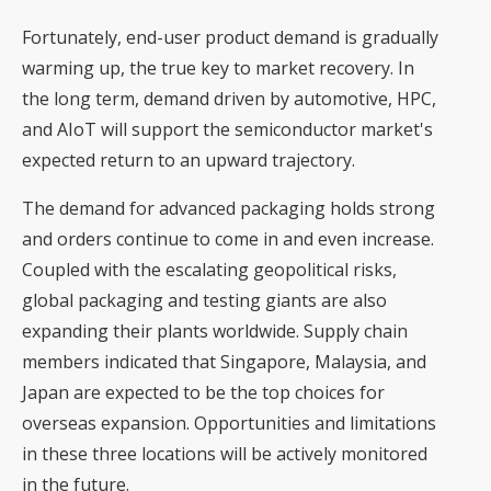
Fortunately, end-user product demand is gradually
warming up, the true key to market recovery. In
the long term, demand driven by automotive, HPC,
and AIoT will support the semiconductor market's
expected return to an upward trajectory.
The demand for advanced packaging holds strong
and orders continue to come in and even increase.
Coupled with the escalating geopolitical risks,
global packaging and testing giants are also
expanding their plants worldwide. Supply chain
members indicated that Singapore, Malaysia, and
Japan are expected to be the top choices for
overseas expansion. Opportunities and limitations
in these three locations will be actively monitored
in the future.