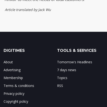
Article translated by Jack Wu
DIGITIMES
TOOLS & SERVICES
About
Tomorrow's Headlines
Advertising
7 days news
Membership
Topics
Terms & conditions
RSS
Privacy policy
Copyright policy