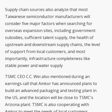
Supply chain sources also analyze that most
Taiwanese semiconductor manufacturers will
consider five major factors when searching for
overseas expansion sites, including government
subsidies, sufficient talent supply, the health of
upstream and downstream supply chains, the level
of support from local customers, and most
importantly, infrastructure completeness like
stable power and water supply
TSMC CEO C.C. Wei also mentioned during an
earnings call that Amkor has announced plans to
build an advanced packaging and testing plant in
the US, and the location will be close to TSMC's
Arizona plant. TSMC is also cooperating with
Amkor to meet the needs of local customers.