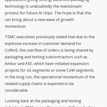
technology is undoubtedly the mainstream
process for future AI chips. The hope is that this
can bring about a new wave of growth
momentum.
TSMC executives previously stated that due to the
explosive increase in customer demand for
CoWoS, the overflow of orders is being shared by
packaging and testing subcontractors such as
Amkor and ASE, which have initiated expansion
projects for oS segments or some CoW segments.
In the long run, the operational momentum of the
related supply chains is expected to be
considerable.
Looking back at the packaging and testing