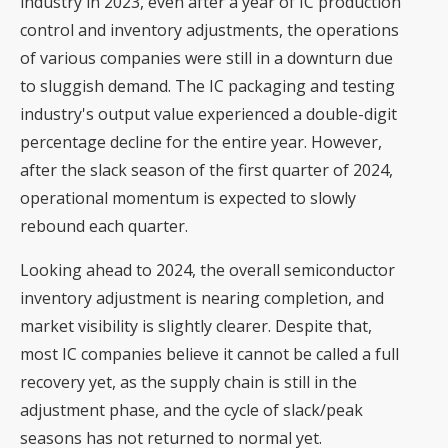
industry in 2023, even after a year of IC production
control and inventory adjustments, the operations
of various companies were still in a downturn due
to sluggish demand. The IC packaging and testing
industry's output value experienced a double-digit
percentage decline for the entire year. However,
after the slack season of the first quarter of 2024,
operational momentum is expected to slowly
rebound each quarter.
Looking ahead to 2024, the overall semiconductor
inventory adjustment is nearing completion, and
market visibility is slightly clearer. Despite that,
most IC companies believe it cannot be called a full
recovery yet, as the supply chain is still in the
adjustment phase, and the cycle of slack/peak
seasons has not returned to normal yet.