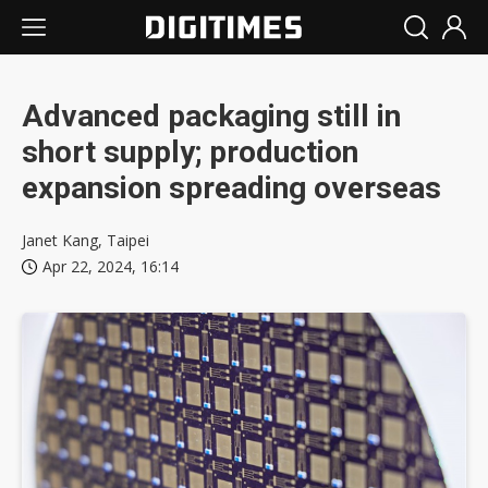
Advanced packaging still in
short supply; production
expansion spreading overseas
Janet Kang, Taipei
Apr 22, 2024, 16:14