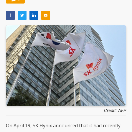
Credit: AFP
On April 19, SK Hynix announced that it had recently