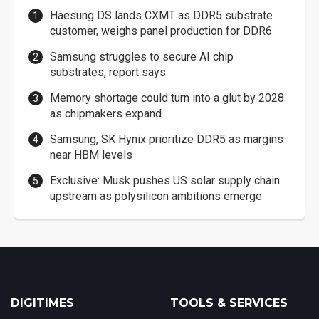
Haesung DS lands CXMT as DDR5 substrate
customer, weighs panel production for DDR6
Samsung struggles to secure AI chip
substrates, report says
Memory shortage could turn into a glut by 2028
as chipmakers expand
Samsung, SK Hynix prioritize DDR5 as margins
near HBM levels
Exclusive: Musk pushes US solar supply chain
upstream as polysilicon ambitions emerge
DIGITIMES
TOOLS & SERVICES