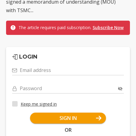
signed a memorandum of understanding (MOU)
with TSMC...
The article requires paid subscription.
Subscribe Now
LOGIN
Email address
Password
Keep me signed in
SIGN IN
OR