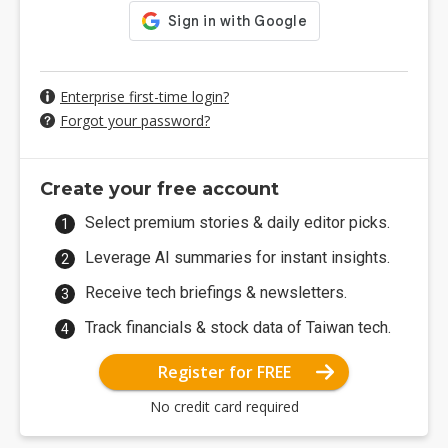
Enterprise first-time login?
Forgot your password?
Create your free account
Select premium stories & daily editor picks.
Leverage AI summaries for instant insights.
Receive tech briefings & newsletters.
Track financials & stock data of Taiwan tech.
Register for FREE
No credit card required