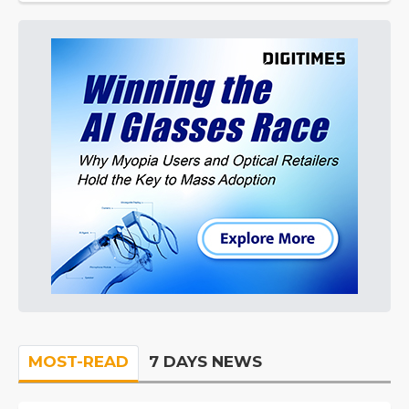
MOST-READ
7 DAYS NEWS