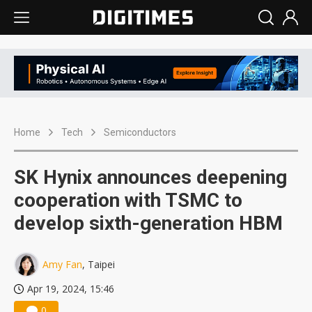
Home
Tech
Semiconductors
SK Hynix announces deepening
cooperation with TSMC to
develop sixth-generation HBM
Amy Fan
, Taipei
Apr 19, 2024, 15:46
0