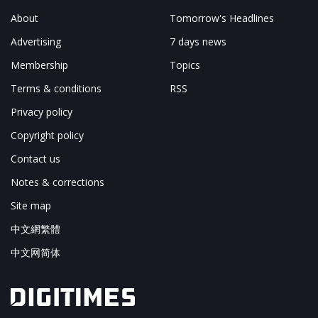
About
Tomorrow's Headlines
Advertising
7 days news
Membership
Topics
Terms & conditions
RSS
Privacy policy
Copyright policy
Contact us
Notes & corrections
Site map
中文網繁體
中文网简体