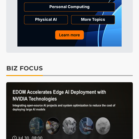
BIZ FOCUS
Jul 30, 08:00