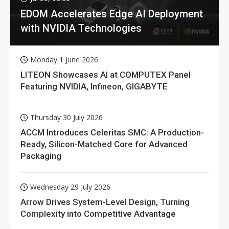
EDOM Accelerates Edge AI Deployment
with NVIDIA Technologies
Monday 1 June 2026
LITEON Showcases AI at COMPUTEX Panel
Featuring NVIDIA, Infineon, GIGABYTE
Thursday 30 July 2026
ACCM Introduces Celeritas SMC: A Production-
Ready, Silicon-Matched Core for Advanced
Packaging
Wednesday 29 July 2026
Arrow Drives System-Level Design, Turning
Complexity into Competitive Advantage