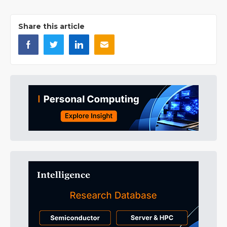
Share this article