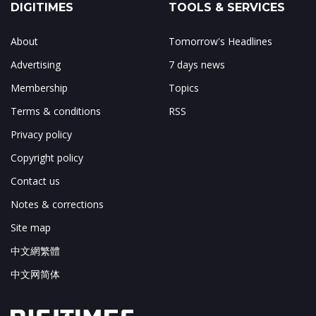
DIGITIMES
TOOLS & SERVICES
About
Tomorrow's Headlines
Advertising
7 days news
Membership
Topics
Terms & conditions
RSS
Privacy policy
Copyright policy
Contact us
Notes & corrections
Site map
中文網繁體
中文网简体