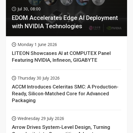
Jul 30, 08:00
EDOM Accelerates Edge AI Deployment
with NVIDIA Technologies
Monday 1 June 2026
LITEON Showcases AI at COMPUTEX Panel
Featuring NVIDIA, Infineon, GIGABYTE
Thursday 30 July 2026
ACCM Introduces Celeritas SMC: A Production-
Ready, Silicon-Matched Core for Advanced
Packaging
Wednesday 29 July 2026
Arrow Drives System-Level Design, Turning