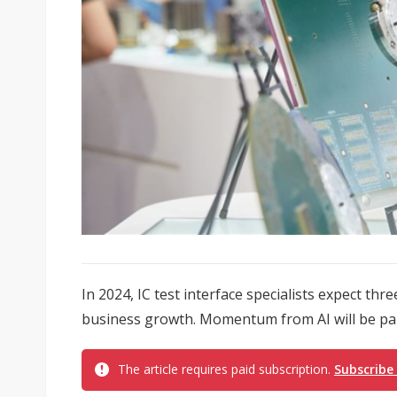
In 2024, IC test interface specialists expect thr
business growth. Momentum from AI will be part
The article requires paid subscription.
Subscribe