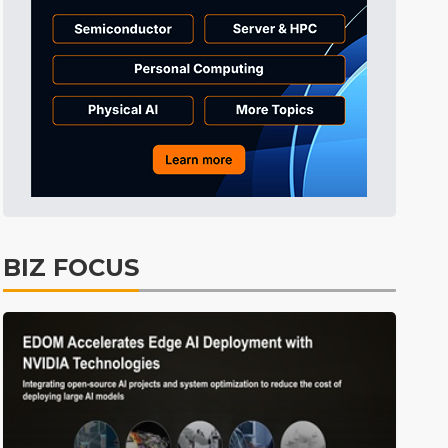
BIZ FOCUS