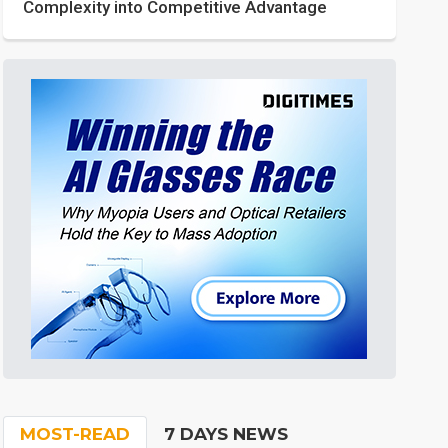
Complexity into Competitive Advantage
MOST-READ
7 DAYS NEWS