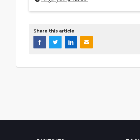
Share this article