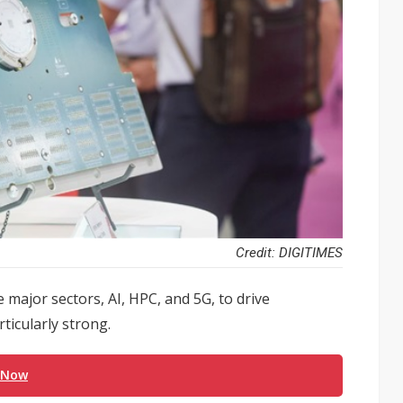
Credit: DIGITIMES
ee major sectors, AI, HPC, and 5G, to drive
icularly strong.
 Now