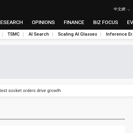
中文網
RESEARCH
OPINIONS
FINANCE
BIZ FOCUS
E
TSMC
AI Search
Scaling AI Glasses
Inference Er
n footprint with 3nm fab, advanced packaging push
est socket orders drive growth
n footprint with 3nm fab, advanced packaging push
est socket orders drive growth