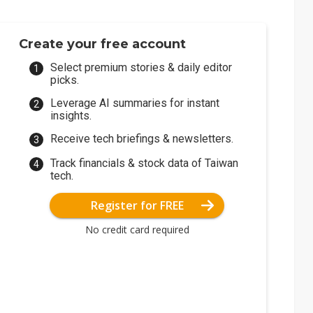
Create your free account
Select premium stories & daily editor
picks.
Leverage AI summaries for instant
insights.
Receive tech briefings & newsletters.
Track financials & stock data of Taiwan
tech.
Register for FREE
No credit card required