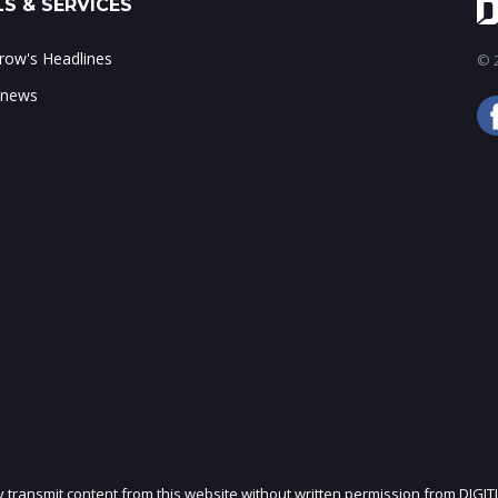
S & SERVICES
ow's Headlines
© 2
 news
ly transmit content from this website without written permission from DIGIT