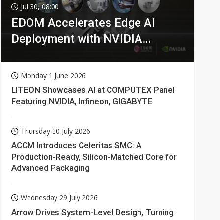
Jul 30, 08:00
EDOM Accelerates Edge AI
Deployment with NVIDIA
Technologies
Monday 1 June 2026
LITEON Showcases AI at COMPUTEX Panel
Featuring NVIDIA, Infineon, GIGABYTE
Thursday 30 July 2026
ACCM Introduces Celeritas SMC: A
Production-Ready, Silicon-Matched Core for
Advanced Packaging
Wednesday 29 July 2026
Arrow Drives System-Level Design, Turning