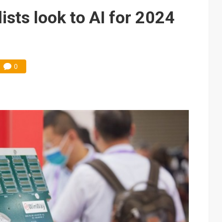
lists look to AI for 2024
0