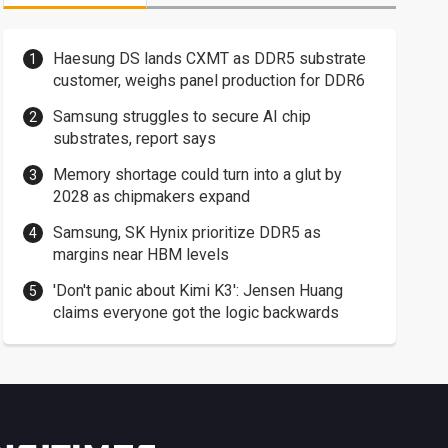
Haesung DS lands CXMT as DDR5 substrate
customer, weighs panel production for DDR6
Samsung struggles to secure AI chip
substrates, report says
Memory shortage could turn into a glut by
2028 as chipmakers expand
Samsung, SK Hynix prioritize DDR5 as
margins near HBM levels
'Don't panic about Kimi K3': Jensen Huang
claims everyone got the logic backwards