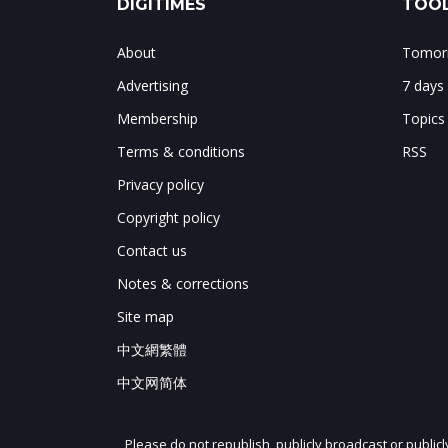
DIGITIMES
TOOL
About
Tomorr
Advertising
7 days
Membership
Topics
Terms & conditions
RSS
Privacy policy
Copyright policy
Contact us
Notes & corrections
Site map
中文網繁體
中文网简体
Please do not republish, publicly broadcast or public