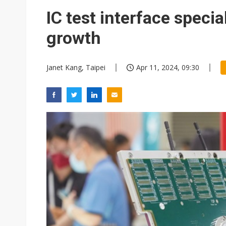
IC test interface specia
growth
Janet Kang, Taipei
Apr 11, 2024, 09:30