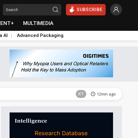
SUBSCRIBE
VENT+
MULTIMEDIA
a AI
Advanced Packaging
Semiconductors
24min ago
ICT
12min ago
Semiconductors
24min ago
ICT
12min ago