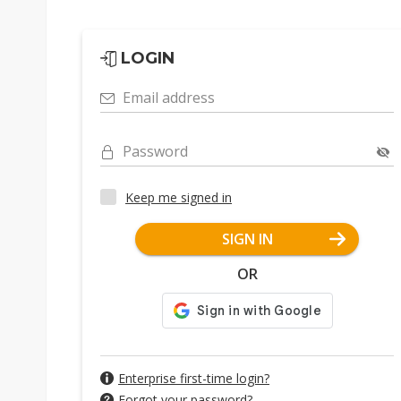
LOGIN
Email address
Password
Keep me signed in
SIGN IN
OR
Enterprise first-time login?
Forgot your password?