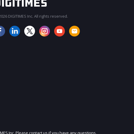
026 DIGITIMES Inc. All rights reserved.
JOIN OUR MAILING LIST
IMES Inc. Please contact us if you have any questions.