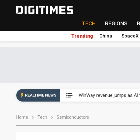
TECH
REGIONS
Trending
China
SpaceX
Analysis: TSMC expands Japa
WinWay revenue jumps as AI t
REALTIME NEWS
Analysis: TSMC expands Japa
Home
Tech
Semiconductors
WinWay revenue jumps as AI t