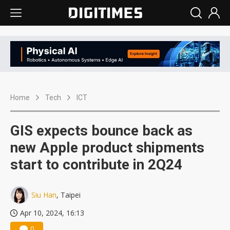
Home
Tech
ICT
GIS expects bounce back as
new Apple product shipments
start to contribute in 2Q24
Siu Han
, Taipei
Apr 10, 2024, 16:13
0