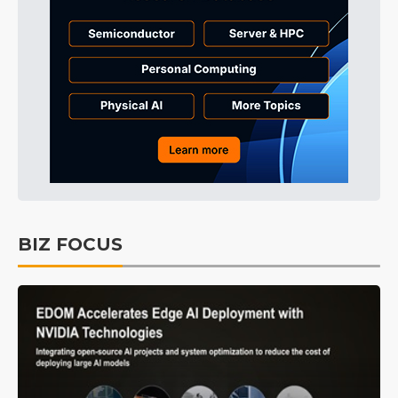
BIZ FOCUS