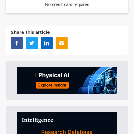
No credit card required
Share this article