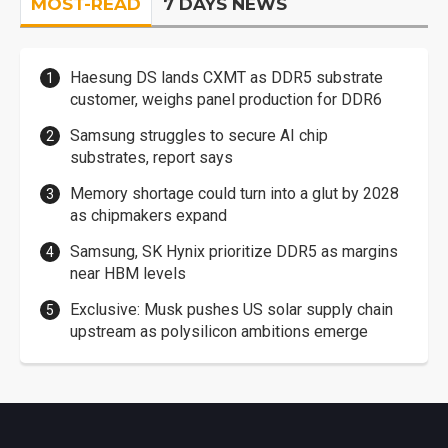
MOST-READ
7 DAYS NEWS
Haesung DS lands CXMT as DDR5 substrate
customer, weighs panel production for DDR6
Samsung struggles to secure AI chip
substrates, report says
Memory shortage could turn into a glut by 2028
as chipmakers expand
Samsung, SK Hynix prioritize DDR5 as margins
near HBM levels
Exclusive: Musk pushes US solar supply chain
upstream as polysilicon ambitions emerge