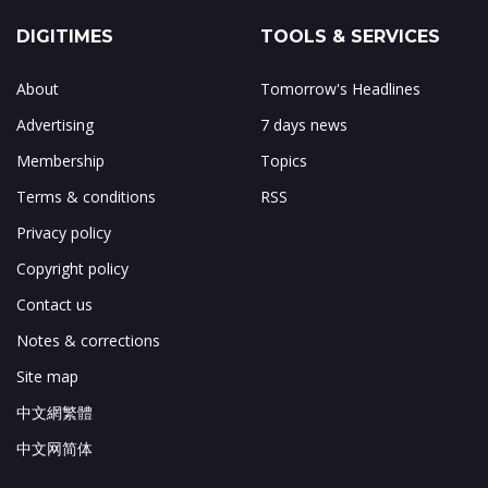
DIGITIMES
TOOLS & SERVICES
About
Tomorrow's Headlines
Advertising
7 days news
Membership
Topics
Terms & conditions
RSS
Privacy policy
Copyright policy
Contact us
Notes & corrections
Site map
中文網繁體
中文网简体