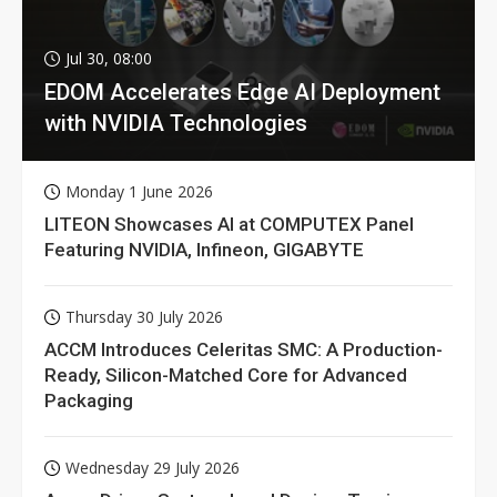
Jul 30, 08:00
EDOM Accelerates Edge AI Deployment
with NVIDIA Technologies
Monday 1 June 2026
LITEON Showcases AI at COMPUTEX Panel
Featuring NVIDIA, Infineon, GIGABYTE
Thursday 30 July 2026
ACCM Introduces Celeritas SMC: A Production-
Ready, Silicon-Matched Core for Advanced
Packaging
Wednesday 29 July 2026