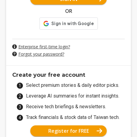
OR
Enterprise first-time login?
Forgot your password?
Create your free account
Select premium stories & daily editor picks.
Leverage AI summaries for instant insights.
Receive tech briefings & newsletters.
Track financials & stock data of Taiwan tech.
Register for FREE