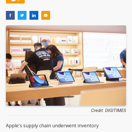
Credit: DIGITIMES
Apple's supply chain underwent inventory