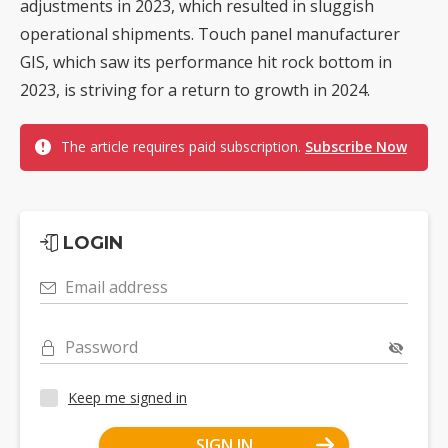
adjustments in 2023, which resulted in sluggish
operational shipments. Touch panel manufacturer
GIS, which saw its performance hit rock bottom in
2023, is striving for a return to growth in 2024.
The article requires paid subscription.
Subscribe Now
LOGIN
Email address
Password
Keep me signed in
SIGN IN