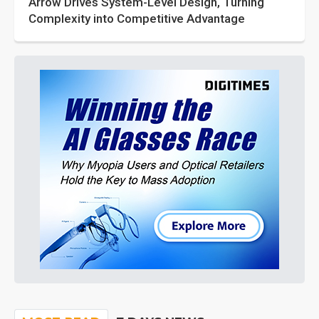
Arrow Drives System-Level Design, Turning
Complexity into Competitive Advantage