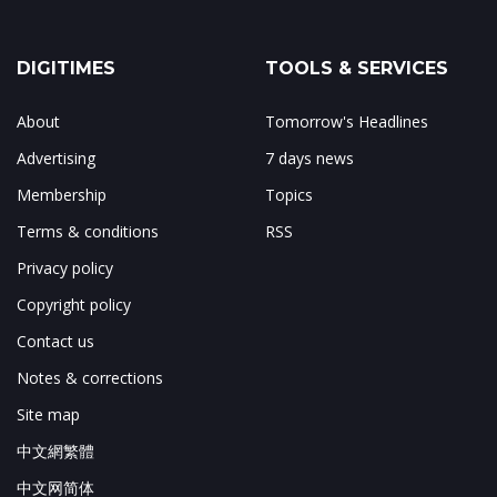
DIGITIMES
TOOLS & SERVICES
About
Tomorrow's Headlines
Advertising
7 days news
Membership
Topics
Terms & conditions
RSS
Privacy policy
Copyright policy
Contact us
Notes & corrections
Site map
中文網繁體
中文网简体