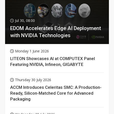
Jul 30, 08:00
EDOM Accelerates Edge AI Deployment
with NVIDIA Technologies
Monday 1 June 2026
LITEON Showcases AI at COMPUTEX Panel
Featuring NVIDIA, Infineon, GIGABYTE
Thursday 30 July 2026
ACCM Introduces Celeritas SMC: A Production-
Ready, Silicon-Matched Core for Advanced
Packaging