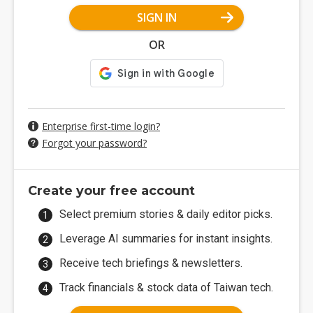
SIGN IN
OR
Enterprise first-time login?
Forgot your password?
Create your free account
Select premium stories & daily editor picks.
Leverage AI summaries for instant insights.
Receive tech briefings & newsletters.
Track financials & stock data of Taiwan tech.