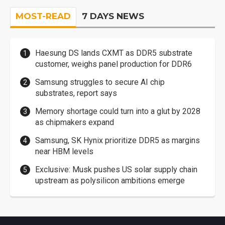
MOST-READ
7 DAYS NEWS
Haesung DS lands CXMT as DDR5 substrate
customer, weighs panel production for DDR6
Samsung struggles to secure AI chip
substrates, report says
Memory shortage could turn into a glut by 2028
as chipmakers expand
Samsung, SK Hynix prioritize DDR5 as margins
near HBM levels
Exclusive: Musk pushes US solar supply chain
upstream as polysilicon ambitions emerge