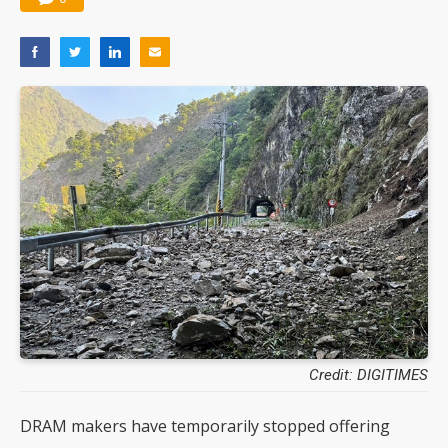
Credit: DIGITIMES
DRAM makers have temporarily stopped offering