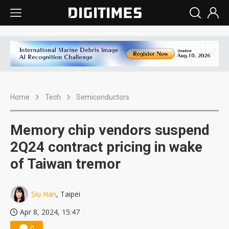
Home
Tech
Semiconductors
Memory chip vendors suspend
2Q24 contract pricing in wake
of Taiwan tremor
Siu Han
, Taipei
Apr 8, 2024, 15:47
0