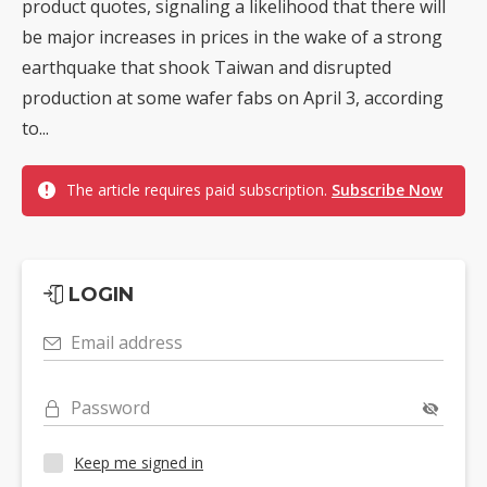
product quotes, signaling a likelihood that there will
be major increases in prices in the wake of a strong
earthquake that shook Taiwan and disrupted
production at some wafer fabs on April 3, according
to...
The article requires paid subscription.
Subscribe Now
LOGIN
Email address
Password
Keep me signed in