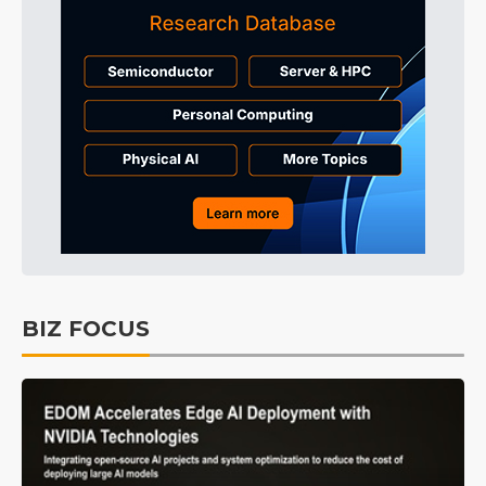
BIZ FOCUS