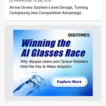
Wednesday 29 July 2026
Arrow Drives System-Level Design, Turning
Complexity into Competitive Advantage