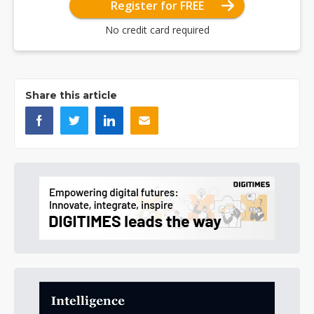
Register for FREE
No credit card required
Share this article