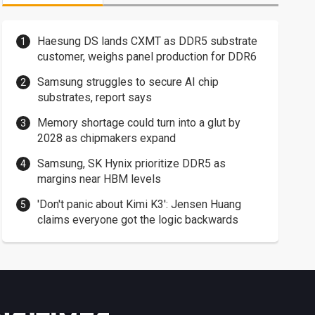
Haesung DS lands CXMT as DDR5 substrate
customer, weighs panel production for DDR6
Samsung struggles to secure AI chip
substrates, report says
Memory shortage could turn into a glut by
2028 as chipmakers expand
Samsung, SK Hynix prioritize DDR5 as
margins near HBM levels
'Don't panic about Kimi K3': Jensen Huang
claims everyone got the logic backwards