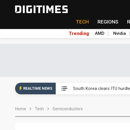
TECH
REGIONS
Trending
AMD
Nvidia
Interview: Nvidia exec on pro
South Korea clears ITU hurdle
REALTIME NEWS
US ban on Chinese optical mod
Home
Tech
Semiconductors
Exclusive: STATS ChipPAC pla
Interview: Nvidia exec on pro