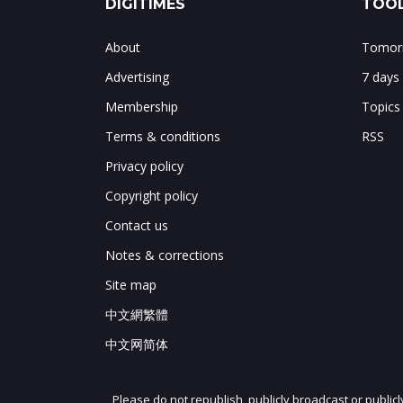
DIGITIMES
TOOL
About
Tomorr
Advertising
7 days
Membership
Topics
Terms & conditions
RSS
Privacy policy
Copyright policy
Contact us
Notes & corrections
Site map
中文網繁體
中文网简体
Please do not republish, publicly broadcast or public