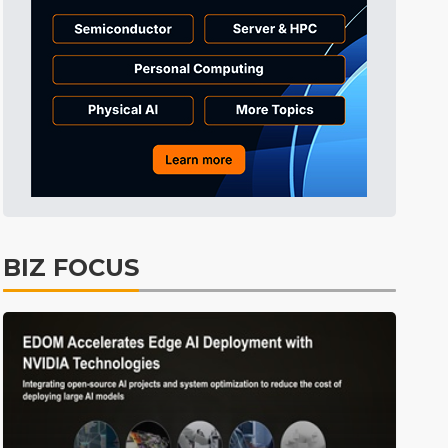
Electric Vehicles
26min ago
BIZ FOCUS