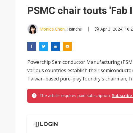
South Korea clears ITU hurdle
PSMC chair touts 'Fab 
Monica Chen
, Hsinchu
Apr 3, 2024, 10:
Powerchip Semiconductor Manufacturing (PSMC)
various countries establish their semiconducto
Taiwan-based pure-play foundry's chairman, F
The article requires paid subscription.
Subscribe
LOGIN