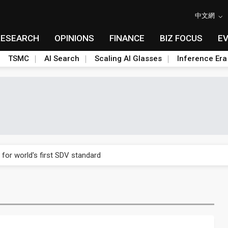
中文網
RESEARCH
OPINIONS
FINANCE
BIZ FOCUS
E
TSMC
AI Search
Scaling AI Glasses
Inference Era
gress of CPO production and pluggable optics
 for world's first SDV standard
ules could disrupt AI supply chain
ns broad price hikes in 2H26 as AI demand stays strong
gress of CPO production and pluggable optics