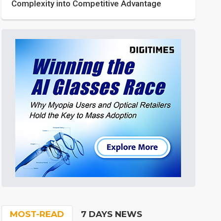
Complexity into Competitive Advantage
MOST-READ
7 DAYS NEWS