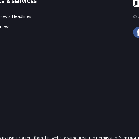
S & SERVICES
ow's Headlines
© 2
 news
ly transmit content from this website without written permission from DIGIT