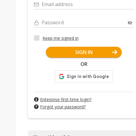
Email address
Password
Keep me signed in
SIGN IN
OR
Enterprise first-time login?
Forgot your password?