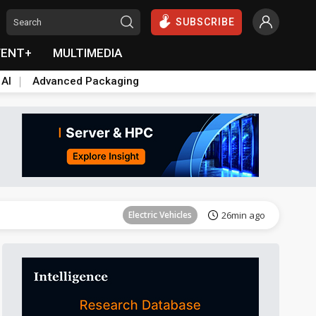
SUBSCRIBE
VENT+
MULTIMEDIA
 AI
Advanced Packaging
Tomorrow's Headlines
Aug 6, 18:42
Electric Vehicles
26min ago
Tomorrow's Headlines
Aug 6, 18:42
Tomorrow's Headlines
Aug 6, 18:42
Tomorrow's Headlines
Aug 6, 18:42