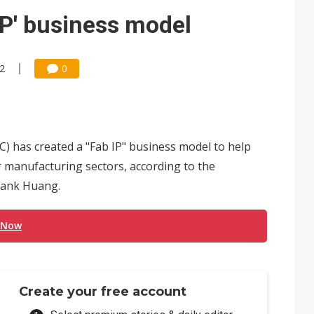
 for world's first SDV standard
IP' business model
22
0
 has created a "Fab IP" business model to help
r manufacturing sectors, according to the
rank Huang.
 Now
Create your free account