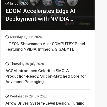
Jul 30, 08:00
EDOM Accelerates Edge AI
Deployment with NVIDIA
Technologies
Monday 1 June 2026
LITEON Showcases AI at COMPUTEX Panel
Featuring NVIDIA, Infineon, GIGABYTE
Thursday 30 July 2026
ACCM Introduces Celeritas SMC: A
Production-Ready, Silicon-Matched Core for
Advanced Packaging
Wednesday 29 July 2026
Arrow Drives System-Level Design, Turning