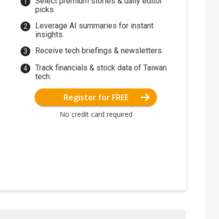
Select premium stories & daily editor
picks.
Leverage AI summaries for instant
insights.
Receive tech briefings & newsletters.
Track financials & stock data of Taiwan
tech.
Register for FREE
No credit card required