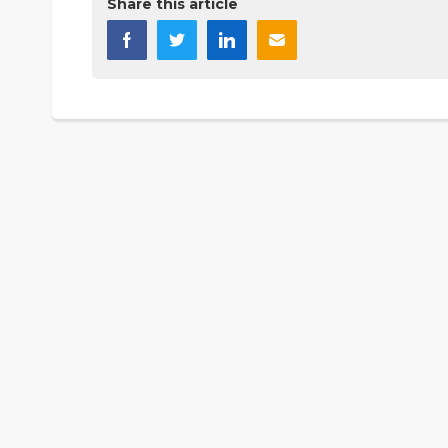
Share this article