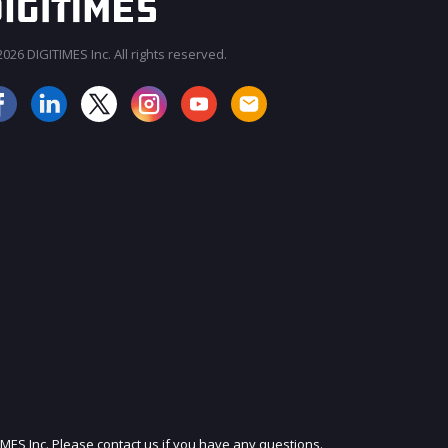
026 DIGITIMES Inc. All rights reserved.
JOIN OUR MAILING LIST
IMES Inc. Please contact us if you have any questions.