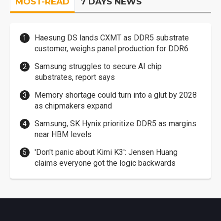
MOST-READ
7 DAYS NEWS
Haesung DS lands CXMT as DDR5 substrate
customer, weighs panel production for DDR6
Samsung struggles to secure AI chip
substrates, report says
Memory shortage could turn into a glut by 2028
as chipmakers expand
Samsung, SK Hynix prioritize DDR5 as margins
near HBM levels
'Don't panic about Kimi K3': Jensen Huang
claims everyone got the logic backwards