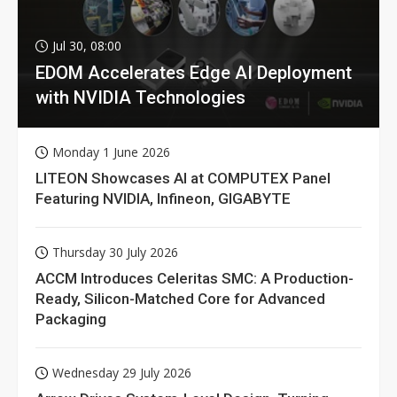
Jul 30, 08:00
EDOM Accelerates Edge AI Deployment
with NVIDIA Technologies
Monday 1 June 2026
LITEON Showcases AI at COMPUTEX Panel
Featuring NVIDIA, Infineon, GIGABYTE
Thursday 30 July 2026
ACCM Introduces Celeritas SMC: A Production-
Ready, Silicon-Matched Core for Advanced
Packaging
Wednesday 29 July 2026