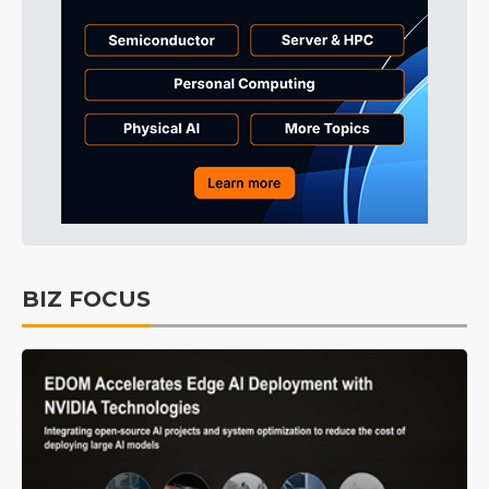
BIZ FOCUS