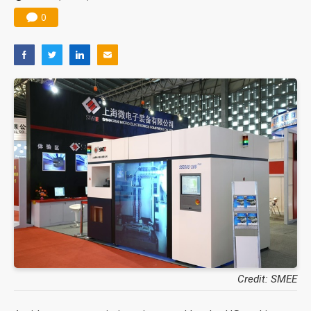
0
Credit: SMEE