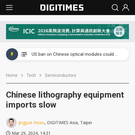
China auto exports shift from price wars to value wars
US ban on Chinese optical modules could disrupt AI supply chain
Old LCD fabs are being repurposed as AI advanced packaging hubs
Home
Tech
Semiconductors
Exclusive: STATS ChipPAC plans broad price hikes in 2H26 as AI demand stays strong
Interview: Nvidia exec on progress of CPO production and pluggable optics
Chinese lithography equipment
Eclusive: Wistron lands Oracle AI server order as it adds Lenovo and HPE
imports slow
China auto exports shift from price wars to value wars
Jingyue Hsiao
, DIGITIMES Asia, Taipei
US ban on Chinese optical modules could disrupt AI supply chain
Mar 29, 2024, 14:31