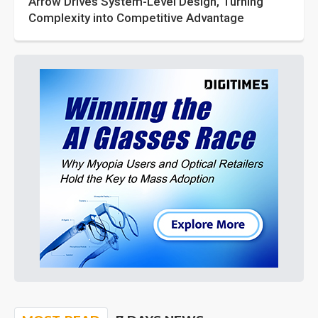
Arrow Drives System-Level Design, Turning
Complexity into Competitive Advantage