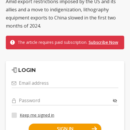
Amid export restrictions imposed by the US and its
allies and a move to indigenization, lithography
equipment exports to China slowed in the first two
months of 2024.
The article requires paid subscription.
Subscribe Now
LOGIN
Email address
Password
Keep me signed in
SIGN IN