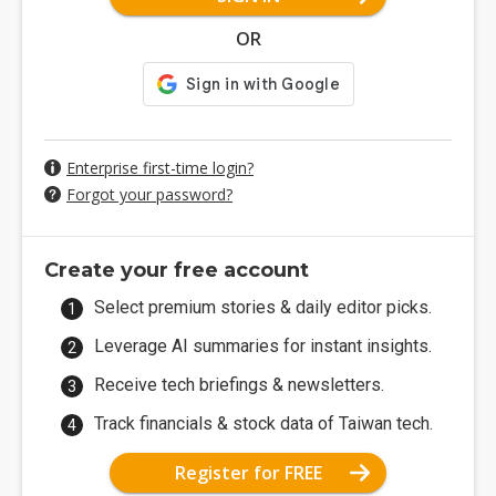
OR
Enterprise first-time login?
Forgot your password?
Create your free account
Select premium stories & daily editor picks.
Leverage AI summaries for instant insights.
Receive tech briefings & newsletters.
Track financials & stock data of Taiwan tech.
Register for FREE