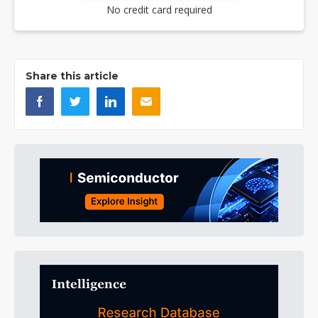
No credit card required
Share this article