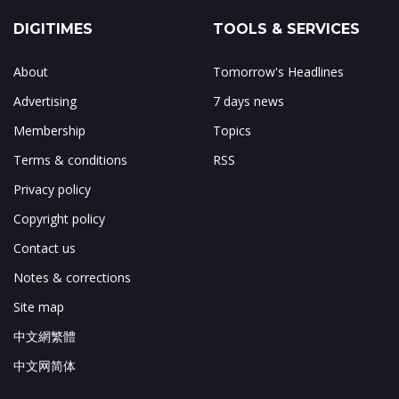
DIGITIMES
TOOLS & SERVICES
About
Tomorrow's Headlines
Advertising
7 days news
Membership
Topics
Terms & conditions
RSS
Privacy policy
Copyright policy
Contact us
Notes & corrections
Site map
中文網繁體
中文网简体