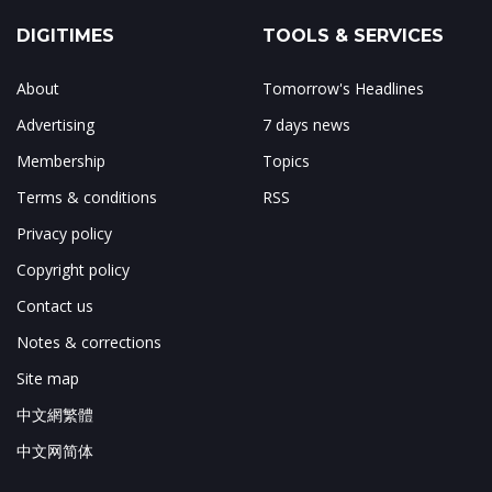
DIGITIMES
TOOLS & SERVICES
About
Tomorrow's Headlines
Advertising
7 days news
Membership
Topics
Terms & conditions
RSS
Privacy policy
Copyright policy
Contact us
Notes & corrections
Site map
中文網繁體
中文网简体