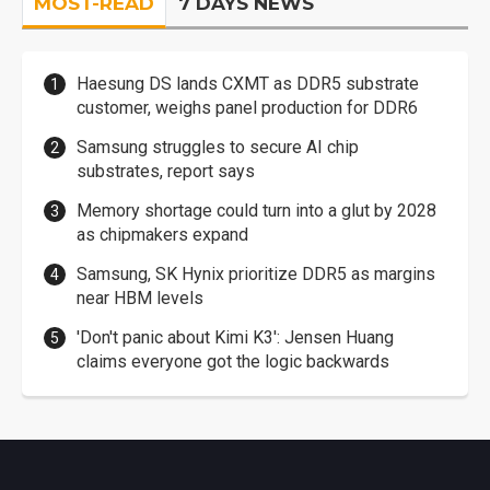
MOST-READ
7 DAYS NEWS
Haesung DS lands CXMT as DDR5 substrate
customer, weighs panel production for DDR6
Samsung struggles to secure AI chip
substrates, report says
Memory shortage could turn into a glut by 2028
as chipmakers expand
Samsung, SK Hynix prioritize DDR5 as margins
near HBM levels
'Don't panic about Kimi K3': Jensen Huang
claims everyone got the logic backwards