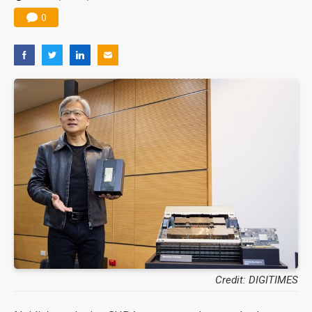
0
Credit: DIGITIMES