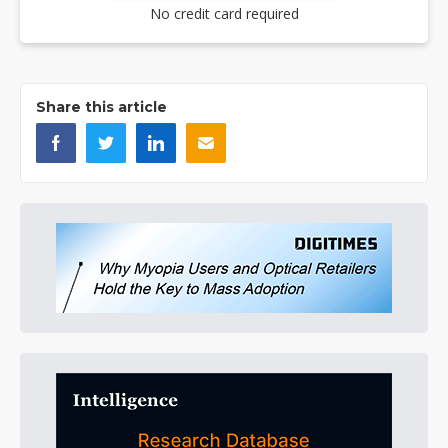
No credit card required
Share this article