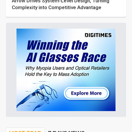
Arrow Drives System-Level Design, Turning
Complexity into Competitive Advantage