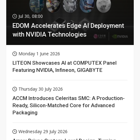
Jul 30, 08:00
EDOM Accelerates Edge AI Deployment
with NVIDIA Technologies
Monday 1 June 2026
LITEON Showcases AI at COMPUTEX Panel
Featuring NVIDIA, Infineon, GIGABYTE
Thursday 30 July 2026
ACCM Introduces Celeritas SMC: A Production-
Ready, Silicon-Matched Core for Advanced
Packaging
Wednesday 29 July 2026