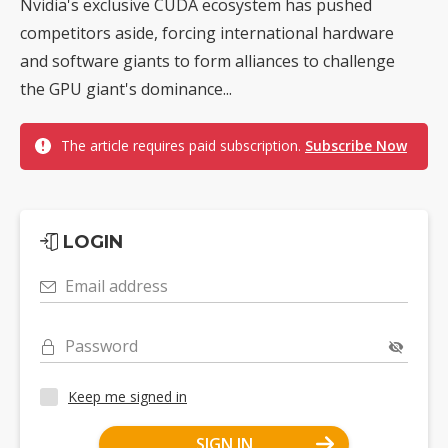
Nvidia's exclusive CUDA ecosystem has pushed
competitors aside, forcing international hardware
and software giants to form alliances to challenge
the GPU giant's dominance...
The article requires paid subscription.
Subscribe Now
LOGIN
Email address
Password
Keep me signed in
SIGN IN