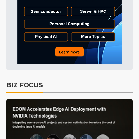
BIZ FOCUS