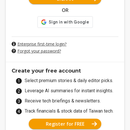
OR
Enterprise first-time login?
Forgot your password?
Create your free account
Select premium stories & daily editor picks.
Leverage AI summaries for instant insights.
Receive tech briefings & newsletters.
Track financials & stock data of Taiwan tech.
Register for FREE