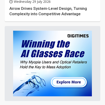
Wednesday 29 July 2026
Arrow Drives System-Level Design, Turning
Complexity into Competitive Advantage