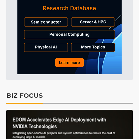
BIZ FOCUS