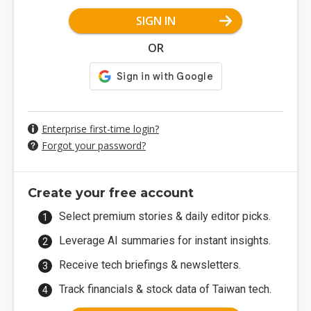
SIGN IN
OR
Enterprise first-time login?
Forgot your password?
Create your free account
Select premium stories & daily editor picks.
Leverage AI summaries for instant insights.
Receive tech briefings & newsletters.
Track financials & stock data of Taiwan tech.