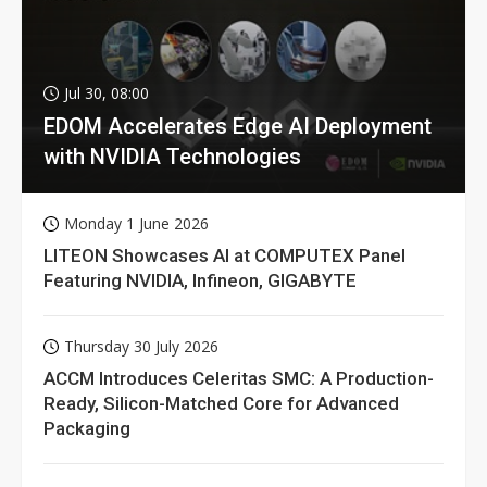
Jul 30, 08:00
EDOM Accelerates Edge AI Deployment
with NVIDIA Technologies
Monday 1 June 2026
LITEON Showcases AI at COMPUTEX Panel
Featuring NVIDIA, Infineon, GIGABYTE
Thursday 30 July 2026
ACCM Introduces Celeritas SMC: A Production-
Ready, Silicon-Matched Core for Advanced
Packaging