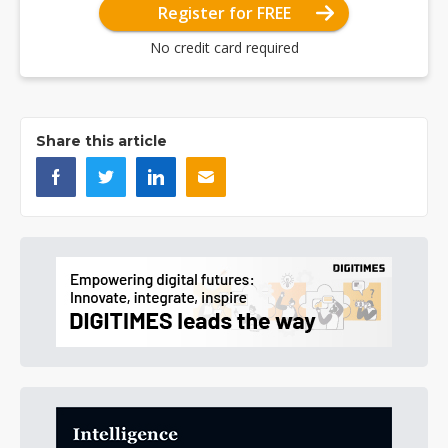
Register for FREE
No credit card required
Share this article