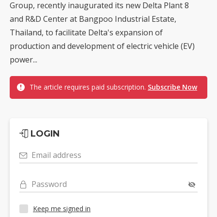
Group, recently inaugurated its new Delta Plant 8
and R&D Center at Bangpoo Industrial Estate,
Thailand, to facilitate Delta's expansion of
production and development of electric vehicle (EV)
power...
The article requires paid subscription.
Subscribe Now
LOGIN
Email address
Password
Keep me signed in