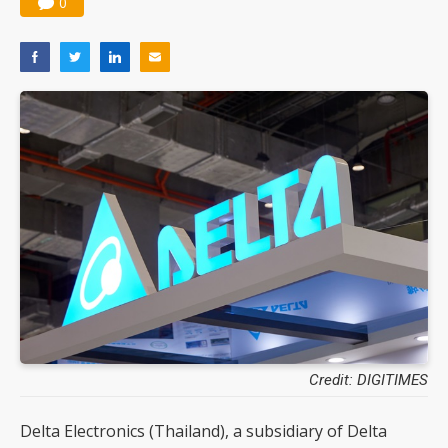
0
Nuvoton sees PC pressure ease as AI, cloud demand and quantum-security projects advance
Credit: DIGITIMES
Delta Electronics (Thailand), a subsidiary of Delta