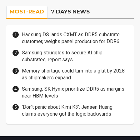
MOST-READ
7 DAYS NEWS
Haesung DS lands CXMT as DDR5 substrate
customer, weighs panel production for DDR6
Samsung struggles to secure AI chip
substrates, report says
Memory shortage could turn into a glut by 2028
as chipmakers expand
Samsung, SK Hynix prioritize DDR5 as margins
near HBM levels
'Don't panic about Kimi K3': Jensen Huang
claims everyone got the logic backwards