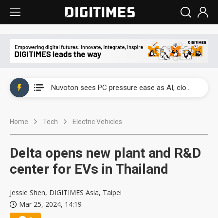
China's overcapacity curb and US's potential tariffs double squeeze polysilicon supply chain
Nuvoton sees PC pressure ease as AI, cloud demand and quantum-security projects advance
TSMC turns to OSATs for more CoW capacity as AI packaging bottleneck persists
Home
Tech
Electric Vehicles
Taiyo Yuden's AI server exposure is starting to reshape its earnings outlook
Exclusive: Musk builds a US solar supply chain that may extend to polysilicon
Delta opens new plant and R&D
TSMC expands CoW outsourcing to OSATs, benefiting South Korean equipment makers
center for EVs in Thailand
Offshore wind projects face bidding failures as supply chain warns of a market gap
Jessie Shen, DIGITIMES Asia, Taipei
Mar 25, 2024, 14:19
China's overcapacity curb and US's potential tariffs double squeeze polysilicon supply chain