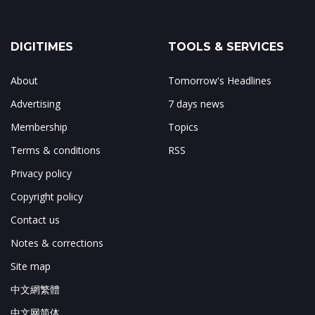
DIGITIMES
TOOLS & SERVICES
About
Tomorrow's Headlines
Advertising
7 days news
Membership
Topics
Terms & conditions
RSS
Privacy policy
Copyright policy
Contact us
Notes & corrections
Site map
中文網繁體
中文网简体