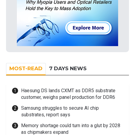
MOST-READ
7 DAYS NEWS
Haesung DS lands CXMT as DDR5 substrate
customer, weighs panel production for DDR6
Samsung struggles to secure AI chip
substrates, report says
Memory shortage could turn into a glut by 2028
as chipmakers expand