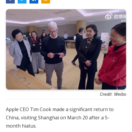
Credit: Weibo
Apple CEO Tim Cook made a significant return to
China, visiting Shanghai on March 20 after a 5-
month hiatus.