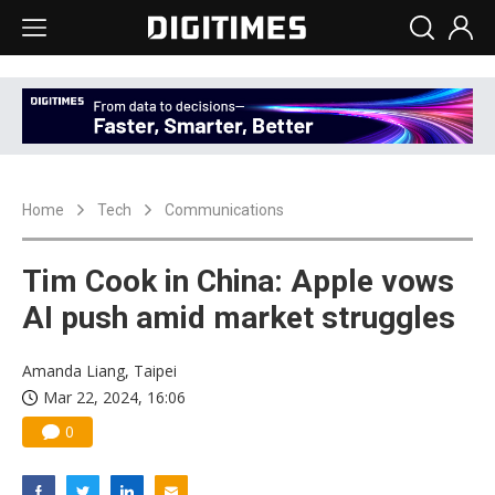
Home
Tech
Communications
Tim Cook in China: Apple vows
AI push amid market struggles
Amanda Liang, Taipei
Mar 22, 2024, 16:06
0