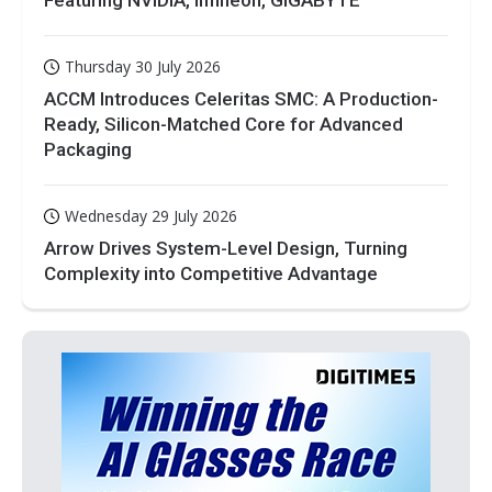
Thursday 30 July 2026
ACCM Introduces Celeritas SMC: A Production-
Ready, Silicon-Matched Core for Advanced
Packaging
Wednesday 29 July 2026
Arrow Drives System-Level Design, Turning
Complexity into Competitive Advantage