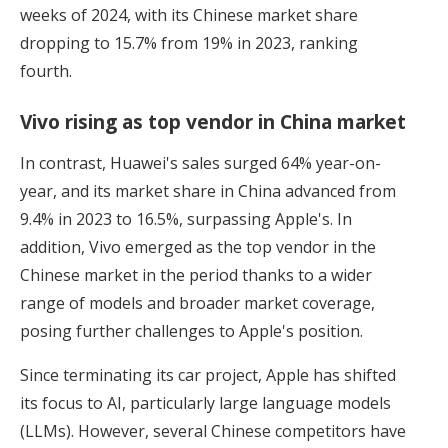
weeks of 2024, with its Chinese market share
dropping to 15.7% from 19% in 2023, ranking
fourth.
Vivo rising as top vendor in China market
In contrast, Huawei's sales surged 64% year-on-
year, and its market share in China advanced from
9.4% in 2023 to 16.5%, surpassing Apple's. In
addition, Vivo emerged as the top vendor in the
Chinese market in the period thanks to a wider
range of models and broader market coverage,
posing further challenges to Apple's position.
Since terminating its car project, Apple has shifted
its focus to AI, particularly large language models
(LLMs). However, several Chinese competitors have