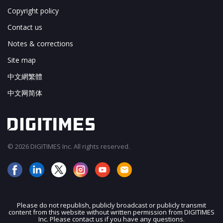
Copyright policy
Contact us
Notes & corrections
Site map
中文網繁體
中文网简体
© 2026 DIGITIMES Inc. All rights reserved.
Please do not republish, publicly broadcast or publicly transmit
content from this website without written permission from DIGITIMES
JOIN OUR MAILING LIST
Inc. Please contact us if you have any questions.