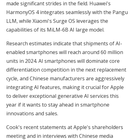
made significant strides in the field. Huawei's
HarmonyOS 4 integrates seamlessly with the Pangu
LLM, while Xiaomi's Surge OS leverages the
capabilities of its MiLM-6B AI large model.
Research estimates indicate that shipments of AI-
enabled smartphones will reach around 60 million
units in 2024. AI smartphones will dominate core
differentiation competition in the next replacement
cycle, and Chinese manufacturers are aggressively
integrating AI features, making it crucial for Apple
to deliver exceptional generative AI services this
year if it wants to stay ahead in smartphone
innovations and sales.
Cook's recent statements at Apple's shareholders
meeting and in interviews with Chinese media