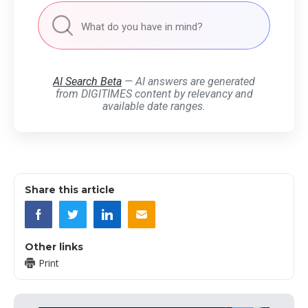
AI Search Beta
— AI answers are generated
from DIGITIMES content by relevancy and
available date ranges.
Share this article
Other links
Print