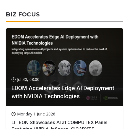
BIZ FOCUS
Jul 30, 08:00
EDOM Accelerates Edge AI Deployment
with NVIDIA Technologies
Monday 1 June 2026
LITEON Showcases AI at COMPUTEX Panel
Featuring NVIDIA, Infineon, GIGABYTE