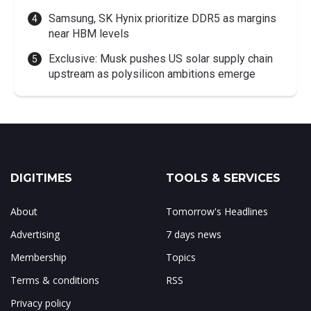
Samsung, SK Hynix prioritize DDR5 as margins
near HBM levels
Exclusive: Musk pushes US solar supply chain
upstream as polysilicon ambitions emerge
DIGITIMES
TOOLS & SERVICES
About
Tomorrow's Headlines
Advertising
7 days news
Membership
Topics
Terms & conditions
RSS
Privacy policy