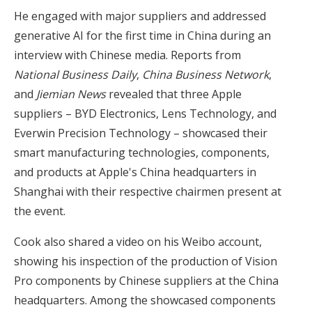
He engaged with major suppliers and addressed
generative AI for the first time in China during an
interview with Chinese media. Reports from
National Business Daily
,
China Business Network
,
and
Jiemian News
revealed that three Apple
suppliers – BYD Electronics, Lens Technology, and
Everwin Precision Technology – showcased their
smart manufacturing technologies, components,
and products at Apple's China headquarters in
Shanghai with their respective chairmen present at
the event.
Cook also shared a video on his Weibo account,
showing his inspection of the production of Vision
Pro components by Chinese suppliers at the China
headquarters. Among the showcased components