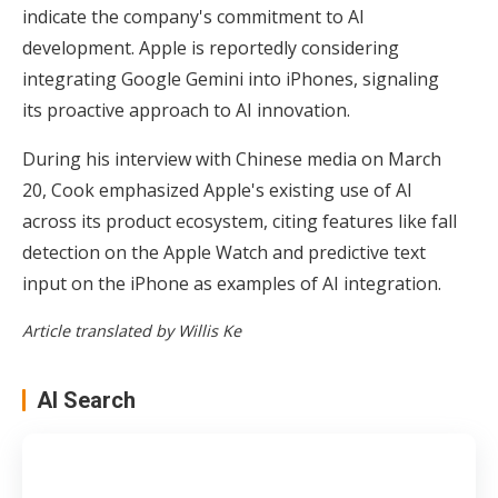
indicate the company's commitment to AI
development. Apple is reportedly considering
integrating Google Gemini into iPhones, signaling
its proactive approach to AI innovation.
During his interview with Chinese media on March
20, Cook emphasized Apple's existing use of AI
across its product ecosystem, citing features like fall
detection on the Apple Watch and predictive text
input on the iPhone as examples of AI integration.
Article translated by Willis Ke
AI Search