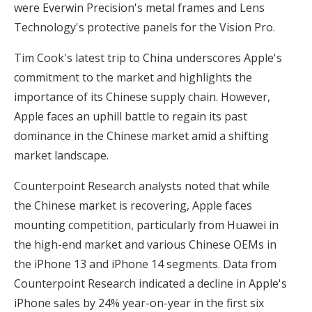
were Everwin Precision's metal frames and Lens
Technology's protective panels for the Vision Pro.
Tim Cook's latest trip to China underscores Apple's
commitment to the market and highlights the
importance of its Chinese supply chain. However,
Apple faces an uphill battle to regain its past
dominance in the Chinese market amid a shifting
market landscape.
Counterpoint Research analysts noted that while
the Chinese market is recovering, Apple faces
mounting competition, particularly from Huawei in
the high-end market and various Chinese OEMs in
the iPhone 13 and iPhone 14 segments. Data from
Counterpoint Research indicated a decline in Apple's
iPhone sales by 24% year-on-year in the first six