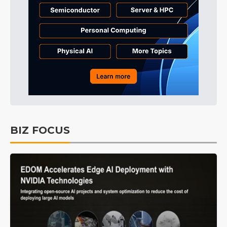
BIZ FOCUS