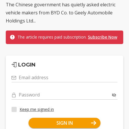
The Chinese government has quietly asked electric
vehicle makers from BYD Co. to Geely Automobile
Holdings Ltd...
The article requires paid subscription.
Subscribe Now
LOGIN
Email address
Password
Keep me signed in
SIGN IN