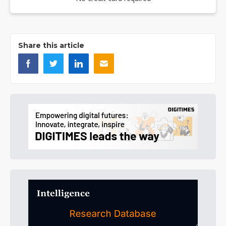
Share this article