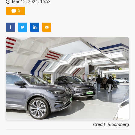
Mar 15, 2024, 16:58
0
Credit: Bloomberg