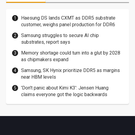
Haesung DS lands CXMT as DDR5 substrate
customer, weighs panel production for DDR6
Samsung struggles to secure AI chip
substrates, report says
Memory shortage could turn into a glut by 2028
as chipmakers expand
Samsung, SK Hynix prioritize DDR5 as margins
near HBM levels
'Don't panic about Kimi K3': Jensen Huang
claims everyone got the logic backwards