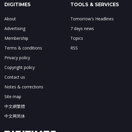
DIGITIMES
TOOLS & SERVICES
About
Tomorrow's Headlines
Advertising
7 days news
Membership
Topics
Terms & conditions
RSS
Privacy policy
Copyright policy
Contact us
Notes & corrections
Site map
中文網繁體
中文网简体