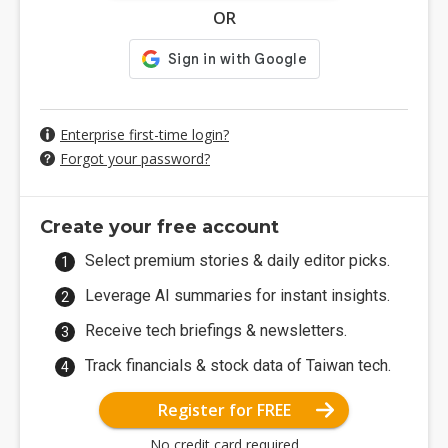
OR
Enterprise first-time login?
Forgot your password?
Create your free account
Select premium stories & daily editor picks.
Leverage AI summaries for instant insights.
Receive tech briefings & newsletters.
Track financials & stock data of Taiwan tech.
Register for FREE
No credit card required