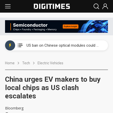
China auto exports shift from price wars to value wars
US ban on Chinese optical modules could disrupt AI supply chain
Old LCD fabs are being repurposed as AI advanced packaging hubs
Home
Tech
Electric Vehicles
Exclusive: STATS ChipPAC plans broad price hikes in 2H26 as AI demand stays strong
Interview: Nvidia exec on progress of CPO production and pluggable optics
China urges EV makers to buy
Eclusive: Wistron lands Oracle AI server order as it adds Lenovo and HPE
local chips as US clash
escalates
China auto exports shift from price wars to value wars
US ban on Chinese optical modules could disrupt AI supply chain
Bloomberg