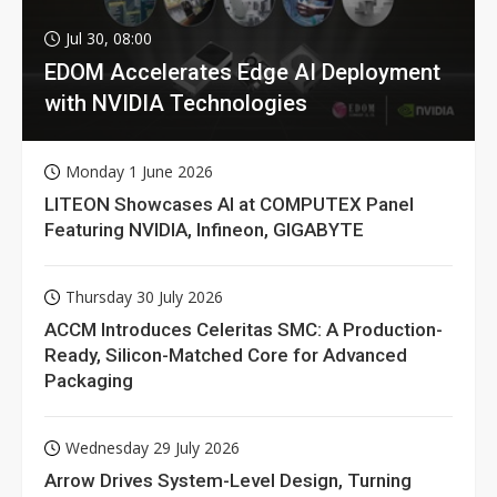
Jul 30, 08:00
EDOM Accelerates Edge AI Deployment
with NVIDIA Technologies
Monday 1 June 2026
LITEON Showcases AI at COMPUTEX Panel
Featuring NVIDIA, Infineon, GIGABYTE
Thursday 30 July 2026
ACCM Introduces Celeritas SMC: A Production-
Ready, Silicon-Matched Core for Advanced
Packaging
Wednesday 29 July 2026
Arrow Drives System-Level Design, Turning