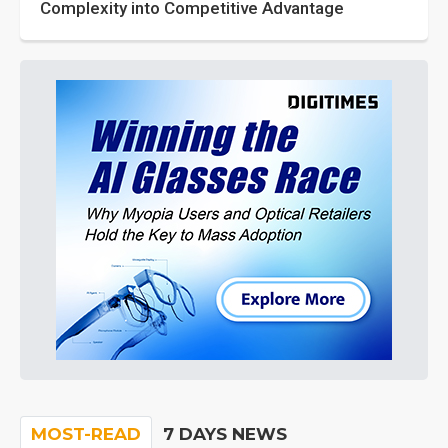
Complexity into Competitive Advantage
MOST-READ
7 DAYS NEWS