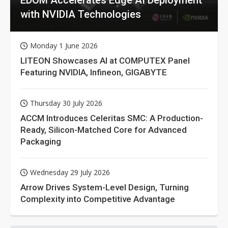
with NVIDIA Technologies
Monday 1 June 2026
LITEON Showcases AI at COMPUTEX Panel
Featuring NVIDIA, Infineon, GIGABYTE
Thursday 30 July 2026
ACCM Introduces Celeritas SMC: A Production-
Ready, Silicon-Matched Core for Advanced
Packaging
Wednesday 29 July 2026
Arrow Drives System-Level Design, Turning
Complexity into Competitive Advantage