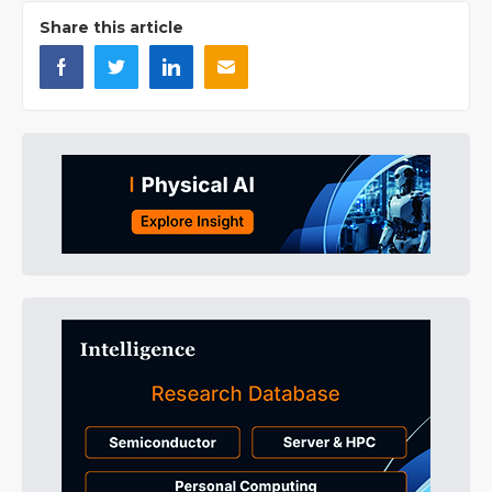
Share this article