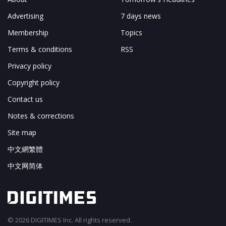
Advertising
7 days news
Membership
Topics
Terms & conditions
RSS
Privacy policy
Copyright policy
Contact us
Notes & corrections
Site map
中文網繁體
中文网简体
© 2026 DIGITIMES Inc. All rights reserved.