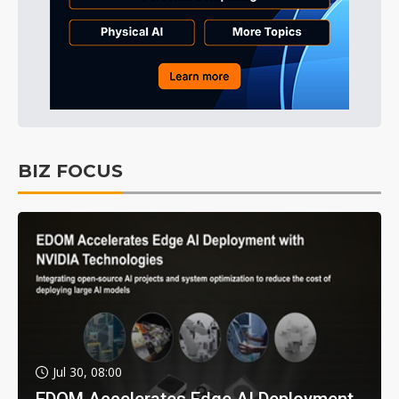
BIZ FOCUS
Jul 30, 08:00
EDOM Accelerates Edge AI Deployment