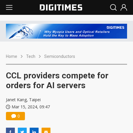
Home
Tech
Semiconductors
CCL providers compete for
orders for AI servers
Janet Kang, Taipei
Mar 15, 2024, 09:47
0