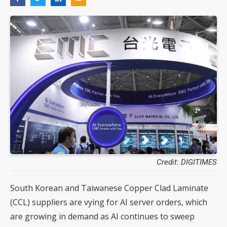
Credit: DIGITIMES
South Korean and Taiwanese Copper Clad Laminate
(CCL) suppliers are vying for AI server orders, which
are growing in demand as AI continues to sweep