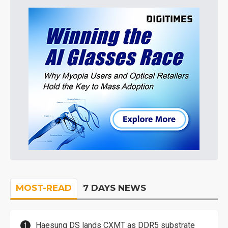
MOST-READ
7 DAYS NEWS
Haesung DS lands CXMT as DDR5 substrate