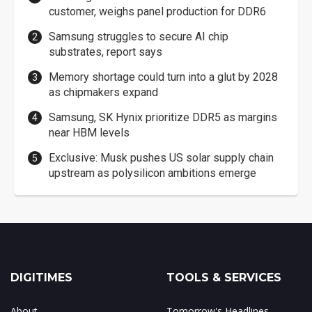
customer, weighs panel production for DDR6
Samsung struggles to secure AI chip
substrates, report says
Memory shortage could turn into a glut by 2028
as chipmakers expand
Samsung, SK Hynix prioritize DDR5 as margins
near HBM levels
Exclusive: Musk pushes US solar supply chain
upstream as polysilicon ambitions emerge
DIGITIMES
TOOLS & SERVICES
About
Tomorrow's Headlines