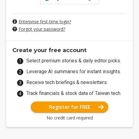
Enterprise first-time login?
Forgot your password?
Create your free account
Select premium stories & daily editor picks.
Leverage AI summaries for instant insights.
Receive tech briefings & newsletters.
Track financials & stock data of Taiwan tech.
Register for FREE
No credit card required