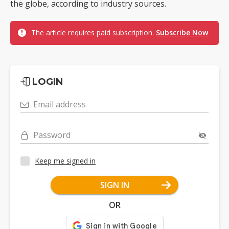
the globe, according to industry sources.
The article requires paid subscription.
Subscribe Now
LOGIN
Email address
Password
Keep me signed in
SIGN IN
OR