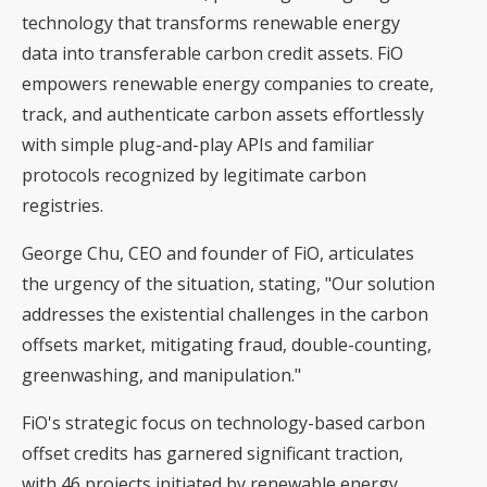
technology that transforms renewable energy
data into transferable carbon credit assets. FiO
empowers renewable energy companies to create,
track, and authenticate carbon assets effortlessly
with simple plug-and-play APIs and familiar
protocols recognized by legitimate carbon
registries.
George Chu, CEO and founder of FiO, articulates
the urgency of the situation, stating, "Our solution
addresses the existential challenges in the carbon
offsets market, mitigating fraud, double-counting,
greenwashing, and manipulation."
FiO's strategic focus on technology-based carbon
offset credits has garnered significant traction,
with 46 projects initiated by renewable energy