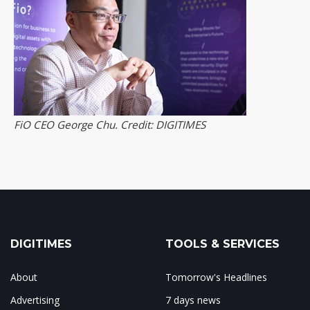
FiO CEO George Chu. Credit: DIGITIMES
DIGITIMES
TOOLS & SERVICES
About
Tomorrow's Headlines
Advertising
7 days news