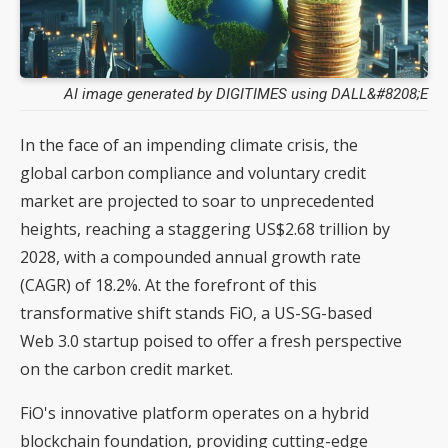
AI image generated by DIGITIMES using DALL&#8208;E
In the face of an impending climate crisis, the
global carbon compliance and voluntary credit
market are projected to soar to unprecedented
heights, reaching a staggering US$2.68 trillion by
2028, with a compounded annual growth rate
(CAGR) of 18.2%. At the forefront of this
transformative shift stands FiO, a US-SG-based
Web 3.0 startup poised to offer a fresh perspective
on the carbon credit market.
FiO's innovative platform operates on a hybrid
blockchain foundation, providing cutting-edge