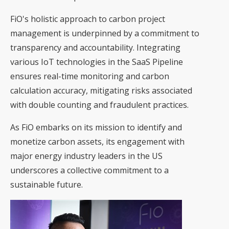
FiO's holistic approach to carbon project
management is underpinned by a commitment to
transparency and accountability. Integrating
various IoT technologies in the SaaS Pipeline
ensures real-time monitoring and carbon
calculation accuracy, mitigating risks associated
with double counting and fraudulent practices.
As FiO embarks on its mission to identify and
monetize carbon assets, its engagement with
major energy industry leaders in the US
underscores a collective commitment to a
sustainable future.