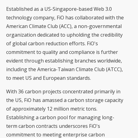
Established as a US-Singapore-based Web 3.0
technology company, FiO has collaborated with the
American Climate Club (ACC), a non-governmental
organization dedicated to upholding the credibility
of global carbon reduction efforts. FiO's
commitment to quality and compliance is further
evident through establishing branches worldwide,
including the America-Taiwan Climate Club (ATCC),
to meet US and European standards.
With 36 carbon projects concentrated primarily in
the US, FiO has amassed a carbon storage capacity
of approximately 12 million metric tons.
Establishing a carbon pool for managing long-
term carbon contracts underscores FiO's
commitment to meeting enterprise carbon