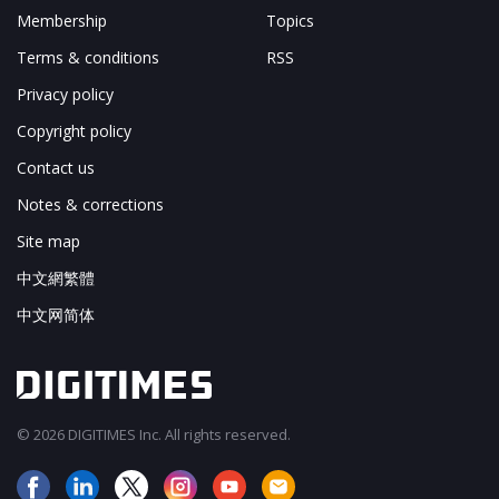
Membership
Topics
Terms & conditions
RSS
Privacy policy
Copyright policy
Contact us
Notes & corrections
Site map
中文網繁體
中文网简体
© 2026 DIGITIMES Inc. All rights reserved.