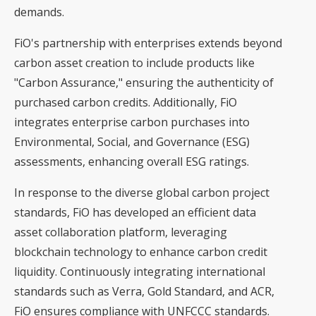
demands.
FiO's partnership with enterprises extends beyond
carbon asset creation to include products like
"Carbon Assurance," ensuring the authenticity of
purchased carbon credits. Additionally, FiO
integrates enterprise carbon purchases into
Environmental, Social, and Governance (ESG)
assessments, enhancing overall ESG ratings.
In response to the diverse global carbon project
standards, FiO has developed an efficient data
asset collaboration platform, leveraging
blockchain technology to enhance carbon credit
liquidity. Continuously integrating international
standards such as Verra, Gold Standard, and ACR,
FiO ensures compliance with UNFCCC standards.