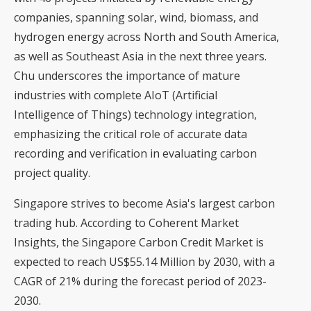
companies, spanning solar, wind, biomass, and
hydrogen energy across North and South America,
as well as Southeast Asia in the next three years.
Chu underscores the importance of mature
industries with complete AIoT (Artificial
Intelligence of Things) technology integration,
emphasizing the critical role of accurate data
recording and verification in evaluating carbon
project quality.
Singapore strives to become Asia's largest carbon
trading hub. According to Coherent Market
Insights, the Singapore Carbon Credit Market is
expected to reach US$55.14 Million by 2030, with a
CAGR of 21% during the forecast period of 2023-
2030.