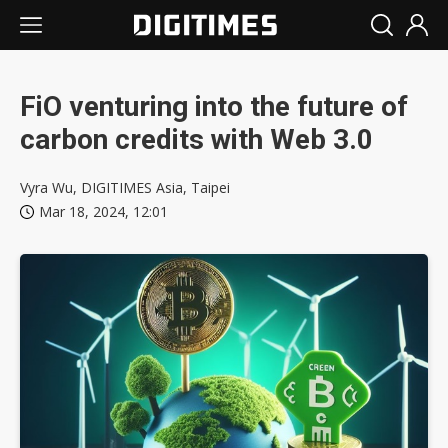
FiO venturing into the future of
carbon credits with Web 3.0
Vyra Wu, DIGITIMES Asia, Taipei
Mar 18, 2024, 12:01