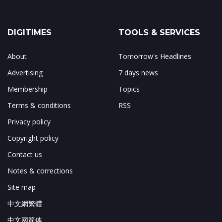
DIGITIMES
TOOLS & SERVICES
About
Tomorrow's Headlines
Advertising
7 days news
Membership
Topics
Terms & conditions
RSS
Privacy policy
Copyright policy
Contact us
Notes & corrections
Site map
中文網繁體
中文网简体