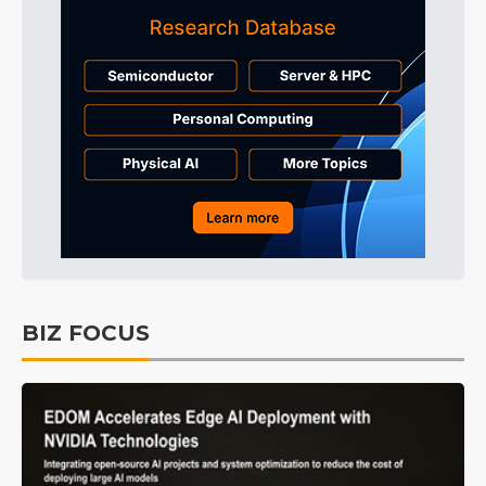
BIZ FOCUS