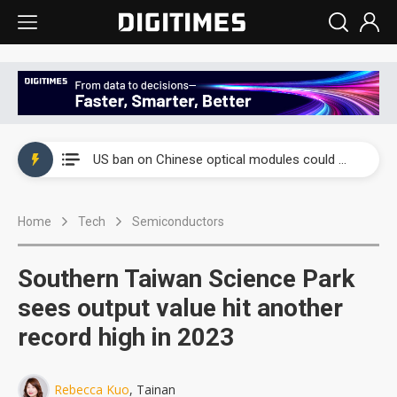
China auto exports shift from price wars to value wars
US ban on Chinese optical modules could disrupt AI supply chain
Old LCD fabs are being repurposed as AI advanced packaging hubs
Home
Tech
Semiconductors
Exclusive: STATS ChipPAC plans broad price hikes in 2H26 as AI demand stays strong
Interview: Nvidia exec on progress of CPO production and pluggable optics
Southern Taiwan Science Park
Eclusive: Wistron lands Oracle AI server order as it adds Lenovo and HPE
sees output value hit another
record high in 2023
China auto exports shift from price wars to value wars
US ban on Chinese optical modules could disrupt AI supply chain
Rebecca Kuo
, Tainan