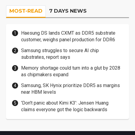
MOST-READ
7 DAYS NEWS
Haesung DS lands CXMT as DDR5 substrate
customer, weighs panel production for DDR6
Samsung struggles to secure AI chip
substrates, report says
Memory shortage could turn into a glut by 2028
as chipmakers expand
Samsung, SK Hynix prioritize DDR5 as margins
near HBM levels
'Don't panic about Kimi K3': Jensen Huang
claims everyone got the logic backwards