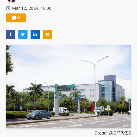
Mar 12, 2024, 16:00
0
Credit: DIGITIMES