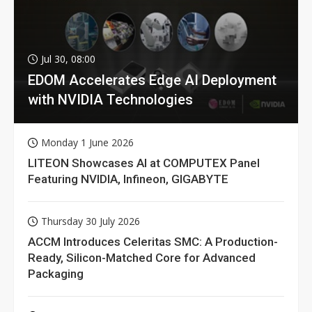
Jul 30, 08:00
EDOM Accelerates Edge AI Deployment
with NVIDIA Technologies
Monday 1 June 2026
LITEON Showcases AI at COMPUTEX Panel
Featuring NVIDIA, Infineon, GIGABYTE
Thursday 30 July 2026
ACCM Introduces Celeritas SMC: A Production-
Ready, Silicon-Matched Core for Advanced
Packaging