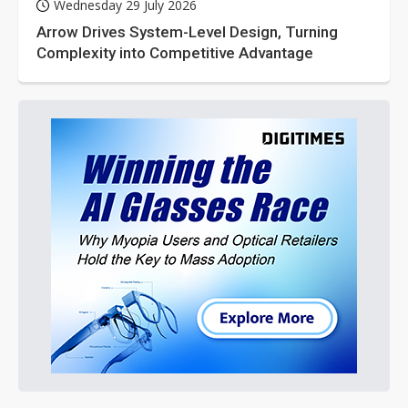
Wednesday 29 July 2026
Arrow Drives System-Level Design, Turning
Complexity into Competitive Advantage