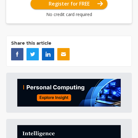
Register for FREE
No credit card required
Share this article