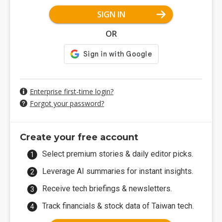
SIGN IN
OR
Enterprise first-time login?
Forgot your password?
Create your free account
Select premium stories & daily editor picks.
Leverage AI summaries for instant insights.
Receive tech briefings & newsletters.
Track financials & stock data of Taiwan tech.