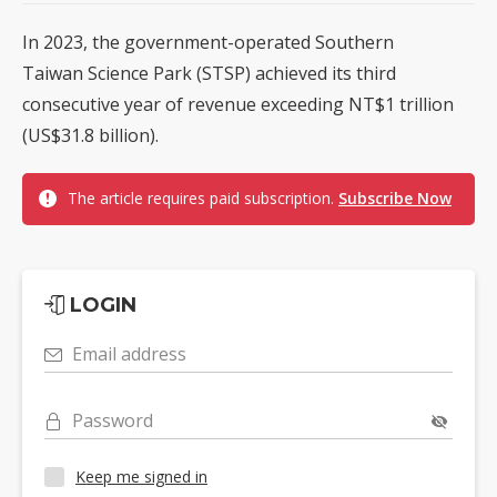
In 2023, the government-operated Southern
Taiwan Science Park (STSP) achieved its third
consecutive year of revenue exceeding NT$1 trillion
(US$31.8 billion).
The article requires paid subscription.
Subscribe Now
LOGIN
Email address
Password
Keep me signed in