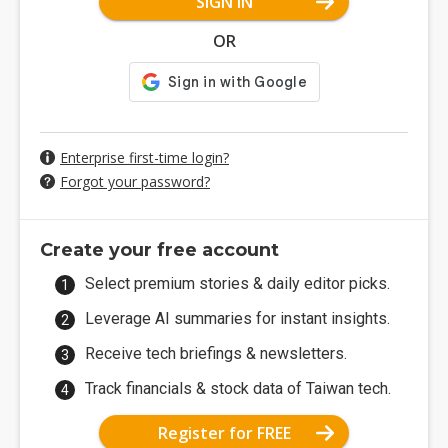
SIGN IN
OR
Enterprise first-time login?
Forgot your password?
Create your free account
Select premium stories & daily editor picks.
Leverage AI summaries for instant insights.
Receive tech briefings & newsletters.
Track financials & stock data of Taiwan tech.
Register for FREE