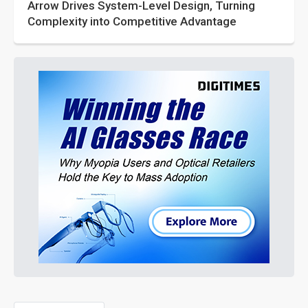
Arrow Drives System-Level Design, Turning
Complexity into Competitive Advantage