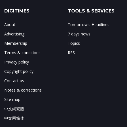
DIGITIMES
TOOLS & SERVICES
About
Tomorrow's Headlines
Advertising
7 days news
Membership
Topics
Terms & conditions
RSS
Privacy policy
Copyright policy
Contact us
Notes & corrections
Site map
中文網繁體
中文网简体