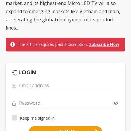
market, and its highest-end Micro LED TV will also
expand to emerging markets like Vietnam and India,
accelerating the global deployment of its product
lines...
The article requires paid subscription.
Subscribe Now
LOGIN
Email address
Password
Keep me signed in