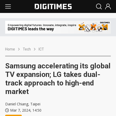
Home
Tech
ICT
Samsung accelerating its global
TV expansion; LG takes dual-
track approach to high-end
market
Daniel Chiang, Taipei
Mar 7, 2024, 14:50