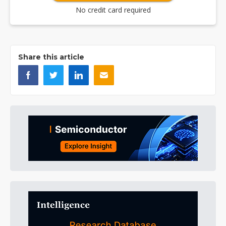
No credit card required
Share this article