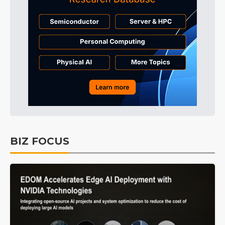
BIZ FOCUS