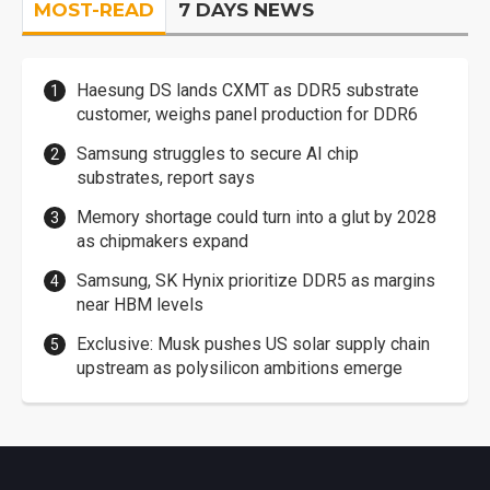
MOST-READ
7 DAYS NEWS
Haesung DS lands CXMT as DDR5 substrate
customer, weighs panel production for DDR6
Samsung struggles to secure AI chip
substrates, report says
Memory shortage could turn into a glut by 2028
as chipmakers expand
Samsung, SK Hynix prioritize DDR5 as margins
near HBM levels
Exclusive: Musk pushes US solar supply chain
upstream as polysilicon ambitions emerge