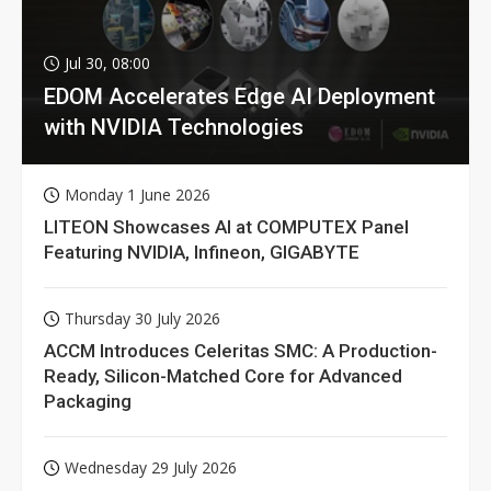
Jul 30, 08:00
EDOM Accelerates Edge AI Deployment
with NVIDIA Technologies
Monday 1 June 2026
LITEON Showcases AI at COMPUTEX Panel
Featuring NVIDIA, Infineon, GIGABYTE
Thursday 30 July 2026
ACCM Introduces Celeritas SMC: A Production-
Ready, Silicon-Matched Core for Advanced
Packaging
Wednesday 29 July 2026