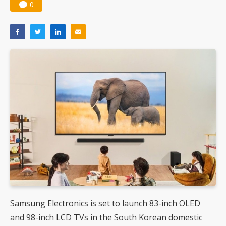
0
Samsung Electronics is set to launch 83-inch OLED
and 98-inch LCD TVs in the South Korean domestic