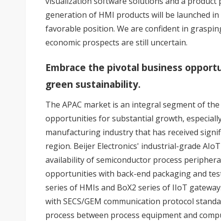
visualization software solutions and a product
generation of HMI products will be launched in
favorable position. We are confident in graspi
economic prospects are still uncertain.
Embrace the pivotal business opportu
green sustainability.
The APAC market is an integral segment of the
opportunities for substantial growth, especiall
manufacturing industry that has received signif
region. Beijer Electronics' industrial-grade AIoT
availability of semiconductor process peripher
opportunities with back-end packaging and test
series of HMIs and BoX2 series of IIoT gateways
with SECS/GEM communication protocol standa
process between process equipment and compu