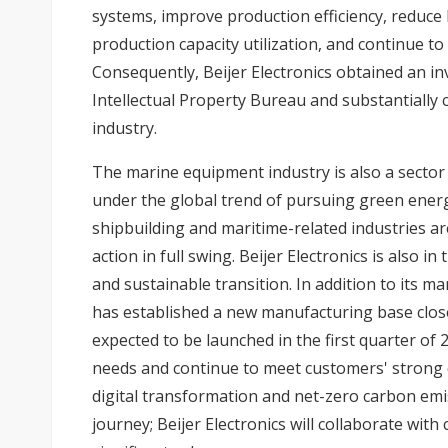
systems, improve production efficiency, reduce
production capacity utilization, and continue t
Consequently, Beijer Electronics obtained an in
Intellectual Property Bureau and substantially
industry.
The marine equipment industry is also a sector 
under the global trend of pursuing green ener
shipbuilding and maritime-related industries ar
action in full swing. Beijer Electronics is also i
and sustainable transition. In addition to its m
has established a new manufacturing base close
expected to be launched in the first quarter of 
needs and continue to meet customers' strong 
digital transformation and net-zero carbon emi
journey; Beijer Electronics will collaborate wit