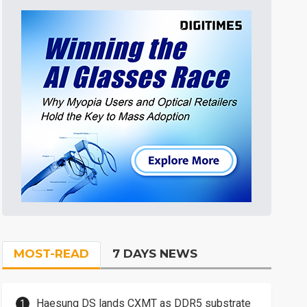
MOST-READ
7 DAYS NEWS
Haesung DS lands CXMT as DDR5 substrate