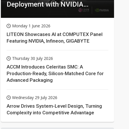
Deployment with NVIDIA
Technologies
Monday 1 June 2026
LITEON Showcases AI at COMPUTEX Panel
Featuring NVIDIA, Infineon, GIGABYTE
Thursday 30 July 2026
ACCM Introduces Celeritas SMC: A
Production-Ready, Silicon-Matched Core for
Advanced Packaging
Wednesday 29 July 2026
Arrow Drives System-Level Design, Turning
Complexity into Competitive Advantage