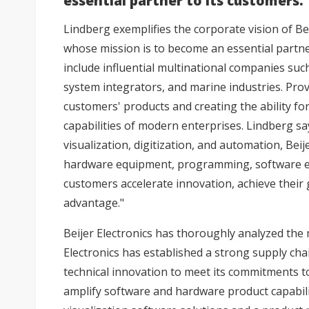
essential partner to its customers.
Lindberg exemplifies the corporate vision of Bei
whose mission is to become an essential partne
include influential multinational companies s
system integrators, and marine industries. Prov
customers' products and creating the ability fo
capabilities of modern enterprises. Lindberg sa
visualization, digitization, and automation, Beij
hardware equipment, programming, software exp
customers accelerate innovation, achieve their
advantage."
Beijer Electronics has thoroughly analyzed the 
Electronics has established a strong supply ch
technical innovation to meet its commitments t
amplify software and hardware product capabilit