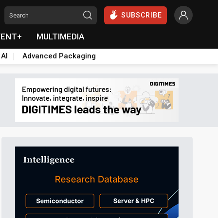
SUBSCRIBE
VENT+
MULTIMEDIA
 AI
Advanced Packaging