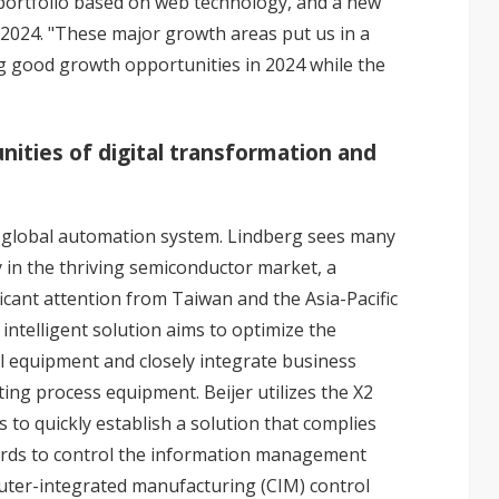
 portfolio based on web technology, and a new
 2024. "These major growth areas put us in a
ng good growth opportunities in 2024 while the
nities of digital transformation and
 global automation system. Lindberg sees many
y in the thriving semiconductor market, a
icant attention from Taiwan and the Asia-Pacific
 intelligent solution aims to optimize the
al equipment and closely integrate business
ing process equipment. Beijer utilizes the X2
 to quickly establish a solution that complies
rds to control the information management
ter-integrated manufacturing (CIM) control