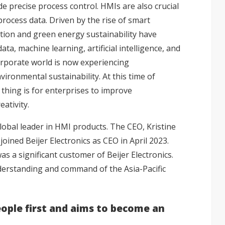
e precise process control. HMIs are also crucial
 process data. Driven by the rise of smart
ation and green energy sustainability have
a, machine learning, artificial intelligence, and
orporate world is now experiencing
ronmental sustainability. At this time of
thing is for enterprises to improve
ativity.
global leader in HMI products. The CEO, Kristine
joined Beijer Electronics as CEO in April 2023.
 a significant customer of Beijer Electronics.
derstanding and command of the Asia-Pacific
ople first and aims to become an