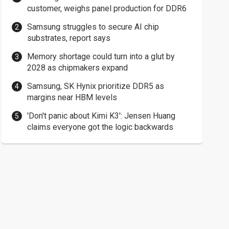
customer, weighs panel production for DDR6
Samsung struggles to secure AI chip
substrates, report says
Memory shortage could turn into a glut by
2028 as chipmakers expand
Samsung, SK Hynix prioritize DDR5 as
margins near HBM levels
'Don't panic about Kimi K3': Jensen Huang
claims everyone got the logic backwards