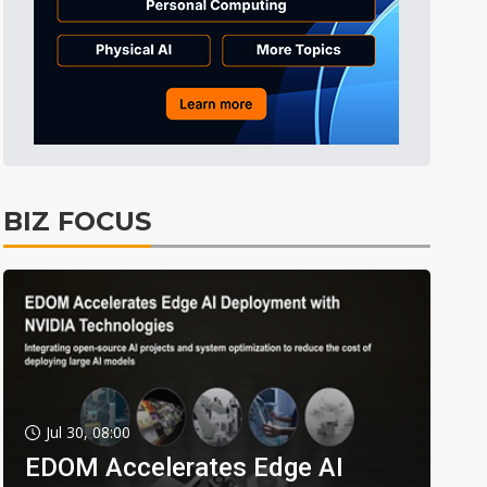
BIZ FOCUS
Jul 30, 08:00
EDOM Accelerates Edge AI