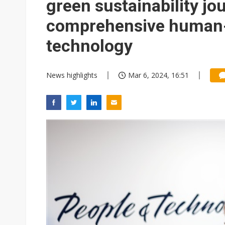
green sustainability jo
comprehensive human-
technology
News highlights
Mar 6, 2024, 16:51