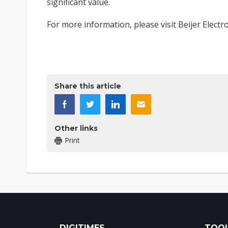
significant value.
For more information, please visit
Beijer Electr
​ ​
Share this article
Other links
Print
DIGITIMES
TOOL