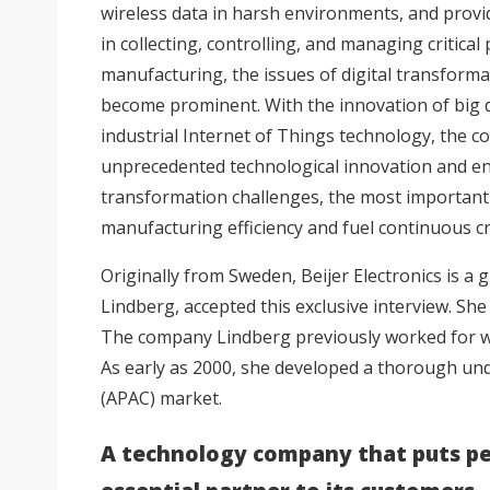
wireless data in harsh environments, and provid
in collecting, controlling, and managing critical
manufacturing, the issues of digital transform
become prominent. With the innovation of big dat
industrial Internet of Things technology, the c
unprecedented technological innovation and envi
transformation challenges, the most important 
manufacturing efficiency and fuel continuous cre
Originally from Sweden, Beijer Electronics is a 
Lindberg, accepted this exclusive interview. She 
The company Lindberg previously worked for was
As early as 2000, she developed a thorough un
(APAC) market.
A technology company that puts pe