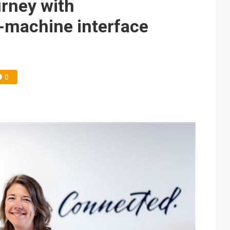
urney with
machine interface
0