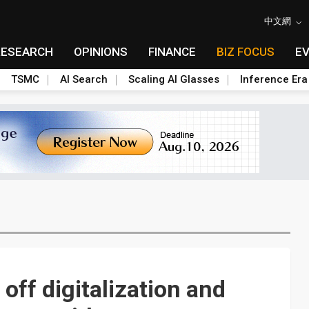
中文網
RESEARCH
OPINIONS
FINANCE
BIZ FOCUS
E
TSMC
AI Search
Scaling AI Glasses
Inference Era
 off digitalization and