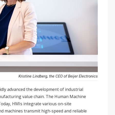
Kristine Lindberg, the CEO of Beijer Electronics
dly advanced the development of industrial
nufacturing value chain. The Human Machine
 Today, HMIs integrate various on-site
d machines transmit high-speed and reliable