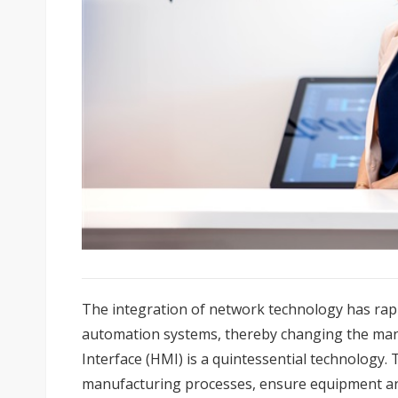
The integration of network technology has rapi
automation systems, thereby changing the ma
Interface (HMI) is a quintessential technology.
manufacturing processes, ensure equipment an