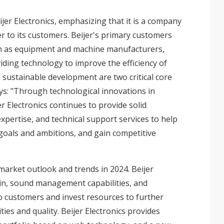
jer Electronics, emphasizing that it is a company
r to its customers. Beijer's primary customers
uch as equipment and machine manufacturers,
iding technology to improve the efficiency of
r sustainable development are two critical core
ys: "Through technological innovations in
er Electronics continues to provide solid
ertise, and technical support services to help
 goals and ambitions, and gain competitive
market outlook and trends in 2024. Beijer
ain, sound management capabilities, and
o customers and invest resources to further
ies and quality. Beijer Electronics provides