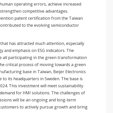
 human operating errors, achieve increased
o strengthen competitive advantages.
vention patent certification from the Taiwan
 contributed to the evolving semiconductor
that has attracted much attention, especially
gy and emphasis on ESG indicators. The
e all participating in the green transformation
n the critical process of moving towards a green
anufacturing base in Taiwan, Beijer Electronics
 to its headquarters in Sweden. The base is
2024. This investment will meet sustainability
demand for HMI solutions. The challenges of
ssions will be an ongoing and long-term
h customers to actively pursue growth and bring