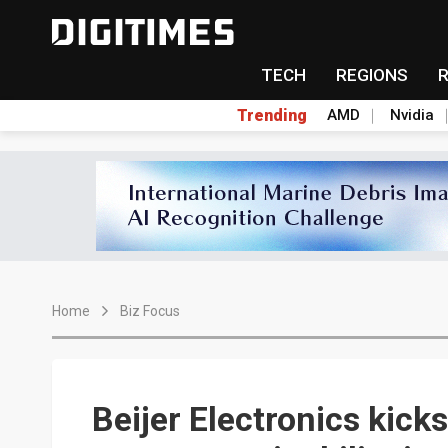
TECH
REGIONS
Trending
AMD
Nvidia
Home
Biz Focus
Beijer Electronics kicks