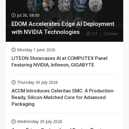
Jul 30, 08:00
EDOM Accelerates Edge AI Deployment
with NVIDIA Technologies
Monday 1 June 2026
LITEON Showcases AI at COMPUTEX Panel
Featuring NVIDIA, Infineon, GIGABYTE
Thursday 30 July 2026
ACCM Introduces Celeritas SMC: A Production-
Ready, Silicon-Matched Core for Advanced
Packaging
Wednesday 29 July 2026