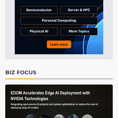
BIZ FOCUS