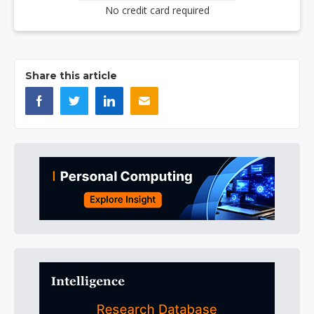
No credit card required
Share this article