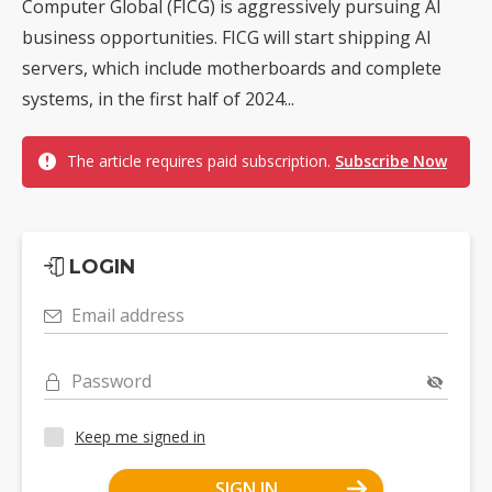
Computer Global (FICG) is aggressively pursuing AI
business opportunities. FICG will start shipping AI
servers, which include motherboards and complete
systems, in the first half of 2024...
The article requires paid subscription.
Subscribe Now
LOGIN
Email address
Password
Keep me signed in
SIGN IN