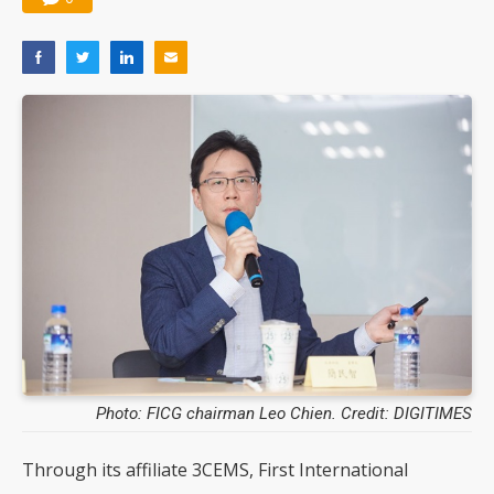
Photo: FICG chairman Leo Chien. Credit: DIGITIMES
Through its affiliate 3CEMS, First International