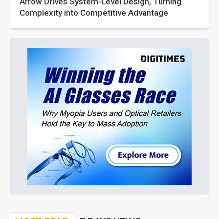
Arrow Drives System-Level Design, Turning
Complexity into Competitive Advantage