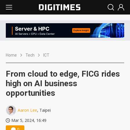
Home
Tech
ICT
From cloud to edge, FICG rides
high on AI business
opportunities
Aaron Lee
, Taipei
Mar 5, 2024, 16:49
0