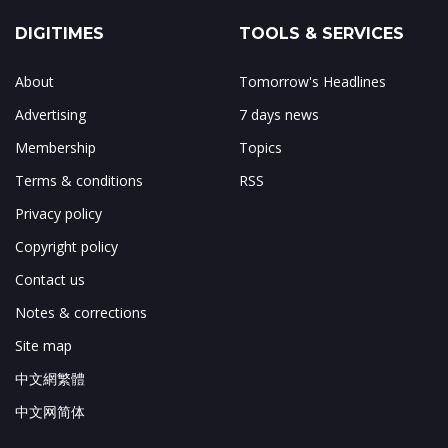
DIGITIMES
TOOLS & SERVICES
About
Tomorrow's Headlines
Advertising
7 days news
Membership
Topics
Terms & conditions
RSS
Privacy policy
Copyright policy
Contact us
Notes & corrections
Site map
中文網繁體
中文网简体