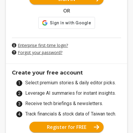
OR
Enterprise first-time login?
Forgot your password?
Create your free account
Select premium stories & daily editor picks.
Leverage AI summaries for instant insights.
Receive tech briefings & newsletters.
Track financials & stock data of Taiwan tech.
Register for FREE