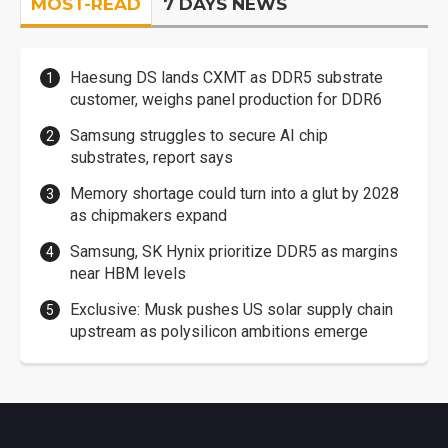
MOST-READ
7 DAYS NEWS
Haesung DS lands CXMT as DDR5 substrate
customer, weighs panel production for DDR6
Samsung struggles to secure AI chip
substrates, report says
Memory shortage could turn into a glut by 2028
as chipmakers expand
Samsung, SK Hynix prioritize DDR5 as margins
near HBM levels
Exclusive: Musk pushes US solar supply chain
upstream as polysilicon ambitions emerge