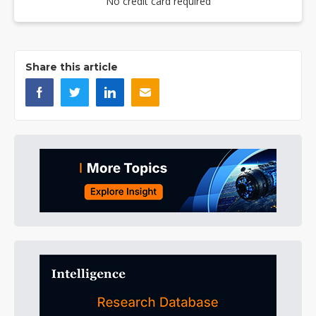
No credit card required
Share this article