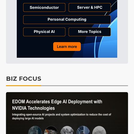
BIZ FOCUS