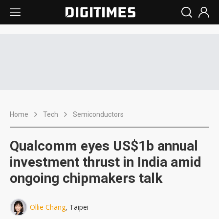
Home
Tech
Semiconductors
Qualcomm eyes US$1b annual
investment thrust in India amid
ongoing chipmakers talk
Ollie Chang
, Taipei