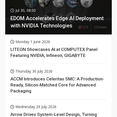
Jul 30, 08:00
EDOM Accelerates Edge AI Deployment
with NVIDIA Technologies
Monday 1 June 2026
LITEON Showcases AI at COMPUTEX Panel
Featuring NVIDIA, Infineon, GIGABYTE
Thursday 30 July 2026
ACCM Introduces Celeritas SMC: A Production-
Ready, Silicon-Matched Core for Advanced
Packaging
Wednesday 29 July 2026
Arrow Drives System-Level Design, Turning