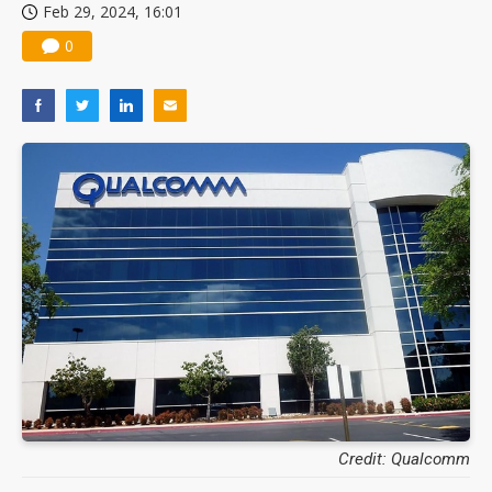
Feb 29, 2024, 16:01
0
Credit: Qualcomm