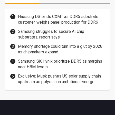
Haesung DS lands CXMT as DDR5 substrate
customer, weighs panel production for DDR6
Samsung struggles to secure AI chip
substrates, report says
Memory shortage could turn into a glut by 2028
as chipmakers expand
Samsung, SK Hynix prioritize DDR5 as margins
near HBM levels
Exclusive: Musk pushes US solar supply chain
upstream as polysilicon ambitions emerge