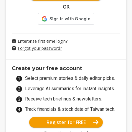
OR
Enterprise first-time login?
Forgot your password?
Create your free account
Select premium stories & daily editor picks.
Leverage AI summaries for instant insights.
Receive tech briefings & newsletters.
Track financials & stock data of Taiwan tech.
Register for FREE