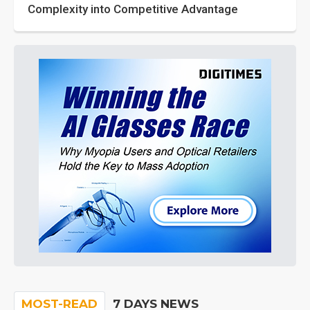
Complexity into Competitive Advantage
MOST-READ
7 DAYS NEWS