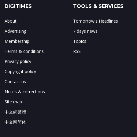
DIGITIMES
TOOLS & SERVICES
About
Tomorrow's Headlines
Advertising
7 days news
Membership
Topics
Terms & conditions
RSS
Privacy policy
Copyright policy
Contact us
Notes & corrections
Site map
中文網繁體
中文网简体