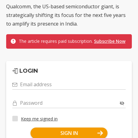
Qualcomm, the US-based semiconductor giant, is
strategically shifting its focus for the next five years
to amplify its presence in India.
The article requires paid subscription.
Subscribe Now
LOGIN
Email address
Password
Keep me signed in
SIGN IN