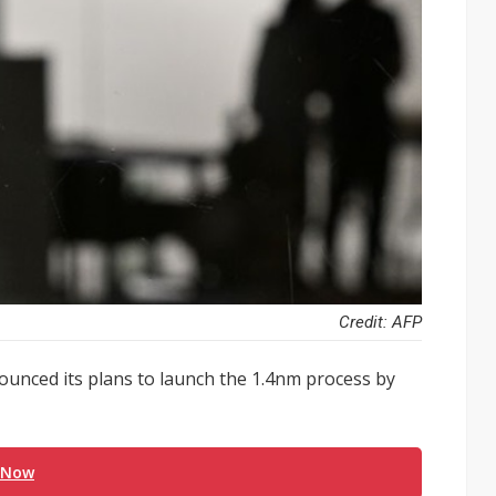
Credit: AFP
nounced its plans to launch the 1.4nm process by
 Now