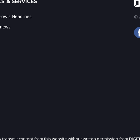
S & SERVICES
ow's Headlines
© 2
 news
ly transmit content from this website without written permission from DIGIT