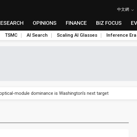
中文網
RESEARCH
OPINIONS
FINANCE
BIZ FOCUS
E
TSMC
AI Search
Scaling AI Glasses
Inference Era
US's potential tariffs double squeeze polysilicon supply chain
ptical-module dominance is Washington's next target
 smart-driving inspections on five automakers
akes FCBGA core of OSAT plan
ty into 2027