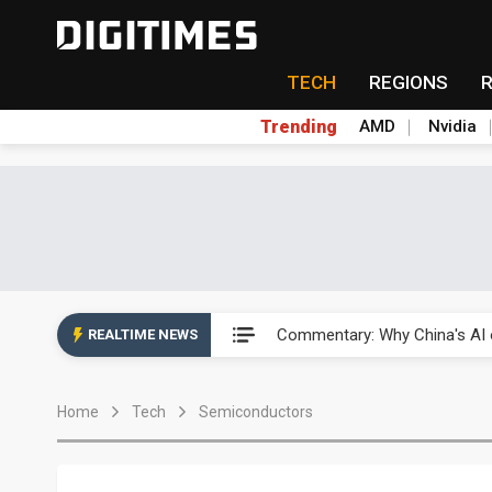
TECH
REGIONS
Trending
AMD
Nvidia
China's overcapacity curb and 
Commentary: Why China's AI o
REALTIME NEWS
China steps up EV battery and
Home
Tech
Semiconductors
India's ASIP Technologies m
AI orders give Soonest visibili