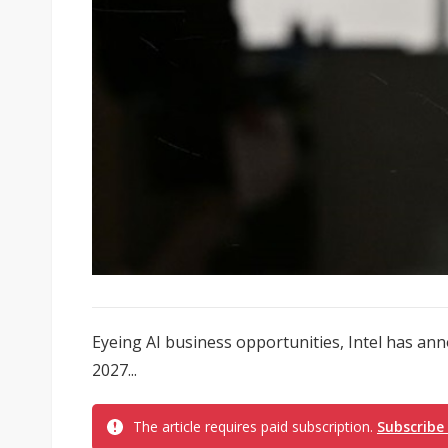
Eyeing AI business opportunities, Intel has an
2027...
The article requires paid subscription.
Subscribe