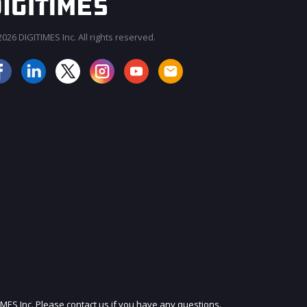
026 DIGITIMES Inc. All rights reserved.
JOIN OUR MAILING LIST
IMES Inc. Please contact us if you have any questions.