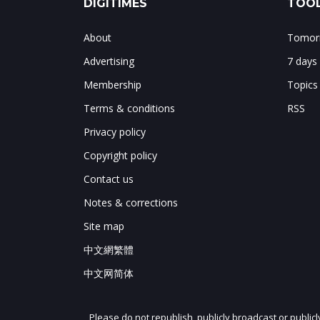
DIGITIMES
TOOL
About
Tomorr
Advertising
7 days
Membership
Topics
Terms & conditions
RSS
Privacy policy
Copyright policy
Contact us
Notes & corrections
Site map
中文網繁體
中文网简体
Please do not republish, publicly broadcast or public