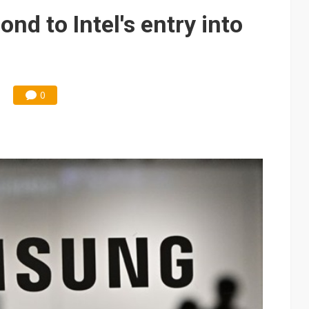
 memory platform aimed at easing global bottlenecks
d to Intel's entry into
 trainers in coding race with Anthropic and OpenAI
mand pressure
lar supply chain that may extend to polysilicon
0
ng to OSATs, benefiting South Korean equipment makers
idding failures as supply chain warns of a market gap
US's potential tariffs double squeeze polysilicon supply chain
ptical-module dominance is Washington's next target