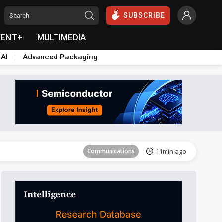
SUBSCRIBE
VENT+
MULTIMEDIA
 AI
Advanced Packaging
Tomorrow's Headlines
Aug 5, 18:33
Communications
11min ago
East Asia
20min ago
Semiconductors
24min ago
ICT
39min ago