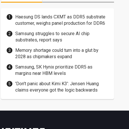
Haesung DS lands CXMT as DDR5 substrate
customer, weighs panel production for DDR6
Samsung struggles to secure AI chip
substrates, report says
Memory shortage could turn into a glut by
2028 as chipmakers expand
Samsung, SK Hynix prioritize DDR5 as
margins near HBM levels
'Don't panic about Kimi K3': Jensen Huang
claims everyone got the logic backwards