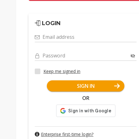
LOGIN
Email address
Password
Keep me signed in
SIGN IN
OR
Enterprise first-time login?