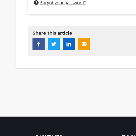
Forgot your password?
Share this article