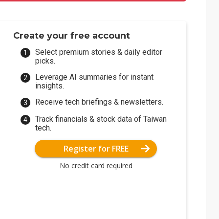
Create your free account
Select premium stories & daily editor
picks.
Leverage AI summaries for instant
insights.
Receive tech briefings & newsletters.
Track financials & stock data of Taiwan
tech.
Register for FREE
No credit card required