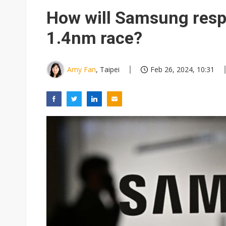
NEO Semiconductor unveils AI
How will Samsung respon
Meta turns its engineers into
1.4nm race?
AUO warns of 2H26 panel de
Exclusive: Musk builds a US so
Amy Fan
, Taipei
Feb 26, 2024, 10:31
TSMC expands CoW outsourci
Offshore wind projects face b
China's overcapacity curb and 
Commentary: Why China's AI o