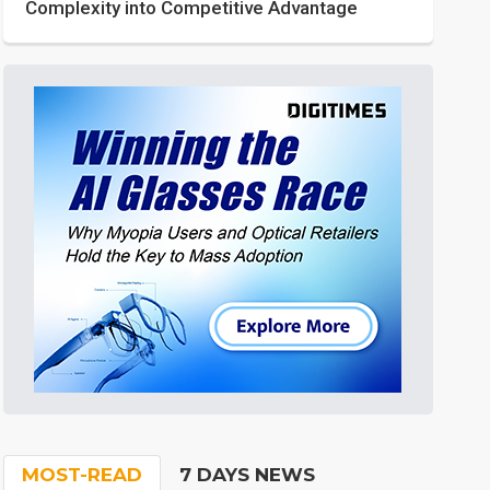
Complexity into Competitive Advantage
MOST-READ
7 DAYS NEWS