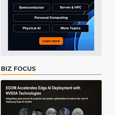
Semiconductors
41min ago
ICT
47min ago
Displays
52min ago
Tomorrow's Headlines
Aug 5, 18:36
Tomorrow's Headlines
Aug 5, 18:35
Tomorrow's Headlines
Aug 5, 18:35
Tomorrow's Headlines
Aug 5, 18:33
BIZ FOCUS
Communications
11min ago