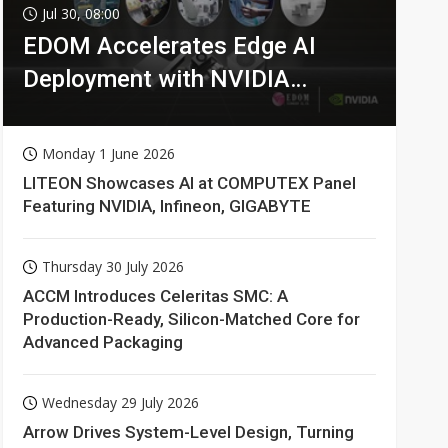
Jul 30, 08:00
EDOM Accelerates Edge AI
Deployment with NVIDIA
Technologies
Monday 1 June 2026
LITEON Showcases AI at COMPUTEX Panel
Featuring NVIDIA, Infineon, GIGABYTE
Thursday 30 July 2026
ACCM Introduces Celeritas SMC: A
Production-Ready, Silicon-Matched Core for
Advanced Packaging
Wednesday 29 July 2026
Arrow Drives System-Level Design, Turning