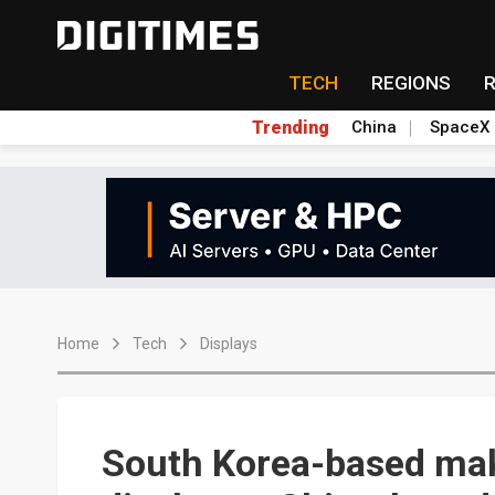
TECH
REGIONS
Trending
China
SpaceX
Home
Tech
Displays
South Korea-based mak