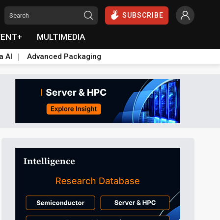
SUBSCRIBE
VENT+
MULTIMEDIA
a AI
Advanced Packaging