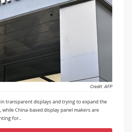
Credit: AFP
n transparent displays and trying to expand the
s, while China-based display panel makers are
ting for...