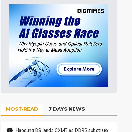
MOST-READ
7 DAYS NEWS
Haesung DS lands CXMT as DDR5 substrate