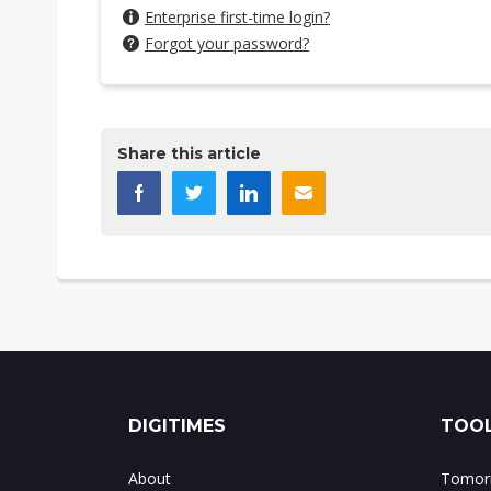
Enterprise first-time login?
Forgot your password?
Share this article
DIGITIMES
TOOL
About
Tomorr