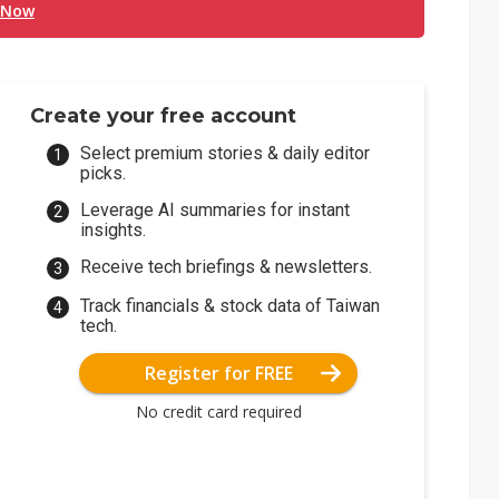
 Now
Create your free account
Select premium stories & daily editor
picks.
Leverage AI summaries for instant
insights.
Receive tech briefings & newsletters.
Track financials & stock data of Taiwan
tech.
Register for FREE
No credit card required