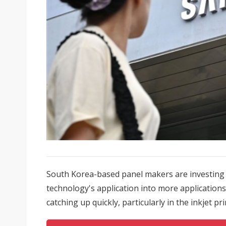
South Korea-based panel makers are investing i
technology's application into more application
catching up quickly, particularly in the inkjet prin