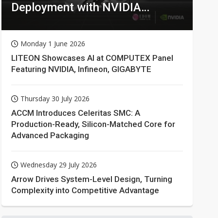
Deployment with NVIDIA
Technologies
Monday 1 June 2026
LITEON Showcases AI at COMPUTEX Panel
Featuring NVIDIA, Infineon, GIGABYTE
Thursday 30 July 2026
ACCM Introduces Celeritas SMC: A
Production-Ready, Silicon-Matched Core for
Advanced Packaging
Wednesday 29 July 2026
Arrow Drives System-Level Design, Turning
Complexity into Competitive Advantage