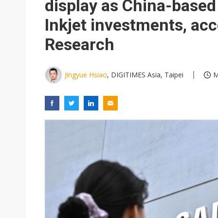
display as China-base
Inkjet investments, ac
Research
Jingyue Hsiao
, DIGITIMES Asia, Taipei
M