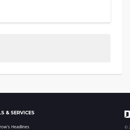
S & SERVICES
ow's Headlines
© 2