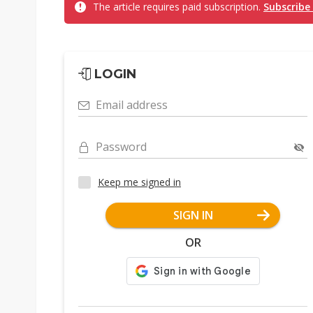
The article requires paid subscription.
Subscribe
LOGIN
Email address
Password
Keep me signed in
SIGN IN
OR