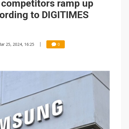
d competitors ramp up
cording to DIGITIMES
ar 25, 2024, 16:25
0