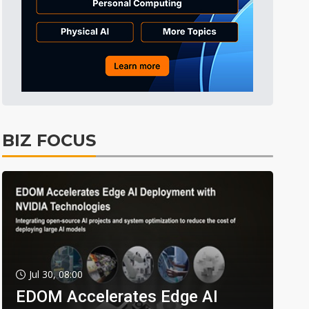
BIZ FOCUS
Jul 30, 08:00
EDOM Accelerates Edge AI