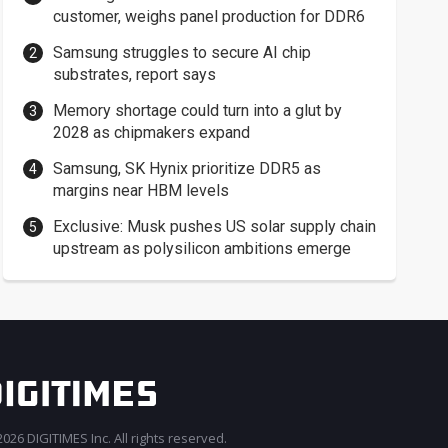
customer, weighs panel production for DDR6
Samsung struggles to secure AI chip
substrates, report says
Memory shortage could turn into a glut by
2028 as chipmakers expand
Samsung, SK Hynix prioritize DDR5 as
margins near HBM levels
Exclusive: Musk pushes US solar supply chain
upstream as polysilicon ambitions emerge
026 DIGITIMES Inc. All rights reserved.