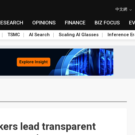
中文網
RESEARCH
OPINIONS
FINANCE
BIZ FOCUS
E
TSMC
AI Search
Scaling AI Glasses
Inference Er
ers lead transparent