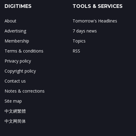
DIGITIMES
TOOLS & SERVICES
About
Tomorrow's Headlines
Advertising
7 days news
Membership
Topics
Terms & conditions
RSS
Privacy policy
Copyright policy
Contact us
Notes & corrections
Site map
中文網繁體
中文网简体