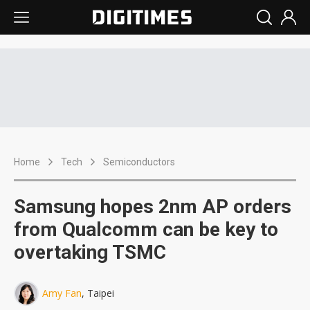
Home
Tech
Semiconductors
Samsung hopes 2nm AP orders
from Qualcomm can be key to
overtaking TSMC
Amy Fan
, Taipei