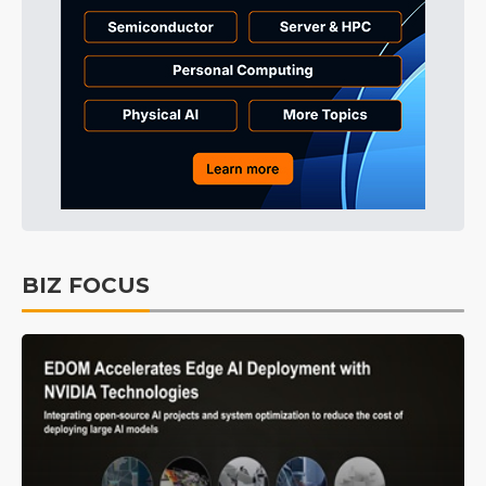
BIZ FOCUS