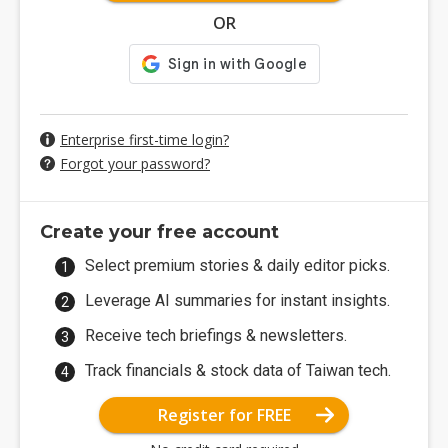
OR
Enterprise first-time login?
Forgot your password?
Create your free account
Select premium stories & daily editor picks.
Leverage AI summaries for instant insights.
Receive tech briefings & newsletters.
Track financials & stock data of Taiwan tech.
Register for FREE