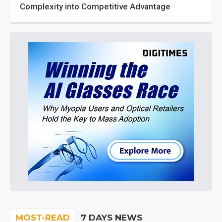
Complexity into Competitive Advantage
MOST-READ
7 DAYS NEWS