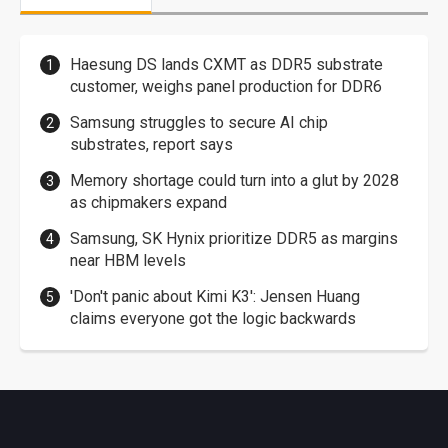
Haesung DS lands CXMT as DDR5 substrate
customer, weighs panel production for DDR6
Samsung struggles to secure AI chip
substrates, report says
Memory shortage could turn into a glut by 2028
as chipmakers expand
Samsung, SK Hynix prioritize DDR5 as margins
near HBM levels
'Don't panic about Kimi K3': Jensen Huang
claims everyone got the logic backwards