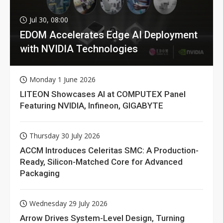
Jul 30, 08:00
EDOM Accelerates Edge AI Deployment
with NVIDIA Technologies
Monday 1 June 2026
LITEON Showcases AI at COMPUTEX Panel
Featuring NVIDIA, Infineon, GIGABYTE
Thursday 30 July 2026
ACCM Introduces Celeritas SMC: A Production-
Ready, Silicon-Matched Core for Advanced
Packaging
Wednesday 29 July 2026
Arrow Drives System-Level Design, Turning