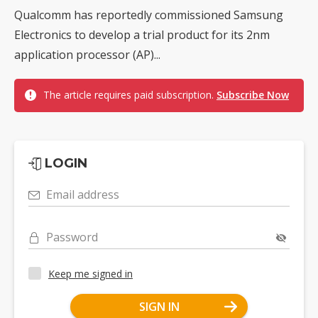
Qualcomm has reportedly commissioned Samsung
Electronics to develop a trial product for its 2nm
application processor (AP)...
The article requires paid subscription.
Subscribe Now
LOGIN
Email address
Password
Keep me signed in
SIGN IN