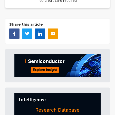
No credit card required
Share this article