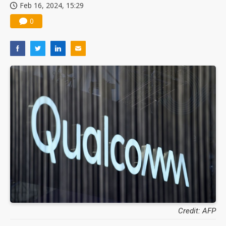
Feb 16, 2024, 15:29
0
Credit: AFP