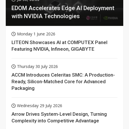
EDOM Accelerates Edge AI Deployment
with NVIDIA Technologies
Monday 1 June 2026
LITEON Showcases AI at COMPUTEX Panel
Featuring NVIDIA, Infineon, GIGABYTE
Thursday 30 July 2026
ACCM Introduces Celeritas SMC: A Production-
Ready, Silicon-Matched Core for Advanced
Packaging
Wednesday 29 July 2026
Arrow Drives System-Level Design, Turning
Complexity into Competitive Advantage