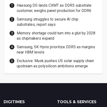
Haesung DS lands CXMT as DDR5 substrate
customer, weighs panel production for DDR6
Samsung struggles to secure AI chip
substrates, report says
Memory shortage could turn into a glut by 2028
as chipmakers expand
Samsung, SK Hynix prioritize DDR5 as margins
near HBM levels
Exclusive: Musk pushes US solar supply chain
upstream as polysilicon ambitions emerge
DIGITIMES
TOOLS & SERVICES