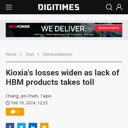
Home
Tech
Semiconductors
Kioxia's losses widen as lack of
HBM products takes toll
Chiang, Jen-Chieh, Taipei
Feb 19, 2024, 12:23
0