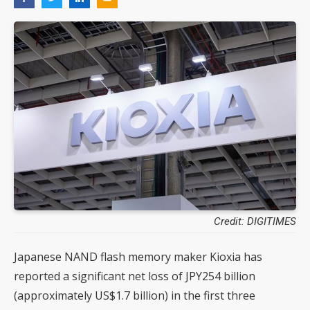
Credit: DIGITIMES
Japanese NAND flash memory maker Kioxia has
reported a significant net loss of JPY254 billion
(approximately US$1.7 billion) in the first three