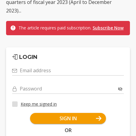
quarters of fiscal year 2023 (April to December
2023)...
The article requires paid subscription.
Subscribe Now
LOGIN
Email address
Password
Keep me signed in
SIGN IN
OR