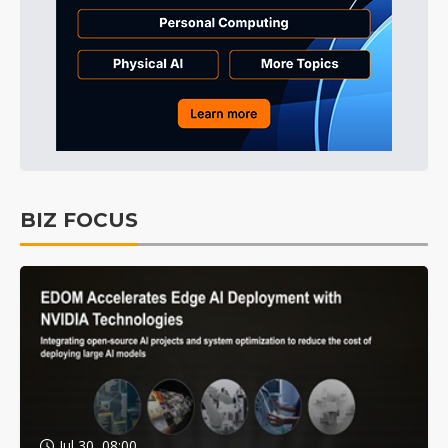
BIZ FOCUS
Jul 30, 08:00