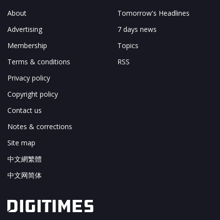
About
Tomorrow's Headlines
Advertising
7 days news
Membership
Topics
Terms & conditions
RSS
Privacy policy
Copyright policy
Contact us
Notes & corrections
Site map
中文網繁體
中文网简体