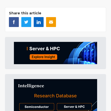
Share this article