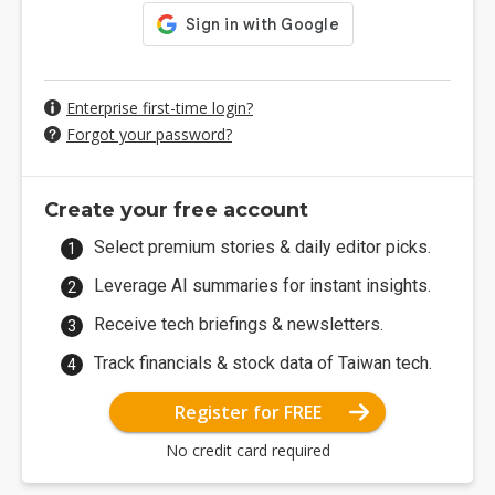
Enterprise first-time login?
Forgot your password?
Create your free account
Select premium stories & daily editor picks.
Leverage AI summaries for instant insights.
Receive tech briefings & newsletters.
Track financials & stock data of Taiwan tech.
Register for FREE
No credit card required