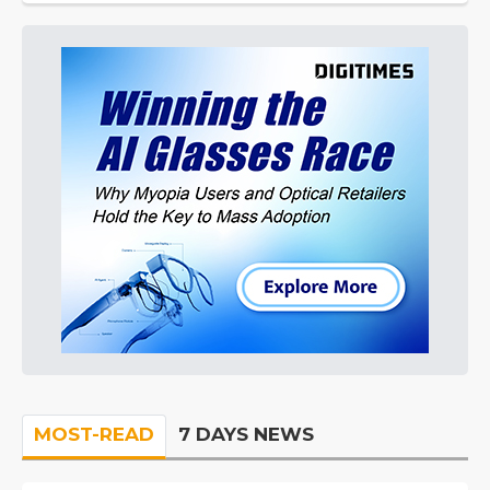
MOST-READ
7 DAYS NEWS