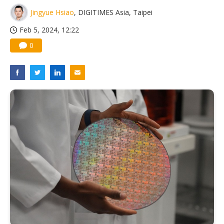
Jingyue Hsiao
, DIGITIMES Asia, Taipei
Feb 5, 2024, 12:22
0