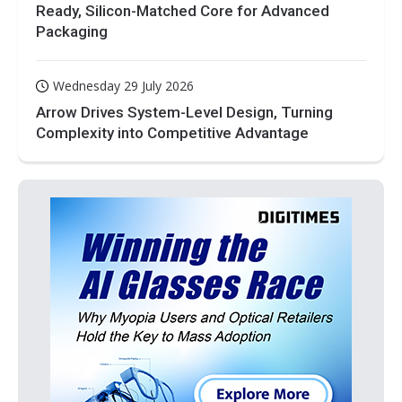
Ready, Silicon-Matched Core for Advanced
Packaging
Wednesday 29 July 2026
Arrow Drives System-Level Design, Turning
Complexity into Competitive Advantage