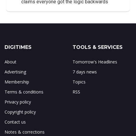
claims everyone got the logic backwards
DIGITIMES
TOOLS & SERVICES
About
Tomorrow's Headlines
Advertising
7 days news
Membership
Topics
Terms & conditions
RSS
Privacy policy
Copyright policy
Contact us
Notes & corrections