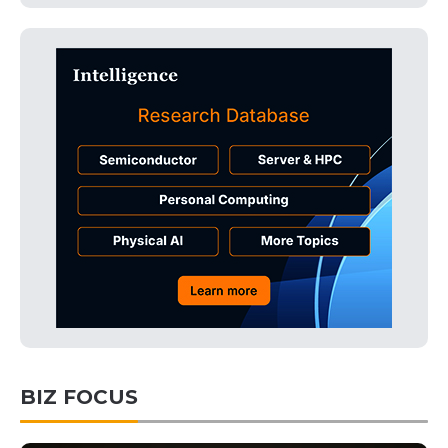
BIZ FOCUS