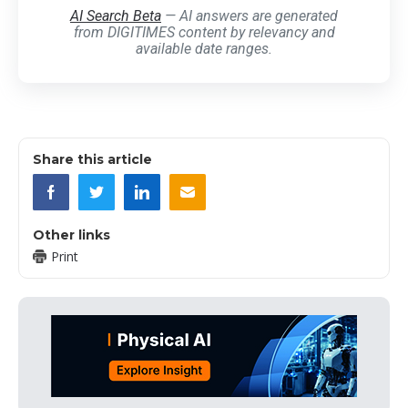
AI Search Beta
— AI answers are generated
from DIGITIMES content by relevancy and
available date ranges.
Share this article
Other links
Print