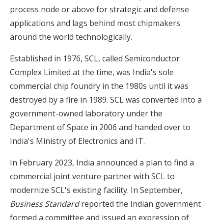
process node or above for strategic and defense
applications and lags behind most chipmakers
around the world technologically.
Established in 1976, SCL, called Semiconductor
Complex Limited at the time, was India's sole
commercial chip foundry in the 1980s until it was
destroyed by a fire in 1989. SCL was converted into a
government-owned laboratory under the
Department of Space in 2006 and handed over to
India's Ministry of Electronics and IT.
In February 2023, India announced a plan to find a
commercial joint venture partner with SCL to
modernize SCL's existing facility. In September,
Business Standard
reported the Indian government
formed a committee and issued an expression of