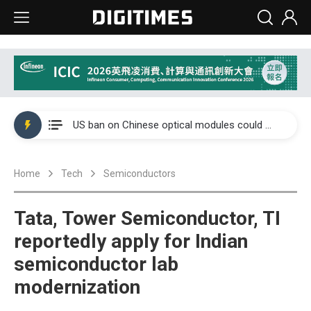
China auto exports shift from price wars to value wars
US ban on Chinese optical modules could disrupt AI supply chain
Old LCD fabs are being repurposed as AI advanced packaging hubs
Home
Tech
Semiconductors
Exclusive: STATS ChipPAC plans broad price hikes in 2H26 as AI demand stays strong
Interview: Nvidia exec on progress of CPO production and pluggable optics
Tata, Tower Semiconductor, TI
Eclusive: Wistron lands Oracle AI server order as it adds Lenovo and HPE
reportedly apply for Indian
semiconductor lab
China auto exports shift from price wars to value wars
modernization
US ban on Chinese optical modules could disrupt AI supply chain