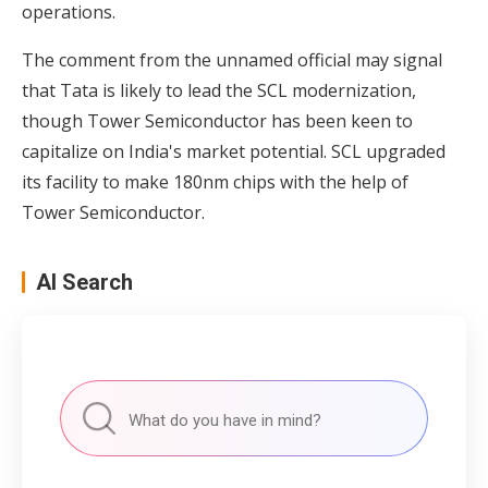
operations.
The comment from the unnamed official may signal
that Tata is likely to lead the SCL modernization,
though Tower Semiconductor has been keen to
capitalize on India's market potential. SCL upgraded
its facility to make 180nm chips with the help of
Tower Semiconductor.
AI Search