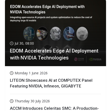
Jul 30, 08:00
EDOM Accelerates Edge AI Deployment
with NVIDIA Technologies
Monday 1 June 2026
LITEON Showcases AI at COMPUTEX Panel
Featuring NVIDIA, Infineon, GIGABYTE
Thursday 30 July 2026
ACCM Introduces Celeritas SMC: A Production-