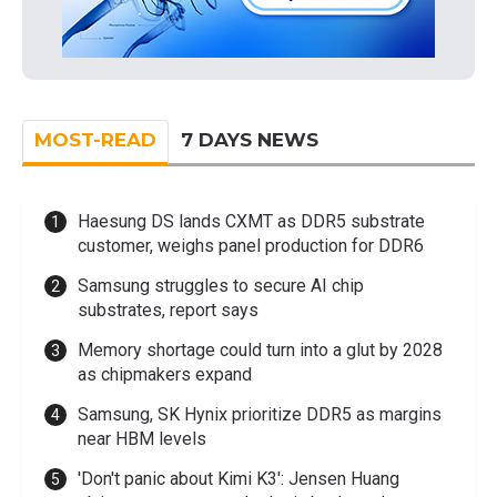
MOST-READ
7 DAYS NEWS
Haesung DS lands CXMT as DDR5 substrate
customer, weighs panel production for DDR6
Samsung struggles to secure AI chip
substrates, report says
Memory shortage could turn into a glut by 2028
as chipmakers expand
Samsung, SK Hynix prioritize DDR5 as margins
near HBM levels
'Don't panic about Kimi K3': Jensen Huang