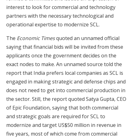
interest to look for commercial and technology
partners with the necessary technological and
operational expertise to modernize SCL.
The
Economic Times
quoted an unnamed official
saying that financial bids will be invited from these
applicants once the government decides on the
exact nodes to make. An unnamed source told the
report that India prefers local companies as SCL is
engaged in making strategic and defense chips and
does not need to get into commercial production in
the sector. Still, the report quoted Satya Gupta, CEO
of Epic Foundation, saying that both commercial
and strategic goals are required for SCL to
modernize and target US$50 million in revenue in
five years, most of which come from commercial