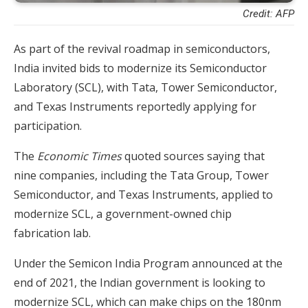
Credit: AFP
As part of the revival roadmap in semiconductors,
India invited bids to modernize its Semiconductor
Laboratory (SCL), with Tata, Tower Semiconductor,
and Texas Instruments reportedly applying for
participation.
The
Economic Times
quoted sources saying that
nine companies, including the Tata Group, Tower
Semiconductor, and Texas Instruments, applied to
modernize SCL, a government-owned chip
fabrication lab.
Under the Semicon India Program announced at the
end of 2021, the Indian government is looking to
modernize SCL, which can make chips on the 180nm