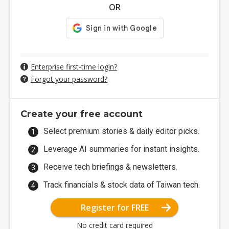
OR
Enterprise first-time login?
Forgot your password?
Create your free account
Select premium stories & daily editor picks.
Leverage AI summaries for instant insights.
Receive tech briefings & newsletters.
Track financials & stock data of Taiwan tech.
Register for FREE
No credit card required