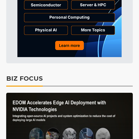
BIZ FOCUS