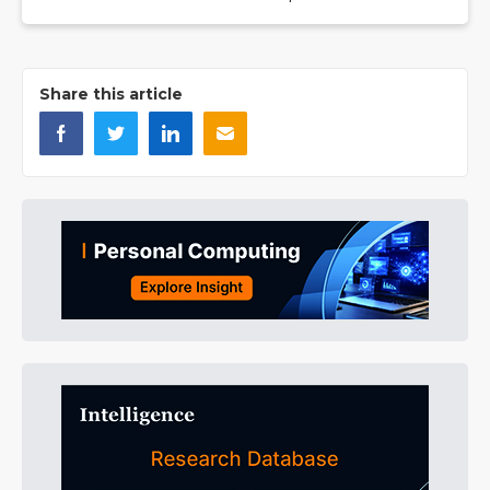
Share this article