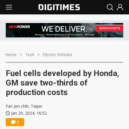
Home
Tech
Electric Vehicles
Fuel cells developed by Honda,
GM save two-thirds of
production costs
Fan Jen-chih, Taipei
Jan 29, 2024, 16:52
0