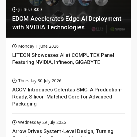
Jul 30, 08:00
EDOM Accelerates Edge AI Deployment
with NVIDIA Technologies
Monday 1 June 2026
LITEON Showcases AI at COMPUTEX Panel
Featuring NVIDIA, Infineon, GIGABYTE
Thursday 30 July 2026
ACCM Introduces Celeritas SMC: A Production-
Ready, Silicon-Matched Core for Advanced
Packaging
Wednesday 29 July 2026
Arrow Drives System-Level Design, Turning