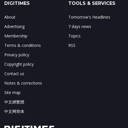
DIGITIMES
TOOLS & SERVICES
About
Tomorrow's Headlines
Advertising
7 days news
Membership
Topics
Terms & conditions
RSS
Privacy policy
Copyright policy
Contact us
Notes & corrections
Site map
中文網繁體
中文网简体