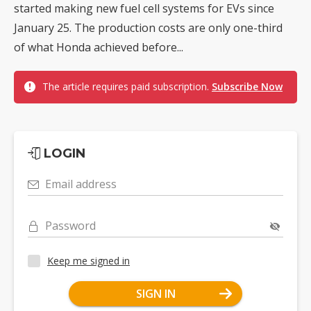
started making new fuel cell systems for EVs since
January 25. The production costs are only one-third
of what Honda achieved before...
The article requires paid subscription.
Subscribe Now
LOGIN
Email address
Password
Keep me signed in
SIGN IN