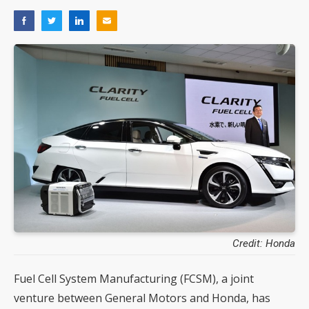
Credit: Honda
Fuel Cell System Manufacturing (FCSM), a joint
venture between General Motors and Honda, has