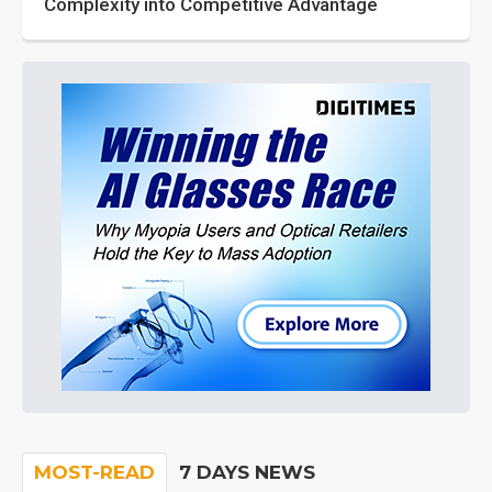
Complexity into Competitive Advantage
MOST-READ
7 DAYS NEWS