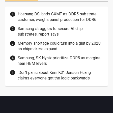
Haesung DS lands CXMT as DDR5 substrate
customer, weighs panel production for DDR6
Samsung struggles to secure AI chip
substrates, report says
Memory shortage could turn into a glut by 2028
as chipmakers expand
Samsung, SK Hynix prioritize DDR5 as margins
near HBM levels
'Don't panic about Kimi K3': Jensen Huang
claims everyone got the logic backwards