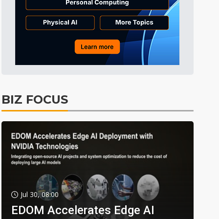
BIZ FOCUS
Jul 30, 08:00
EDOM Accelerates Edge AI