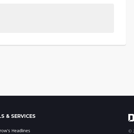
S & SERVICES
ow's Headlines
© 2