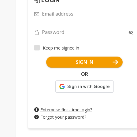
LOGIN
Email address
Password
Keep me signed in
SIGN IN
OR
Enterprise first-time login?
Forgot your password?