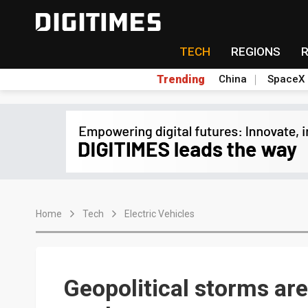
TECH
REGIONS
Trending
China
SpaceX
Home
Tech
Electric Vehicles
Geopolitical storms ar