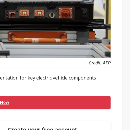
Credit: AFP
entation for key electric vehicle components
 Now
Create your free account