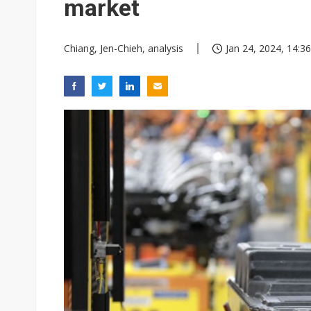
market
Chiang, Jen-Chieh, analysis
Jan 24, 2024, 14:36