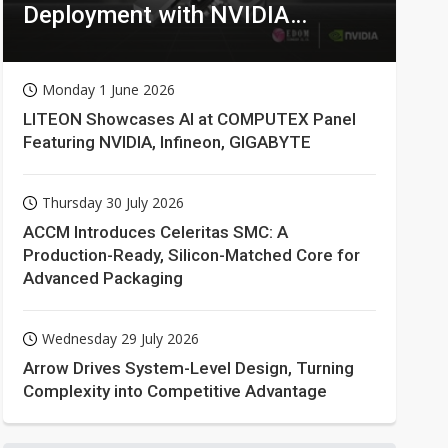
Deployment with NVIDIA
Technologies
Monday 1 June 2026
LITEON Showcases AI at COMPUTEX Panel
Featuring NVIDIA, Infineon, GIGABYTE
Thursday 30 July 2026
ACCM Introduces Celeritas SMC: A
Production-Ready, Silicon-Matched Core for
Advanced Packaging
Wednesday 29 July 2026
Arrow Drives System-Level Design, Turning
Complexity into Competitive Advantage