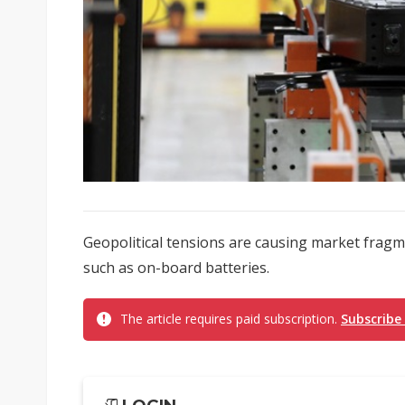
Geopolitical tensions are causing market fragm
such as on-board batteries.
The article requires paid subscription.
Subscribe