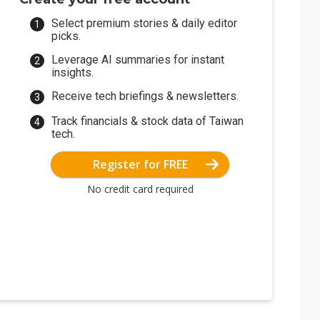
Select premium stories & daily editor
picks.
Leverage AI summaries for instant
insights.
Receive tech briefings & newsletters.
Track financials & stock data of Taiwan
tech.
Register for FREE
No credit card required