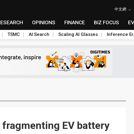
中文網
RESEARCH
OPINIONS
FINANCE
BIZ FOCUS
E
TSMC
AI Search
Scaling AI Glasses
Inference Er
e fragmenting EV battery