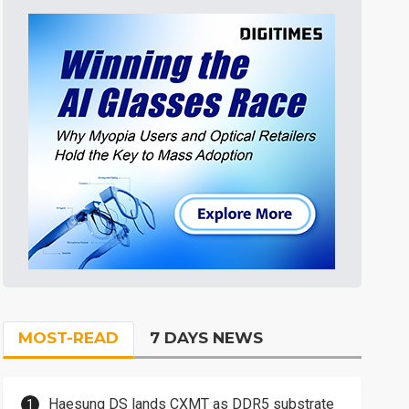
MOST-READ
7 DAYS NEWS
Haesung DS lands CXMT as DDR5 substrate