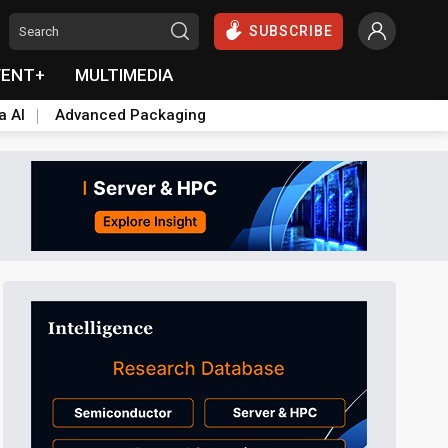
SUBSCRIBE
VENT+
MULTIMEDIA
a AI
Advanced Packaging