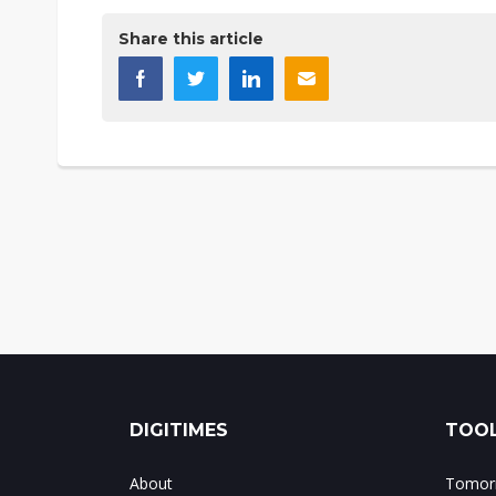
Share this article
DIGITIMES
TOOL
About
Tomorr