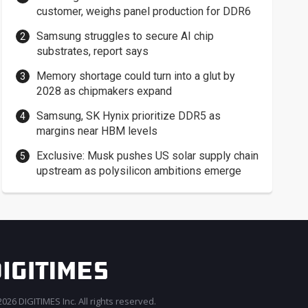
customer, weighs panel production for DDR6
Samsung struggles to secure AI chip
substrates, report says
Memory shortage could turn into a glut by
2028 as chipmakers expand
Samsung, SK Hynix prioritize DDR5 as
margins near HBM levels
Exclusive: Musk pushes US solar supply chain
upstream as polysilicon ambitions emerge
026 DIGITIMES Inc. All rights reserved.