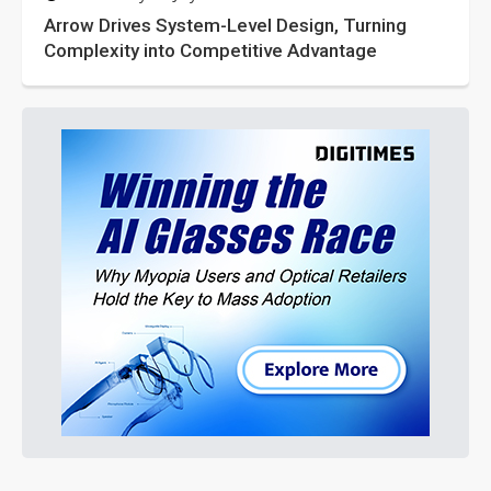
Arrow Drives System-Level Design, Turning
Complexity into Competitive Advantage