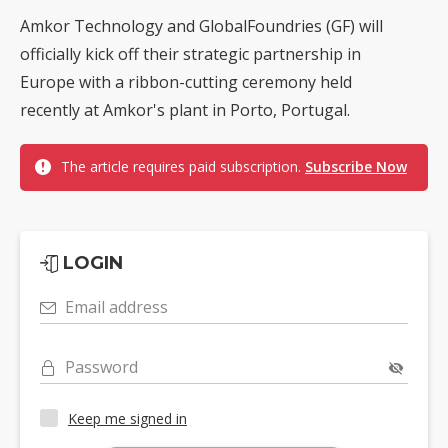
Amkor Technology and GlobalFoundries (GF) will
officially kick off their strategic partnership in
Europe with a ribbon-cutting ceremony held
recently at Amkor's plant in Porto, Portugal.
The article requires paid subscription.
Subscribe Now
LOGIN
Email address
Password
Keep me signed in