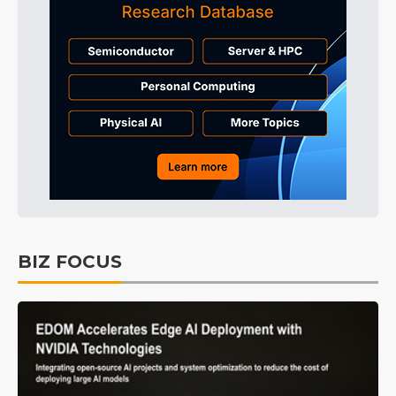
BIZ FOCUS