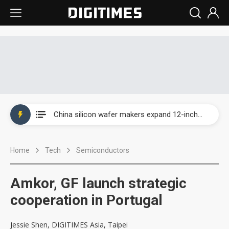
Taiwan producer prices surge as non-China supply chains face rising pressure
China silicon wafer makers expand 12-inch capacity and consolidate mature-node operations
Cambricon and Moore Threads post strong 1H26 growth as China AI chips move to deployment
Home
Tech
Semiconductors
Google readies Pixel 11 lineup, market breakthrough still under question
Interview: Nvidia says networking is the core of AI computing as AI factories scale
Amkor, GF launch strategic
China auto brand slump pushes parts makers toward North America, Japan
cooperation in Portugal
Taiwan producer prices surge as non-China supply chains face rising pressure
Jessie Shen, DIGITIMES Asia, Taipei