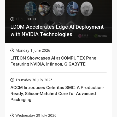
Jul 30, 08:00
EDOM Accelerates Edge AI Deployment
with NVIDIA Technologies
Monday 1 June 2026
LITEON Showcases AI at COMPUTEX Panel
Featuring NVIDIA, Infineon, GIGABYTE
Thursday 30 July 2026
ACCM Introduces Celeritas SMC: A Production-
Ready, Silicon-Matched Core for Advanced
Packaging
Wednesday 29 July 2026