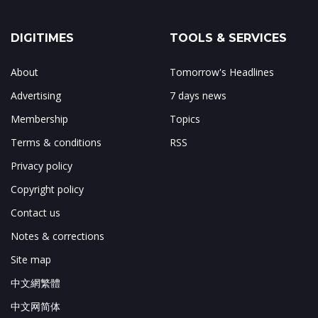
DIGITIMES
TOOLS & SERVICES
About
Tomorrow's Headlines
Advertising
7 days news
Membership
Topics
Terms & conditions
RSS
Privacy policy
Copyright policy
Contact us
Notes & corrections
Site map
中文網繁體
中文网简体