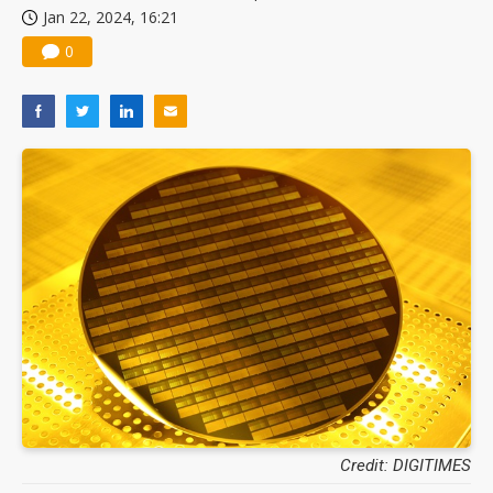
Jan 22, 2024, 16:21
China silicon wafer makers expand 12-inch capacity and consolidate mature-node operations
0
Credit: DIGITIMES