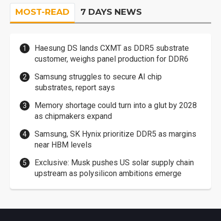
MOST-READ
7 DAYS NEWS
Haesung DS lands CXMT as DDR5 substrate
customer, weighs panel production for DDR6
Samsung struggles to secure AI chip
substrates, report says
Memory shortage could turn into a glut by 2028
as chipmakers expand
Samsung, SK Hynix prioritize DDR5 as margins
near HBM levels
Exclusive: Musk pushes US solar supply chain
upstream as polysilicon ambitions emerge