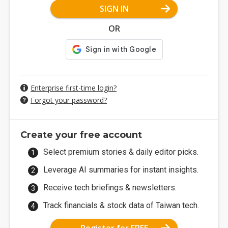
SIGN IN
OR
Enterprise first-time login?
Forgot your password?
Create your free account
Select premium stories & daily editor picks.
Leverage AI summaries for instant insights.
Receive tech briefings & newsletters.
Track financials & stock data of Taiwan tech.