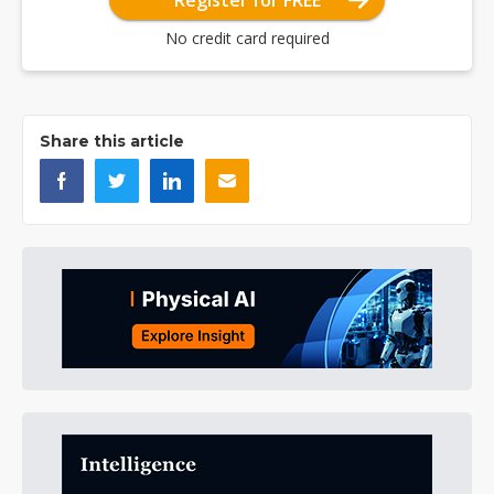
Register for FREE
No credit card required
Share this article