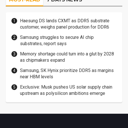
Haesung DS lands CXMT as DDR5 substrate
customer, weighs panel production for DDR6
Samsung struggles to secure AI chip
substrates, report says
Memory shortage could turn into a glut by 2028
as chipmakers expand
Samsung, SK Hynix prioritize DDR5 as margins
near HBM levels
Exclusive: Musk pushes US solar supply chain
upstream as polysilicon ambitions emerge