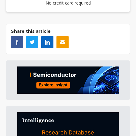
No credit card required
Share this article