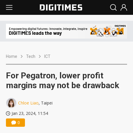
Home
Tech
ICT
For Pegatron, lower profit
margins may not be drawback
Chloe Liao
, Taipei
Jan 23, 2024, 11:54
0