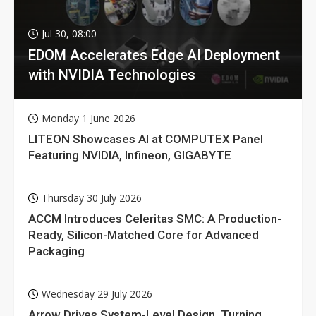
Jul 30, 08:00
EDOM Accelerates Edge AI Deployment
with NVIDIA Technologies
Monday 1 June 2026
LITEON Showcases AI at COMPUTEX Panel
Featuring NVIDIA, Infineon, GIGABYTE
Thursday 30 July 2026
ACCM Introduces Celeritas SMC: A Production-
Ready, Silicon-Matched Core for Advanced
Packaging
Wednesday 29 July 2026
Arrow Drives System-Level Design, Turning