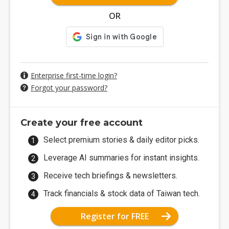
OR
Enterprise first-time login?
Forgot your password?
Create your free account
Select premium stories & daily editor picks.
Leverage AI summaries for instant insights.
Receive tech briefings & newsletters.
Track financials & stock data of Taiwan tech.
Register for FREE