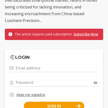
oversaturated smartphone market, recent iPhones
being criticized for lacking innovation, and
increasing encroachment from China-based
Luxshare Precision...
The article requires paid subscription.
Subscribe Now
LOGIN
Email address
Password
Keep me signed in
SIGN IN