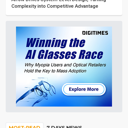
Complexity into Competitive Advantage
MOST-READ
7 DAYS NEWS