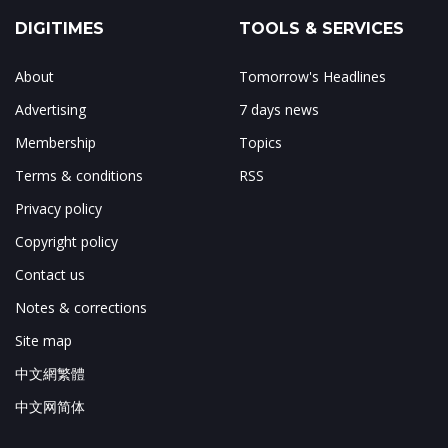
DIGITIMES
TOOLS & SERVICES
About
Tomorrow's Headlines
Advertising
7 days news
Membership
Topics
Terms & conditions
RSS
Privacy policy
Copyright policy
Contact us
Notes & corrections
Site map
中文網繁體
中文网简体