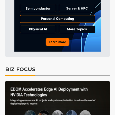
BIZ FOCUS