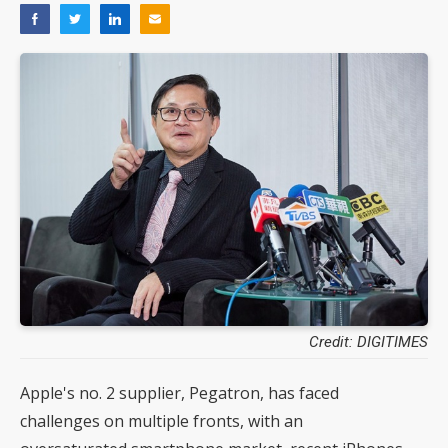
Credit: DIGITIMES
Apple's no. 2 supplier, Pegatron, has faced
challenges on multiple fronts, with an